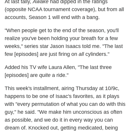
At last tally,
Awake
had dipped in the ratings
(opposite NCAA tournament coverage), but from all
accounts, Season 1 will end with a bang.
"When people get to the end of the season, you'll
realize you've been holding your breath for a few
weeks," series star Jason Isaacs told me. "The last
few [episodes] are just firing on
all
cylinders."
Added his TV wife Laura Allen, "The last three
[episodes] are
quite
a ride."
This week's installment, airing Thursday at 10/9c,
happens to be one of Isaac's favorites, as it plays
with "every permutation of what you can do with this
guy," he said. "We make him unconscious as often
as possible, and we do it in every way you can
dream of. Knocked out, getting medicated, being