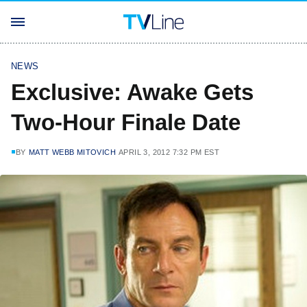
NEWS
Exclusive: Awake Gets
Two-Hour Finale Date
BY
MATT WEBB MITOVICH
APRIL 3, 2012 7:32 PM EST