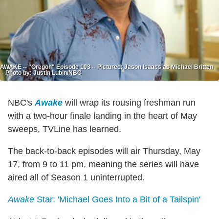
AWAKE -- "Oregon" Episode 103 -- Pictured: Jason Isaacs as Michael Britten
-- Photo by: Justin Lubin/NBC
NBC's
Awake
will wrap its rousing freshman run
with a two-hour finale landing in the heart of May
sweeps, TVLine has learned.
The back-to-back episodes will air Thursday, May
17, from 9 to 11 pm, meaning the series will have
aired all of Season 1 uninterrupted.
Awake
Star: 'Michael Goes Into a Bit of a Tailspin'