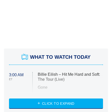
WHAT TO WATCH TODAY
Billie Eilish – Hit Me Hard and Soft:
3:00 AM
The Tour (Live)
ET
Gone
Married at First Sight
My Life With the Walter Boys
CLICK TO EXPAND
Paris Is Always a Good Idea