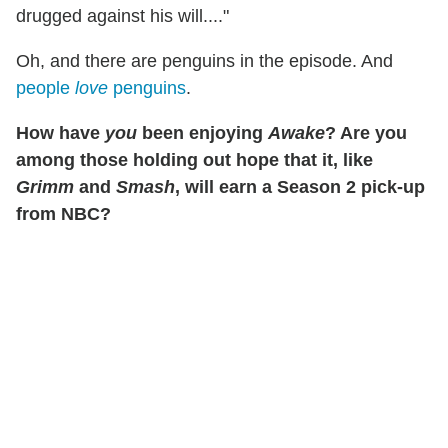
drugged against his will...."
Oh, and there are penguins in the episode. And
people
love
penguins
.
How have
you
been enjoying
Awake
? Are you
among those holding out hope that it, like
Grimm
and
Smash
, will earn a Season 2 pick-up
from NBC?