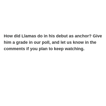
How did Llamas do in his debut as anchor? Give
him a grade in our poll, and let us know in the
comments if you plan to keep watching.