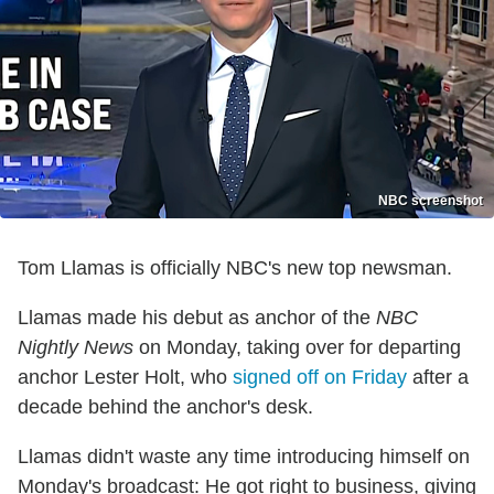
NBC screenshot
Tom Llamas is officially NBC's new top newsman.
Llamas made his debut as anchor of the
NBC
Nightly News
on Monday, taking over for departing
anchor Lester Holt, who
signed off on Friday
after a
decade behind the anchor's desk.
Llamas didn't waste any time introducing himself on
Monday's broadcast: He got right to business, giving