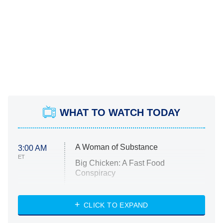
WHAT TO WATCH TODAY
A Woman of Substance
3:00 AM
ET
Big Chicken: A Fast Food
Conspiracy
The Challenge
Diarra From Detroit
CLICK TO EXPAND
The Hardacres