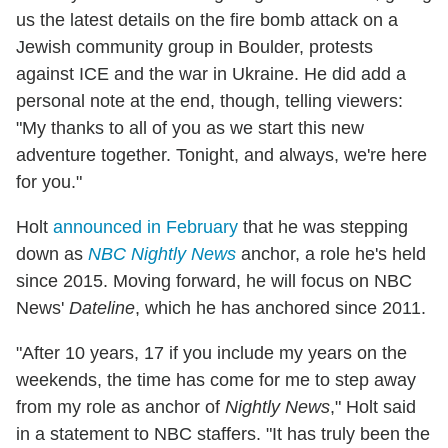
us the latest details on the fire bomb attack on a
Jewish community group in Boulder, protests
against ICE and the war in Ukraine. He did add a
personal note at the end, though, telling viewers:
"My thanks to all of you as we start this new
adventure together. Tonight, and always, we're here
for you."
Holt
announced in February
that he was stepping
down as
NBC Nightly News
anchor, a role he's held
since 2015. Moving forward, he will focus on NBC
News'
Dateline
, which he has anchored since 2011.
"After 10 years, 17 if you include my years on the
weekends, the time has come for me to step away
from my role as anchor of
Nightly News
," Holt said
in a statement to NBC staffers. "It has truly been the