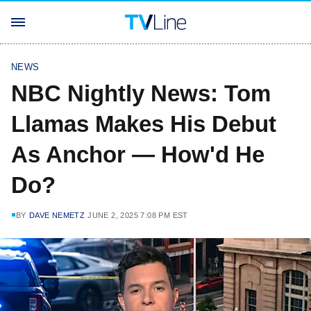
NEWS
NBC Nightly News: Tom
Llamas Makes His Debut
As Anchor — How'd He
Do?
BY
DAVE NEMETZ
JUNE 2, 2025 7:08 PM EST