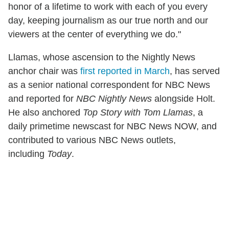
honor of a lifetime to work with each of you every
day, keeping journalism as our true north and our
viewers at the center of everything we do."
Llamas, whose ascension to the Nightly News
anchor chair was
first reported in March
, has served
as a senior national correspondent for NBC News
and reported for
NBC Nightly News
alongside Holt.
He also anchored
Top Story with Tom Llamas
, a
daily primetime newscast for NBC News NOW, and
contributed to various NBC News outlets,
including
Today
.