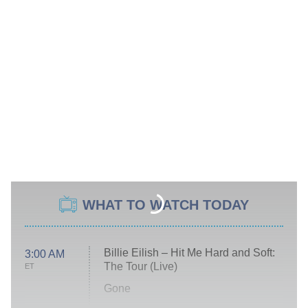
WHAT TO WATCH TODAY
Billie Eilish – Hit Me Hard and Soft:
3:00 AM
The Tour (Live)
ET
Gone