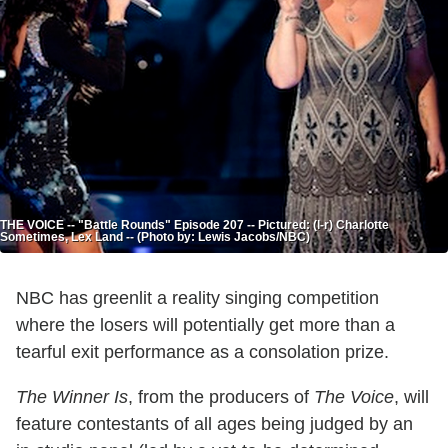
THE VOICE -- "Battle Rounds" Episode 207 -- Pictured: (l-r) Charlotte
Sometimes, Lex Land -- (Photo by: Lewis Jacobs/NBC)
NBC has greenlit a reality singing competition
where the losers will potentially get more than a
tearful exit performance as a consolation prize.
The Winner Is
, from the producers of
The Voice
, will
feature contestants of all ages being judged by an