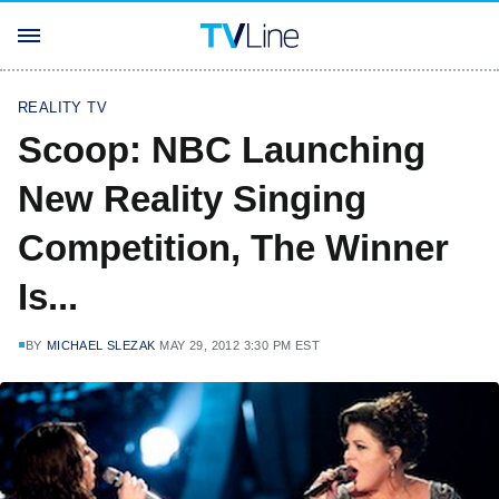
REALITY TV
Scoop: NBC Launching
New Reality Singing
Competition, The Winner
Is...
BY
MICHAEL SLEZAK
MAY 29, 2012 3:30 PM EST