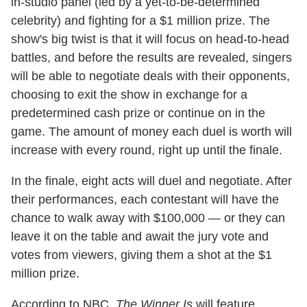
in-studio panel (led by a yet-to-be-determined
celebrity) and fighting for a $1 million prize. The
show's big twist is that it will focus on head-to-head
battles, and before the results are revealed, singers
will be able to negotiate deals with their opponents,
choosing to exit the show in exchange for a
predetermined cash prize or continue on in the
game. The amount of money each duel is worth will
increase with every round, right up until the finale.
In the finale, eight acts will duel and negotiate. After
their performances, each contestant will have the
chance to walk away with $100,000 — or they can
leave it on the table and await the jury vote and
votes from viewers, giving them a shot at the $1
million prize.
According to NBC,
The Winner Is
will feature