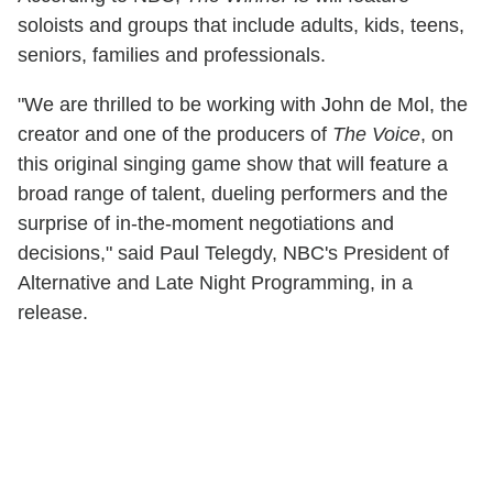
soloists and groups that include adults, kids, teens,
seniors, families and professionals.
"We are thrilled to be working with John de Mol, the
creator and one of the producers of
The Voice
, on
this original singing game show that will feature a
broad range of talent, dueling performers and the
surprise of in-the-moment negotiations and
decisions," said Paul Telegdy, NBC's President of
Alternative and Late Night Programming, in a
release.