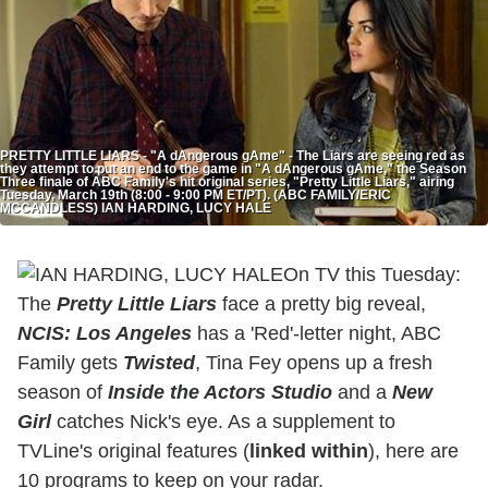
PRETTY LITTLE LIARS - "A dAngerous gAme" - The Liars are seeing red as
they attempt to put an end to the game in "A dAngerous gAme," the Season
Three finale of ABC Family's hit original series, "Pretty Little Liars," airing
Tuesday, March 19th (8:00 - 9:00 PM ET/PT). (ABC FAMILY/ERIC
MCCANDLESS) IAN HARDING, LUCY HALE
On TV this Tuesday:
The
Pretty Little Liars
face a pretty big reveal,
NCIS: Los Angeles
has a 'Red'-letter night, ABC
Family gets
Twisted
,
Tina Fey opens up a fresh
season of
Inside the Actors Studio
and a
New
Girl
catches Nick's eye. As a supplement to
TVLine's original features (
linked within
), here are
10 programs to keep on your radar.