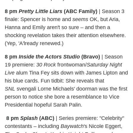
8 pm
Pretty Little Liars
(ABC Family)
|
Season 3
finale: Spencer is home and
seems
OK, but Aria,
Hanna and Emily aren't so sure – and then a
shocking revelation takes their attention elsewhere.
(Yep, 'A'lready renewed.)
8 pm
Inside the Actors Studio
(Bravo)
| Season
19 premiere:
30 Rock
frontwoman/
Saturday Night
Live
alum Tina Fey sits down with James Lipton and
his blue cards. Fun tidbit: She reveals that
SNL
svengali Lorne Michaels' doorman was the first
person to notice she bore a resemblance to Vice
Presidential hopeful Sarah Palin.
8 pm
Splash
(ABC)
|
Series premiere: "Celebrity"
contestants – including
Baywatch
's Nicole Eggert,