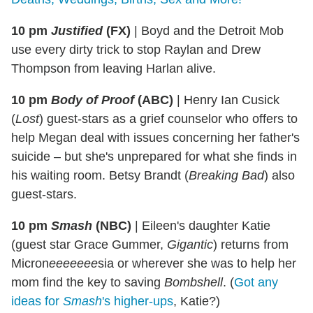
10 pm
Justified
(FX)
|
Boyd and the Detroit Mob
use every dirty trick to stop Raylan and Drew
Thompson from leaving Harlan alive.
10 pm
Body of Proof
(ABC)
|
Henry Ian Cusick
(
Lost
) guest-stars as a grief counselor who offers to
help Megan deal with issues concerning her father's
suicide – but she's unprepared for what she finds in
his waiting room. Betsy Brandt (
Breaking Bad
) also
guest-stars.
10 pm
Smash
(NBC)
|
Eileen's daughter Katie
(guest star Grace Gummer,
Gigantic
) returns from
Micron
eeeeeee
sia or wherever she was to help her
mom find the key to saving
Bombshell
. (
Got any
ideas for
Smash
's higher-ups
, Katie?)