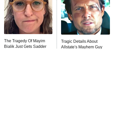
The Tragedy Of Mayim
Tragic Details About
Bialik Just Gets Sadder
Allstate's Mayhem Guy
And Sadder