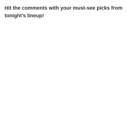
Hit the comments with your must-see picks from
tonight's lineup!