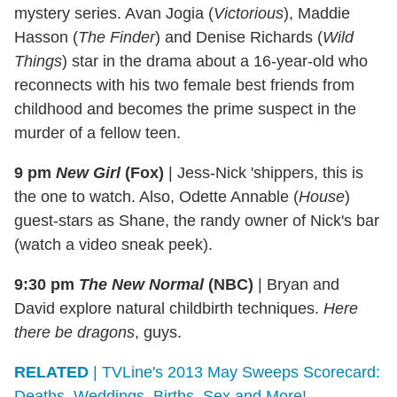
mystery series. Avan Jogia (
Victorious
), Maddie
Hasson (
The Finder
) and Denise Richards (
Wild
Things
) star in the drama about a 16-year-old who
reconnects with his two female best friends from
childhood and becomes the prime suspect in the
murder of a fellow teen.
9 pm
New Girl
(Fox)
|
Jess-Nick 'shippers, this is
the one to watch. Also, Odette Annable (
House
)
guest-stars as Shane, the randy owner of Nick's bar
(watch a video sneak peek).
9:30 pm
The New Normal
(NBC)
|
Bryan and
David explore natural childbirth techniques.
Here
there be dragons
, guys.
RELATED
| TVLine's 2013 May Sweeps Scorecard:
Deaths, Weddings, Births, Sex and More!