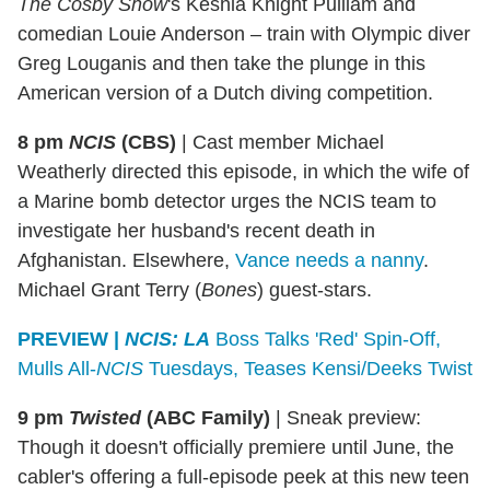
The Cosby Show
's Keshia Knight Pulliam and
comedian Louie Anderson – train with Olympic diver
Greg Louganis and then take the plunge in this
American version of a Dutch diving competition.
8 pm
NCIS
(CBS)
|
Cast member Michael
Weatherly directed this episode, in which the wife of
a Marine bomb detector urges the NCIS team to
investigate her husband's recent death in
Afghanistan. Elsewhere,
Vance needs a nanny
.
Michael Grant Terry (
Bones
) guest-stars.
PREVIEW |
NCIS: LA
Boss Talks 'Red' Spin-Off,
Mulls All-
NCIS
Tuesdays, Teases Kensi/Deeks Twist
9 pm
Twisted
(ABC Family)
|
Sneak preview:
Though it doesn't officially premiere until June, the
cabler's offering a full-episode peek at this new teen