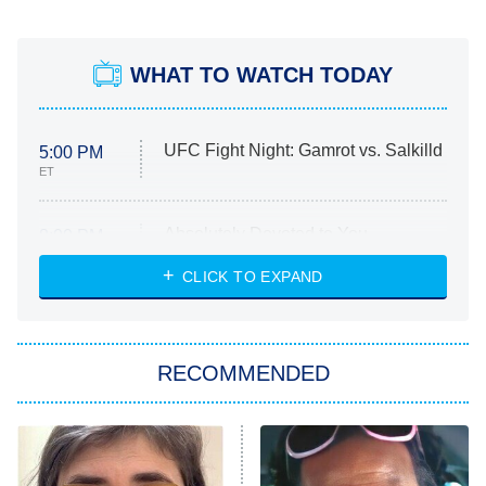
WHAT TO WATCH TODAY
UFC Fight Night: Gamrot vs. Salkilld
5:00 PM
ET
Absolutely Devoted to You
8:00 PM
ET
Heart & Hustle: Houston
CLICK TO EXPAND
She Stole My Son's Heart
The Strangers: Chapter 2
RECOMMENDED
My Adventures With Superman
11:59 PM
ET
READ MORE