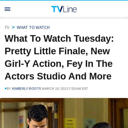
TV
WHAT TO WATCH
What To Watch Tuesday:
Pretty Little Finale, New
Girl-Y Action, Fey In The
Actors Studio And More
BY
KIMBERLY ROOTS
MARCH 19, 2013 7:00 AM EST