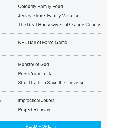
Celebrity Family Feud
Jersey Shore: Family Vacation
The Real Housewives of Orange County
NFL Hall of Fame Game
Monster of God
Press Your Luck
Stuart Fails to Save the Universe
Impractical Jokers
M
Project Runway
READ MORE