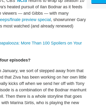
/7c, CBS'
NCIS
returns to wrap up Season 10
iva's heated pursuit of Ilan Bodnar as it feeds
ave viewers — and Gibbs — with many
eeps/finale preview special
, showrunner Gary
V's most watched (and already renewed)
apalooza: More Than 100 Spoilers on Your
four episodes?
d in January, we sort of stepped away from that
red that Ziva has been working on her own little
eally kicks off when we send her off with Tony
episode is a combination of the Bodnar manhunt
ll. Then there is a whole storyline that goes
with Marina Sirtis, who is playing the new