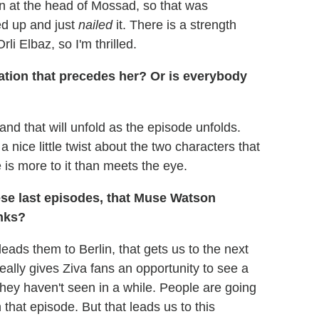
n at the head of Mossad, so that was
ed up and just
nailed
it. There is a strength
li Elbaz, so I'm thrilled.
ation that precedes her? Or is everybody
 and that will unfold as the episode unfolds.
 nice little twist about the two characters that
 is more to it than meets the eye.
ese last episodes, that Muse Watson
anks?
eads them to Berlin, that gets us to the next
eally gives Ziva fans an opportunity to see a
they haven't seen in a while. People are going
that episode. But that leads us to this