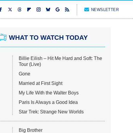
NEWSLETTER
WHAT TO WATCH TODAY
Billie Eilish – Hit Me Hard and Soft: The
Tour (Live)
Gone
Married at First Sight
My Life With the Walter Boys
Paris Is Always a Good Idea
Star Trek: Strange New Worlds
Big Brother