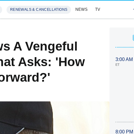
NEWS
TV
RENEWALS & CANCELLATIONS
SIVES
FEATURES
s A Vengeful
hat Asks: 'How
3:00 AM
ET
orward?'
8:00 PM