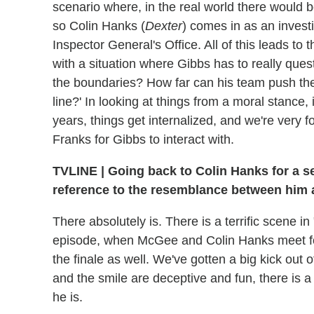
scenario where, in the real world there would 
so Colin Hanks (
Dexter
) comes in as an invest
Inspector General's Office. All of this leads t
with a situation where Gibbs has to really ques
the boundaries? How far can his team push th
line?' In looking at things from a moral stance
years, things get internalized, and we're very 
Franks for Gibbs to interact with.
TVLINE
|
Going back to Colin Hanks for a se
reference to the resemblance between him
There absolutely is. There is a terrific scene i
episode, when McGee and Colin Hanks meet for 
the finale as well. We've gotten a big kick out 
and the smile are deceptive and fun, there is a
he is.