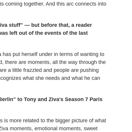
 is coming together. And this arc connects into
a stuff" — but before that, a reader
as left out of the events of the last
a has put herself under in terms of wanting to
told, there are moments, all the way through the
e a little frazzled and people are pushing
he recognizes what she needs and what he can
erlin" to Tony and Ziva's Season 7 Paris
s is more related to the bigger picture of what
nd Ziva moments, emotional moments, sweet