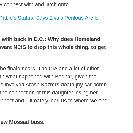
ly connect with and latch onto.
blo's Status, Says Ziva's Perilous Arc Is
ng with back in D.C.: Why does Homeland
want NCIS to drop this whole thing, to get
he finale nears. The CIA and a lot of other
ith what happened with Bodnar, given the
was involved Arash Kazmi's death [by car bomb
is the connection of this daughter losing her
connect and ultimately lead us to where we end
e new Mossad boss.