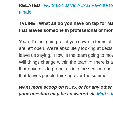
RELATED |
NCIS
Exclusive: A
JAG
Favorite to
Finale
TVLINE
|
What all do you have on tap for May
that leaves someone in professional or mor
Yeah, I'm not going to let you down in terms of 
are left open. We're absolutely looking at deci
leave us saying, "How is the team going to m
Will things change within the team?" There is a 
that dovetails to propel us into the season opene
that leaves people thinking over the summer.
Want more scoop on
NCIS
, or for any oth
your question may be answered via
Matt's 