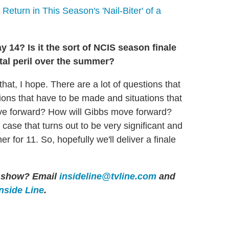
 Return in This Season's 'Nail-Biter' of a
 14? Is it the sort of NCIS season finale
tal peril over the summer?
that, I hope. There are a lot of questions that
sions that have to be made and situations that
ove forward? How will Gibbs move forward?
case that turns out to be very significant and
r for 11. So, hopefully we'll deliver a finale
er show? Email
insideline@tvline.com
and
Inside Line
.