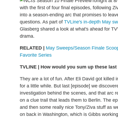
Tonight at 8
with the first of four final episodes, following Z
into a season-ending arc that promises to le
questions. As part of
TVLine's in-depth May sw
Glasberg shared a look at what's ahead for T
drama.
RELATED |
May Sweeps/Season Finale Scoop
Favorite Series
TVLINE
|
How would you sum up these last 
They are a lot of fun. After Eli David got kille
for a little while. But last [episode] we discove
investigation behind the scenes, and that arc r
on a clue trail that leads them to Berlin. The 
and then some really nice Tony/Ziva stuff as we
on back in Washington, which is Gibbs working 