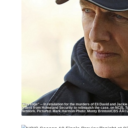
"Revenge" -- In retaliation for the murders of Eli David and Jack
orders from Homeland Security to relinquish the case, on NCIS, T
Network. Pictured: Mark Harmon Photo: Monty Brinton/CBS ÃÂ©2