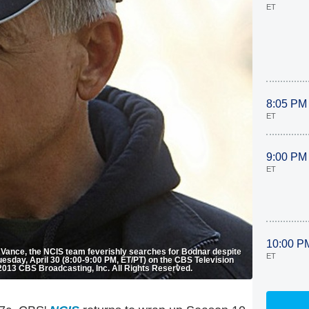
ET
8:05 PM
ET
9:00 PM
ET
10:00 P
ie Vance, the NCIS team feverishly searches for Bodnar despite
ET
uesday, April 30 (8:00-9:00 PM, ET/PT) on the CBS Television
013 CBS Broadcasting, Inc. All Rights Reserved.