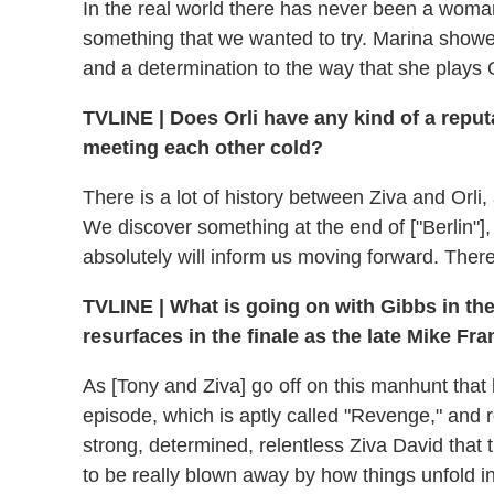
In the real world there has never been a woma
something that we wanted to try. Marina show
and a determination to the way that she plays Or
TVLINE
|
Does Orli have any kind of a reput
meeting each other cold?
There is a lot of history between Ziva and Orli,
We discover something at the end of ["Berlin"], a
absolutely will inform us moving forward. There
TVLINE
|
What is going on with Gibbs in th
resurfaces in the finale as the late Mike Fr
As [Tony and Ziva] go off on this manhunt that l
episode, which is aptly called "Revenge," and r
strong, determined, relentless Ziva David that 
to be really blown away by how things unfold in 