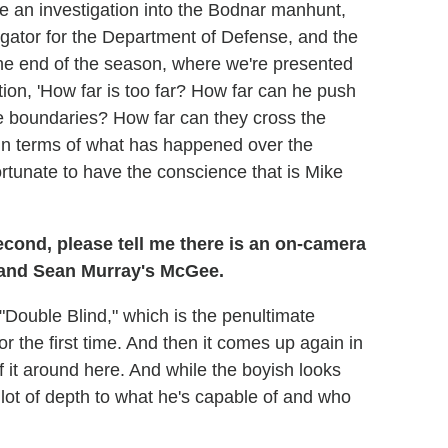
be an investigation into the Bodnar manhunt,
igator for the Department of Defense, and the
o the end of the season, where we're presented
tion, 'How far is too far? How far can he push
e boundaries? How far can they cross the
, in terms of what has happened over the
fortunate to have the conscience that is Mike
cond, please tell me there is an on-camera
 and Sean Murray's McGee.
n "Double Blind," which is the penultimate
the first time. And then it comes up again in
of it around here. And while the boyish looks
 lot of depth to what he's capable of and who