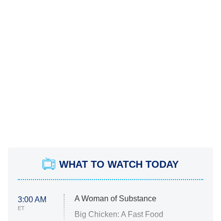
WHAT TO WATCH TODAY
A Woman of Substance
3:00 AM
ET
Big Chicken: A Fast Food