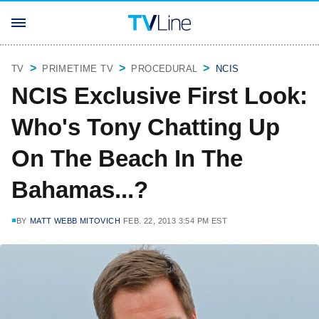
TV
PRIMETIME TV
PROCEDURAL
NCIS
NCIS Exclusive First Look:
Who's Tony Chatting Up
On The Beach In The
Bahamas...?
BY
MATT WEBB MITOVICH
FEB. 22, 2013 3:54 PM EST