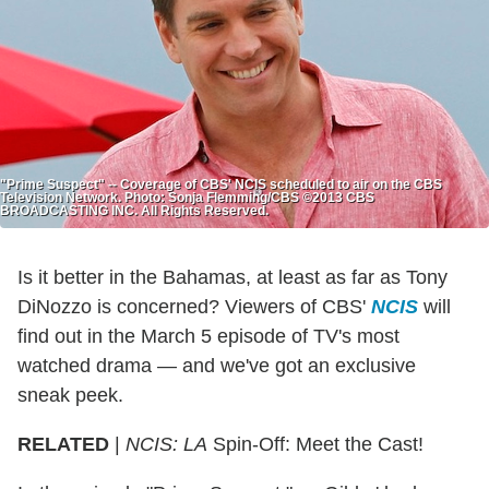
"Prime Suspect" -- Coverage of CBS' NCIS scheduled to air on the CBS
Television Network. Photo: Sonja Flemming/CBS ©2013 CBS
BROADCASTING INC. All Rights Reserved.
Is it better in the Bahamas, at least as far as Tony
DiNozzo is concerned? Viewers of CBS'
NCIS
will
find out in the March 5 episode of TV's most
watched drama — and we've got an exclusive
sneak peek.
RELATED
|
NCIS: LA
Spin-Off: Meet the Cast!