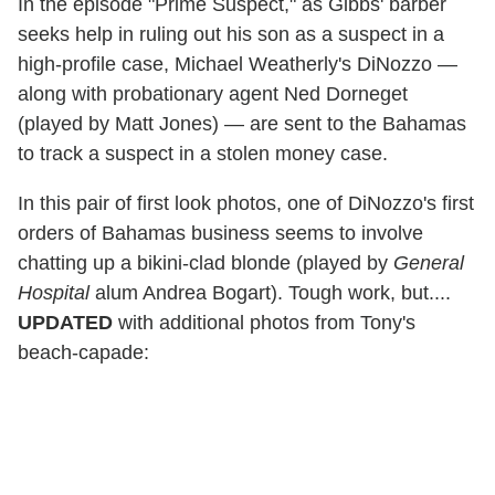
In the episode "Prime Suspect," as Gibbs' barber
seeks help in ruling out his son as a suspect in a
high-profile case, Michael Weatherly's DiNozzo —
along with probationary agent Ned Dorneget
(played by Matt Jones) — are sent to the Bahamas
to track a suspect in a stolen money case.
In this pair of first look photos, one of DiNozzo's first
orders of Bahamas business seems to involve
chatting up a bikini-clad blonde (played by
General
Hospital
alum Andrea Bogart). Tough work, but....
UPDATED
with additional photos from Tony's
beach-capade: