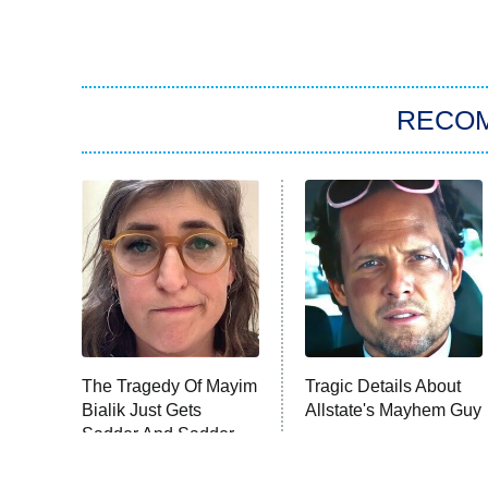
RECO
The Tragedy Of Mayim
Tragic Details About
Bialik Just Gets
Allstate's Mayhem Guy
Sadder And Sadder