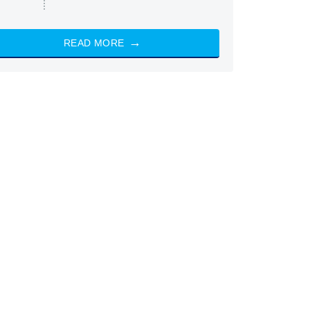
READ MORE