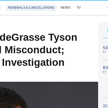
NEWS
TV
RENEWALS & CANCELLATIONS
SIVES
FEATURES
 deGrasse Tyson
l Misconduct;
5:
ET
Investigation
8:
ET
11