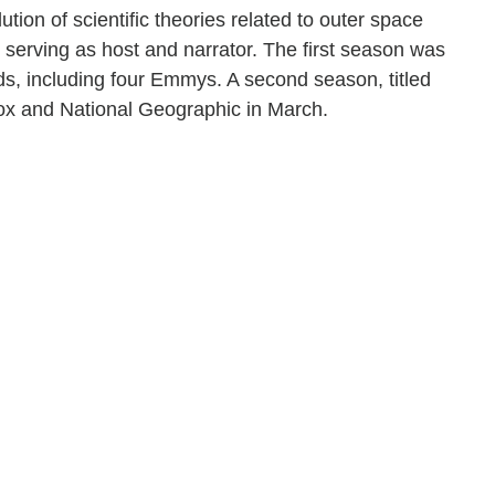
lution of scientific theories related to outer space
 serving as host and narrator. The first season was
ds, including four Emmys. A second season, titled
 Fox and National Geographic in March.