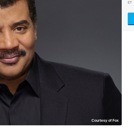
ET
Courtesy of Fox