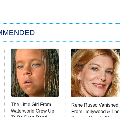
MMENDED
The Little Girl From
Rene Russo Vanished
Waterworld Grew Up
From Hollywood & The
To Be Drop Dead
Reason Why Is Clear
Gorgeous