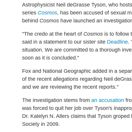
Astrophysicist Neil deGrasse Tyson, who hos
series
Cosmos
, has been accused of sexual 
behind
Cosmos
have launched an investigatio
"The credo at the heart of
Cosmos
is to follow
said in a statement to our sister site
Deadline
.
situation. We are committed to a thorough inves
soon as it is concluded."
Fox and National Geographic added in a sepa
of the recent allegations regarding Neil deGra
and we are reviewing the recent reports."
The investigation stems from
an accusation
fro
was forced to quit her job over Tyson's inappr
Dr. Katelyn N. Allers claims that Tyson groped 
Society in 2009.