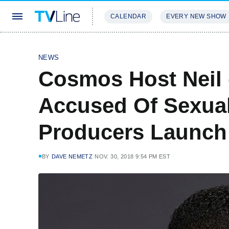
CALENDAR
EVERY NEW SHOW
STREAMING
REVIEWS
EXCLU
NEWS
Cosmos Host Neil
Accused Of Sexua
Producers Launch 
BY
DAVE NEMETZ
NOV. 30, 2018 9:54 PM EST