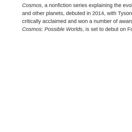
Cosmos
, a nonfiction series explaining the evo
and other planets, debuted in 2014, with Tyson
critically acclaimed and won a number of awar
Cosmos: Possible Worlds
, is set to debut on