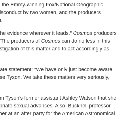
ts the Emmy-winning Fox/National Geographic
misconduct by two women, and the producers
n.
 the evidence wherever it leads,"
Cosmos
producers
 "The producers of
Cosmos
can do no less in this
tigation of this matter and to act accordingly as
rate statement: "We have only just become aware
sse Tyson. We take these matters very seriously,
m Tyson's former assistant Ashley Watson that she
opriate sexual advances. Also, Bucknell professor
her at an after-party for the American Astronomical