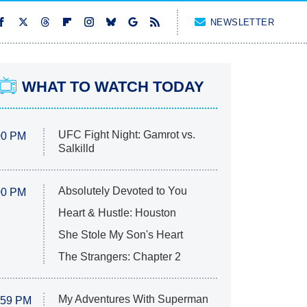
NEWSLETTER
WHAT TO WATCH TODAY
UFC Fight Night: Gamrot vs.
00 PM
Salkilld
Absolutely Devoted to You
00 PM
Heart & Hustle: Houston
She Stole My Son's Heart
The Strangers: Chapter 2
My Adventures With Superman
:59 PM