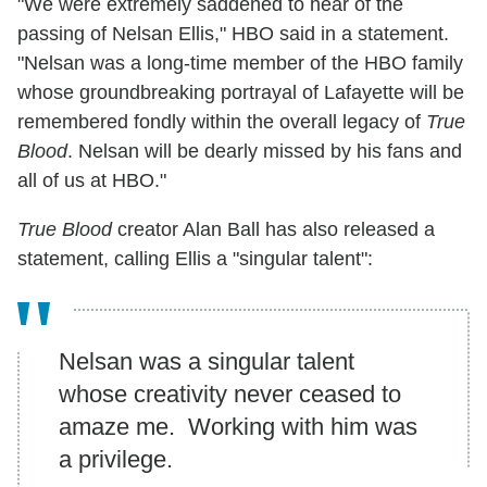
"We were extremely saddened to hear of the
passing of Nelsan Ellis," HBO said in a statement.
"Nelsan was a long-time member of the HBO family
whose groundbreaking portrayal of Lafayette will be
remembered fondly within the overall legacy of
True
Blood
. Nelsan will be dearly missed by his fans and
all of us at HBO."
True Blood
creator Alan Ball has also released a
statement, calling Ellis a "singular talent":
Nelsan was a singular talent
whose creativity never ceased to
amaze me. Working with him was
a privilege.