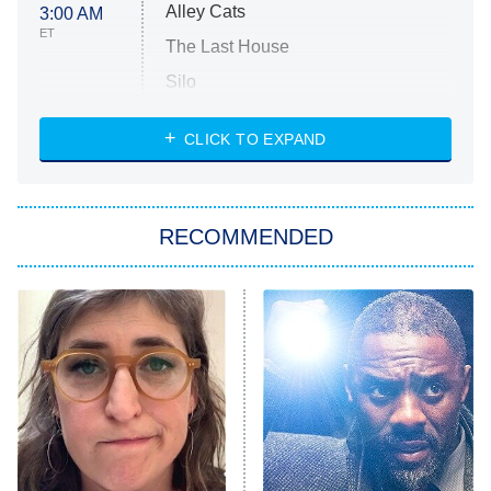
Alley Cats
3:00 AM
ET
The Last House
Silo
The Strangers: Chapter 2
CLICK TO EXPAND
Sugar
You, Me & Tuscany
RECOMMENDED
Big Brother
8:00 PM
ET
Power Book III: Raising Kanan
The Secret Lives of Suburban
Housewives
Fightland
9:00 PM
ET
Life, Larry, and the Pursuit of
Unhappiness