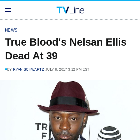
NEWS
True Blood's Nelsan Ellis
Dead At 39
BY
RYAN SCHWARTZ
JULY 8, 2017 3:12 PM EST