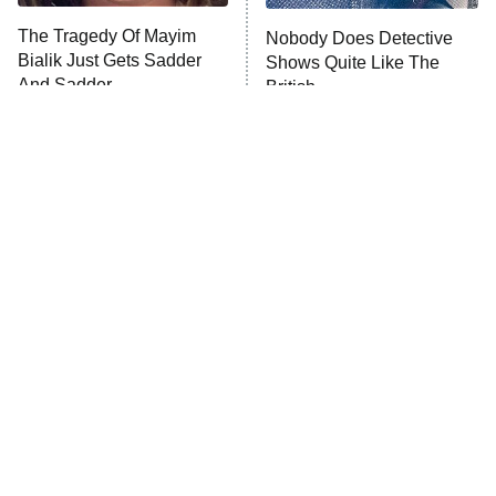
The Tragedy Of Mayim
Nobody Does Detective
Anna Pigeon
10:00 PM
Bialik Just Gets Sadder
Shows Quite Like The
ET
And Sadder
British
READ MORE
Tragic Details About
The Little Girl From
Allstate's Mayhem Guy
Waterworld Grew Up To Be
Drop Dead Gorgeous