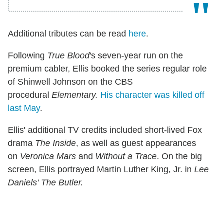
Additional tributes can be read
here
.
Following
True Blood
's seven-year run on the
premium cabler, Ellis booked the series regular role
of Shinwell Johnson on the CBS
procedural
Elementary.
His character was killed off
last May
.
Ellis' additional TV credits included short-lived Fox
drama
The Inside
, as well as guest appearances
on
Veronica Mars
and
Without a Trace
. On the big
screen, Ellis portrayed Martin Luther King, Jr. in
Lee
Daniels' The Butler.