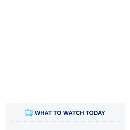
WHAT TO WATCH TODAY