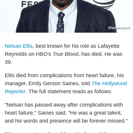
Shutterstock
Nelsan Ellis
, best known for his role as Lafayette
Reynolds on HBO's
True Blood
, has died. He was
39.
Ellis died from complications from heart failure, his
manager, Emily Gerson Saines, told
The Hollywood
Reporter
. The full statement reads as follows:
"Nelsan has passed away after complications with
heart failure," Saines said. "He was a great talent,
and his words and presence will be forever missed."