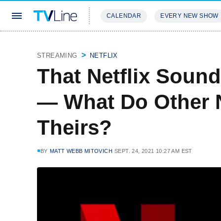
CALENDAR
EVERY NEW SHOW
STREAMING
REVIEWS
EXCLU
STREAMING
NETFLIX
That Netflix Sound
— What Do Other 
Theirs?
BY
MATT WEBB MITOVICH
SEPT. 24, 2021 10:27 AM EST