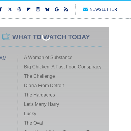
NEWSLETTER
WHAT TO WATCH TODAY
A Woman of Substance
 AM
Big Chicken: A Fast Food Conspiracy
The Challenge
Diarra From Detroit
The Hardacres
Let's Marry Harry
Lucky
The Oval