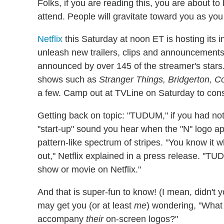
Folks, if you are reading this, you are about 
attend. People will gravitate toward you as you 
Netflix
this Saturday at noon ET is hosting its i
unleash new trailers, clips and announcements 
announced by over 145 of the streamer's stars. 
shows such as
Stranger Things, Bridgerton, C
a few. Camp out at TVLine on Saturday to consu
Getting back on topic: "TUDUM," if you had not 
"start-up" sound you hear when the "N" logo appe
pattern-like spectrum of stripes. "You know it w
out," Netflix explained in a press release. "T
show or movie on Netflix."
And that is super-fun to know! (I mean, didn't 
may get you (or at least
me
) wondering, "Wha
accompany
their
on-screen logos?"