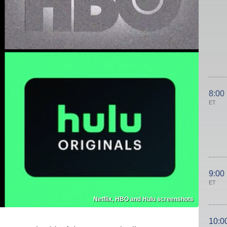
8:00
ET
9:00
ET
Netflix, HBO and Hulu screenshots
10:0