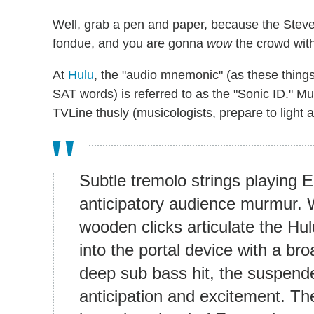
Well, grab a pen and paper, because the Steve
fondue, and you are gonna
wow
the crowd with
At
Hulu
, the "audio mnemonic" (as these things
SAT words) is referred to as the "Sonic ID." M
TVLine thusly (musicologists, prepare to light a
Subtle tremolo strings playing
anticipatory audience murmur. 
wooden clicks articulate the Hu
into the portal device with a br
deep sub bass hit, the suspende
anticipation and excitement. The