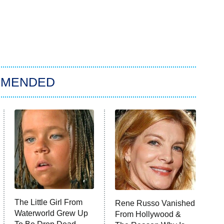
MMENDED
The Little Girl From
Rene Russo Vanished
Waterworld Grew Up
From Hollywood &