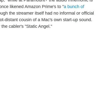
nce likened Amazon Prime's to "
a bunch of
ough the streamer itself had no informal or official
ot-distant cousin of a Mac's own start-up sound.
he cabler's "Static Angel."