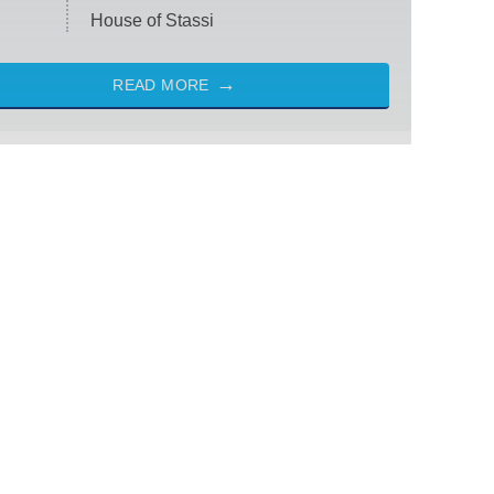
House of Stassi
READ MORE