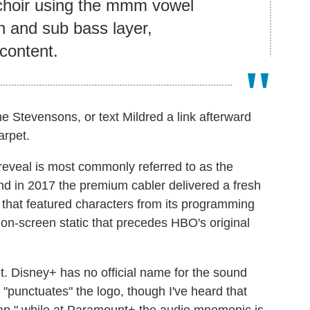
 choir using the mmm vowel
h and sub bass layer,
 content.
e Stevensons, or text Mildred a link afterward
arpet.
reveal is most commonly referred to as the
and in 2017 the premium cabler delivered a fresh
 that featured characters from its programming
e on-screen static that precedes HBO's original
et. Disney+ has no official name for the sound
"punctuates" the logo, though I've heard that
nap," while at Paramount+ the audio mnemonic is