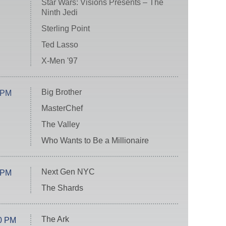
Star Wars: Visions Presents – The
Ninth Jedi
Sterling Point
Ted Lasso
X-Men '97
Big Brother
 PM
MasterChef
The Valley
Who Wants to Be a Millionaire
Next Gen NYC
 PM
The Shards
The Ark
0 PM