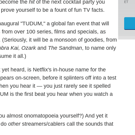
to become the
hit
of the next cocktail party you
ET
prove yourself to be a fount of fun TV facts.
naugural "TUDUM," a global fan event that will
from over 100 series, films and specials, as
(Seriously, it will be a monsoon of goodies, from
obra Kai, Ozark
and
The Sandman
, to name only
me it all.)
yet heard, is Netflix's in-house name for the
ars on-screen, before it splinters off into a test
hen you hear it — you just rarely see it spelled
UDUM is the first beat you hear when you watch a
you almost onomatopoeia yourself?) And yet it
t do
other
streamers/cablers call the sounds that