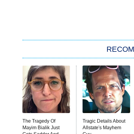
RECO
The Tragedy Of
Tragic Details About
Mayim Bialik Just
Allstate's Mayhem