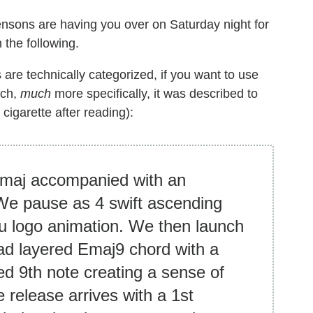
nsons are having you over on Saturday night for
 the following.
 are technically categorized, if you want to use
uch,
much
more specifically, it was described to
 cigarette after reading):
 Emaj accompanied with an
We pause as 4 swift ascending
lu logo animation. We then launch
oad layered Emaj9 chord with a
d 9th note creating a sense of
 release arrives with a 1st