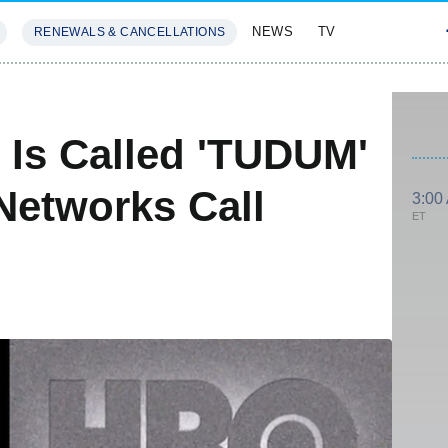
NEWS
TV
RENEWALS & CANCELLATIONS
SIVES
FEATURES
 Is Called 'TUDUM'
Networks Call
3:00
ET