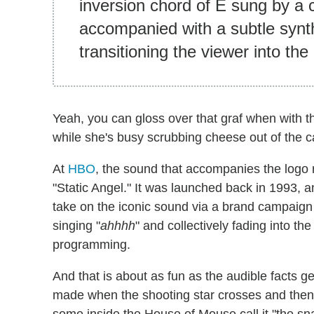
inversion chord of E sung by a
accompanied with a subtle synt
transitioning the viewer into the
Yeah, you can gloss over that graf when with th
while she's busy scrubbing cheese out of the c
At
HBO
, the sound that accompanies the logo 
"Static Angel." It was launched back in 1993, 
take on the iconic sound via a brand campaign
singing "
ahhhh
" and collectively fading into th
programming.
And that is about as fun as the audible facts g
made when the shooting star crosses and then 
some inside the House of Mouse call it "the s