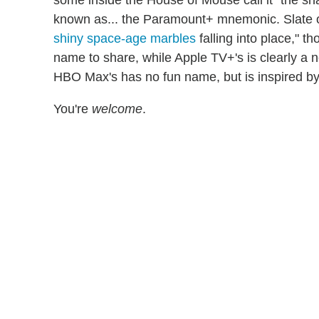
known as... the Paramount+ mnemonic. Slate o
shiny space-age marbles
falling into place," th
name to share, while Apple TV+'s is clearly a n
HBO Max's has no fun name, but is inspired by t
You're
welcome
.