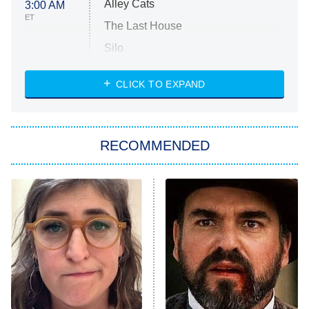
Alley Cats
3:00 AM
ET
The Last House
Silo
The Strangers: Chapter 2
CLICK TO EXPAND
Sugar
You, Me & Tuscany
RECOMMENDED
Big Brother
8:00 PM
ET
Power Book III: Raising Kanan
The Secret Lives of Suburban
Housewives
Fightland
9:00 PM
ET
Life, Larry, and the Pursuit of
Unhappiness