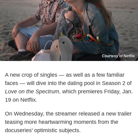
Courtesy of Netflix
A new crop of singles — as well as a few familiar
faces — will dive into the dating pool in Season 2 of
Love on the Spectrum
, which premieres Friday, Jan.
19 on Netflix.
On Wednesday, the streamer released a new trailer
teasing more heartwarming moments from the
docuseries' optimistic subjects.