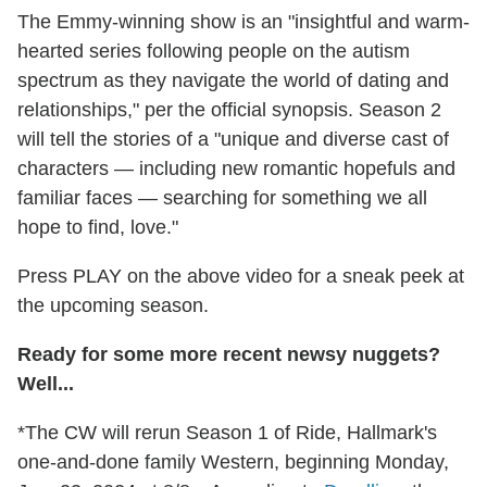
The Emmy-winning show is an "insightful and warm-
hearted series following people on the autism
spectrum as they navigate the world of dating and
relationships," per the official synopsis. Season 2
will tell the stories of a "unique and diverse cast of
characters — including new romantic hopefuls and
familiar faces — searching for something we all
hope to find, love."
Press PLAY on the above video for a sneak peek at
the upcoming season.
Ready for some more recent newsy nuggets?
Well...
*The CW will rerun Season 1 of Ride, Hallmark's
one-and-done family Western, beginning Monday,