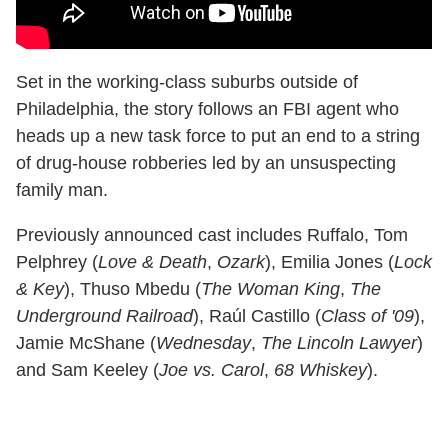
Set in the working-class suburbs outside of
Philadelphia, the story follows an FBI agent who
heads up a new task force to put an end to a string
of drug-house robberies led by an unsuspecting
family man.
Previously announced cast includes Ruffalo, Tom
Pelphrey (
Love & Death
,
Ozark
), Emilia Jones (
Lock
& Key
), Thuso Mbedu (
The Woman King
,
The
Underground Railroad
), Raúl Castillo (
Class of '09
),
Jamie McShane (
Wednesday
,
The Lincoln Lawyer
)
and Sam Keeley (
Joe vs. Carol
,
68 Whiskey
).