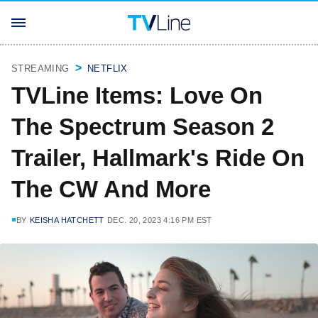
STREAMING
NETFLIX
TVLine Items: Love On
The Spectrum Season 2
Trailer, Hallmark's Ride On
The CW And More
BY
KEISHA HATCHETT
DEC. 20, 2023 4:16 PM EST