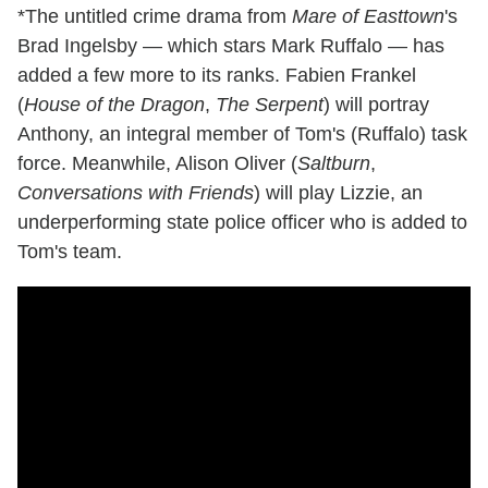
*The untitled crime drama from
Mare of Easttown
's
Brad Ingelsby — which stars Mark Ruffalo — has
added a few more to its ranks. Fabien Frankel
(
House of the Dragon
,
The Serpent
) will portray
Anthony, an integral member of Tom's (Ruffalo) task
force. Meanwhile, Alison Oliver (
Saltburn
,
Conversations with Friends
) will play Lizzie, an
underperforming state police officer who is added to
Tom's team.