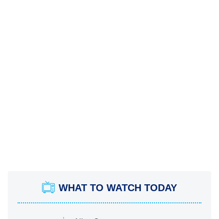
WHAT TO WATCH TODAY