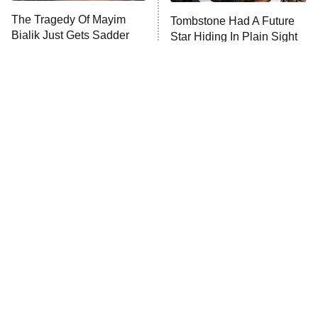
The Tragedy Of Mayim
Tombstone Had A Future
Anna Pigeon
10:00 PM
Bialik Just Gets Sadder
Star Hiding In Plain Sight
ET
And Sadder
READ MORE
Tragic Details About
The Little Girl From
Allstate's Mayhem Guy
Waterworld Grew Up To Be
Drop Dead Gorgeous