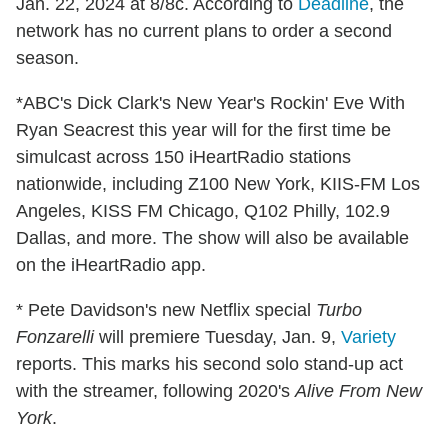
Jan. 22, 2024 at 8/8c. According to
Deadline
, the
network has no current plans to order a second
season.
*ABC's Dick Clark's New Year's Rockin' Eve With
Ryan Seacrest this year will for the first time be
simulcast across 150 iHeartRadio stations
nationwide, including Z100 New York, KIIS-FM Los
Angeles, KISS FM Chicago, Q102 Philly, 102.9
Dallas, and more. The show will also be available
on the iHeartRadio app.
* Pete Davidson's new Netflix special
Turbo
Fonzarelli
will premiere Tuesday, Jan. 9,
Variety
reports. This marks his second solo stand-up act
with the streamer, following 2020's
Alive From New
York
.