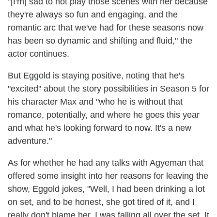
"[I'm] sad to not play those scenes with her because
they're always so fun and engaging, and the
romantic arc that we've had for these seasons now
has been so dynamic and shifting and fluid," the
actor continues.
But Eggold is staying positive, noting that he's
"excited" about the story possibilities in Season 5 for
his character Max and "who he is without that
romance, potentially, and where he goes this year
and what he's looking forward to now. It's a new
adventure."
As for whether he had any talks with Agyeman that
offered some insight into her reasons for leaving the
show, Eggold jokes, "Well, I had been drinking a lot
on set, and to be honest, she got tired of it, and I
really don't blame her. I was falling all over the set. It