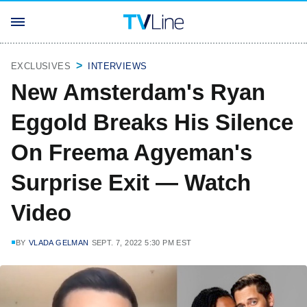
EXCLUSIVES
INTERVIEWS
New Amsterdam's Ryan
Eggold Breaks His Silence
On Freema Agyeman's
Surprise Exit — Watch
Video
BY
VLADA GELMAN
SEPT. 7, 2022 5:30 PM EST