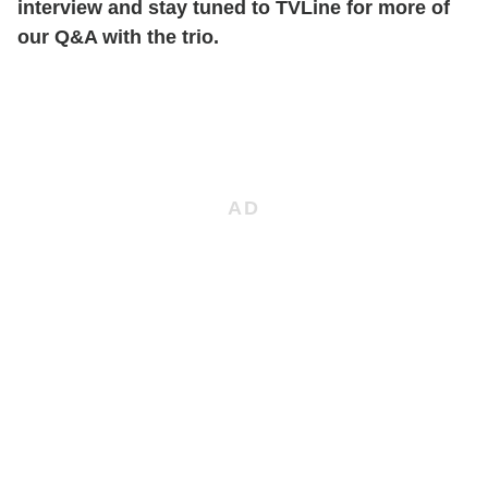
interview and stay tuned to TVLine for more of
our Q&A with the trio.