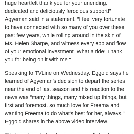
huge heartfelt thank you for your unending,
dedicated and deliciously ferocious support!"
Agyeman said in a statement. "I feel very fortunate
to have connected with so many of you over these
past few years, while rolling around in the skin of
Ms. Helen Sharpe, and witness every ebb and flow
of your emotional investment. What a ride! Thank
you for being on it with me."
Speaking to TVLine on Wednesday, Eggold says he
learned of Agyeman's decision to depart the series
near the end of last season and his reaction to the
news was "many things, many mixed up things, but
first and foremost, so much love for Freema and
wanting Freema to do what's best for her, always,"
Eggold shares in the above video interview.