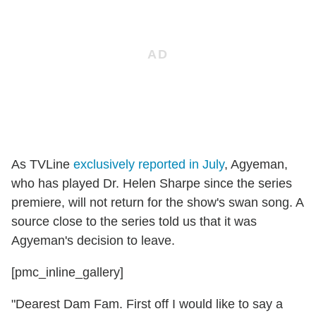
As TVLine
exclusively reported in July
, Agyeman,
who has played Dr. Helen Sharpe since the series
premiere, will not return for the show's swan song. A
source close to the series told us that it was
Agyeman's decision to leave.
[pmc_inline_gallery]
"Dearest Dam Fam. First off I would like to say a