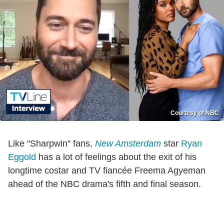
Courtesy of NBC
Like "Sharpwin" fans,
New Amsterdam
star
Ryan
Eggold
has a lot of feelings about the exit of his
longtime costar and TV fiancée Freema Agyeman
ahead of the NBC drama's fifth and final season.