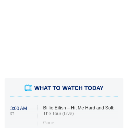
WHAT TO WATCH TODAY
Billie Eilish – Hit Me Hard and Soft:
3:00 AM
The Tour (Live)
ET
Gone