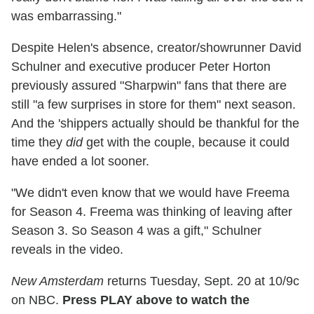
was embarrassing."
Despite Helen's absence, creator/showrunner David
Schulner and executive producer Peter Horton
previously assured "Sharpwin" fans that there are
still "a few surprises in store for them" next season.
And the 'shippers actually should be thankful for the
time they
did
get with the couple, because it could
have ended a lot sooner.
"We didn't even know that we would have Freema
for Season 4. Freema was thinking of leaving after
Season 3. So Season 4 was a gift," Schulner
reveals in the video.
New Amsterdam
returns Tuesday, Sept. 20 at 10/9c
on NBC.
Press PLAY above to watch the