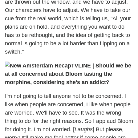
are thrown out the window, and we have to adjust.
Our characters have to adjust. We have to take our
cue from the real world, which is telling us, "All your
plans are on hold, and everything you want to do
has to be rethought, and the idea of getting back to
normal is going to be a lot harder than flipping on a
switch."
TVLINE
|
Should we be
at all concerned about Bloom tasting the
morphine, considering she's an addict?
I'm not going to tell anyone not to be concerned. I
like when people are concerned, I like when people
are worried. We'll have to see. It was the wrong
thing to do for the right reasons. So I applaud Bloom
for doing it. I'm not worried. [
Laughs
] But please,
worry! It'll make me feel better if some people are