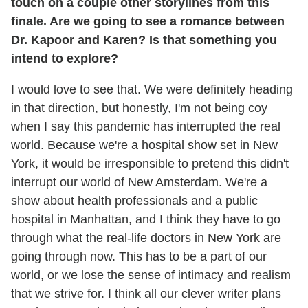
touch on a couple other storylines from this
finale. Are we going to see a romance between
Dr. Kapoor and Karen? Is that something you
intend to explore?
I would love to see that. We were definitely heading
in that direction, but honestly, I'm not being coy
when I say this pandemic has interrupted the real
world. Because we're a hospital show set in New
York, it would be irresponsible to pretend this didn't
interrupt our world of New Amsterdam. We're a
show about health professionals and a public
hospital in Manhattan, and I think they have to go
through what the real-life doctors in New York are
going through now. This has to be a part of our
world, or we lose the sense of intimacy and realism
that we strive for. I think all our clever writer plans