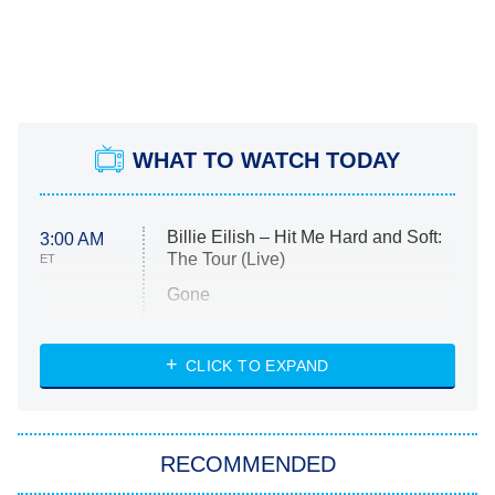
WHAT TO WATCH TODAY
Billie Eilish – Hit Me Hard and Soft:
3:00 AM
The Tour (Live)
ET
Gone
Married at First Sight
My Life With the Walter Boys
CLICK TO EXPAND
Paris Is Always a Good Idea
Star Trek: Strange New Worlds
RECOMMENDED