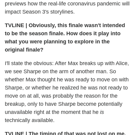
previews how the real-life coronavirus pandemic will
impact Season 3's storylines.
TVLINE
|
Obviously, this finale wasn't intended
to be the season finale. How does it play into
what you were planning to explore in the
original finale?
I'll state the obvious: After Max breaks up with Alice,
we see Sharpe on the arm of another man. So
whether Max thought he was ready to move on with
Sharpe, or whether he realized he was not ready to
move on at all, was probably the reason for the
breakup, only to have Sharpe become potentially
unavailable right at the moment that he
is
technically available.
TVLINE
|
The timing of that was not lost on me.