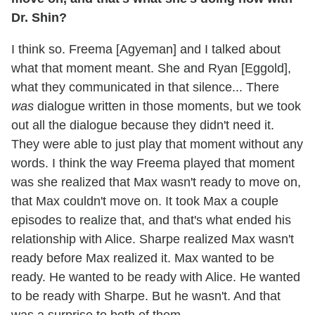
Dr. Shin?
I think so. Freema [Agyeman] and I talked about
what that moment meant. She and Ryan [Eggold],
what they communicated in that silence... There
was
dialogue written in those moments, but we took
out all the dialogue because they didn't need it.
They were able to just play that moment without any
words. I think the way Freema played that moment
was she realized that Max wasn't ready to move on,
that Max couldn't move on. It took Max a couple
episodes to realize that, and that's what ended his
relationship with Alice. Sharpe realized Max wasn't
ready before Max realized it. Max wanted to be
ready. He wanted to be ready with Alice. He wanted
to be ready with Sharpe. But he wasn't. And that