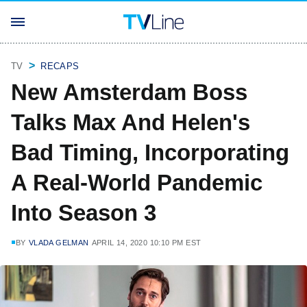
TV
RECAPS
New Amsterdam Boss
Talks Max And Helen's
Bad Timing, Incorporating
A Real-World Pandemic
Into Season 3
BY
VLADA GELMAN
APRIL 14, 2020 10:10 PM EST