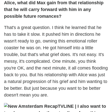
Alice, what did Max gain from that relationship
that he will carry forward with him in any
possible future romances?
That's a great question. I think he learned that he
has to take it slow. It pushed him in directions he
wasn't ready to go, owning this emotional roller
coaster he was on. He got himself into a little
trouble, but that's what grief does. It's not easy. It's
messy, it's complicated. One minute, you think
you're OK, and the next minute, it all comes flooding
back to you. But his relationship with Alice was just
a natural progression of his grief and him wanting to
be better. But just because you want to be better
doesn't mean you are.
TVLINE
|
I also want to