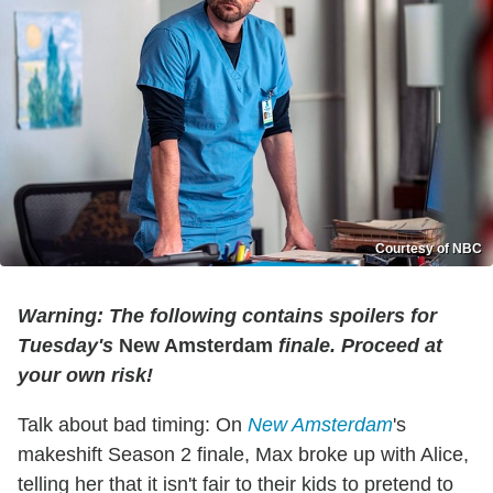
Courtesy of NBC
Warning: The following contains spoilers for
Tuesday's
New Amsterdam
finale. Proceed at
your own risk!
Talk about bad timing: On
New Amsterdam
's
makeshift Season 2 finale, Max broke up with Alice,
telling her that it isn't fair to their kids to pretend to