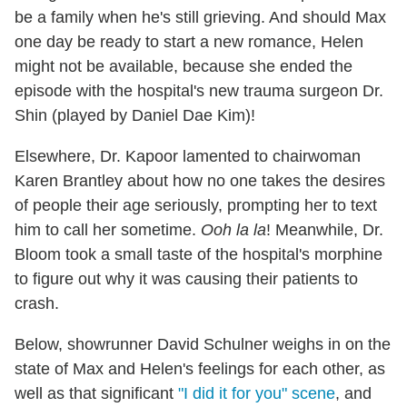
be a family when he's still grieving. And should Max
one day be ready to start a new romance, Helen
might not be available, because she ended the
episode with the hospital's new trauma surgeon Dr.
Shin (played by Daniel Dae Kim)!
Elsewhere, Dr. Kapoor lamented to chairwoman
Karen Brantley about how no one takes the desires
of people their age seriously, prompting her to text
him to call her sometime.
Ooh la la
! Meanwhile, Dr.
Bloom took a small taste of the hospital's morphine
to figure out why it was causing their patients to
crash.
Below, showrunner David Schulner weighs in on the
state of Max and Helen's feelings for each other, as
well as that significant
"I did it for you" scene
, and