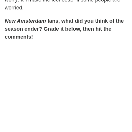
worried.
New Amsterdam
fans, what did you think of the
season ender? Grade it below, then hit the
comments!