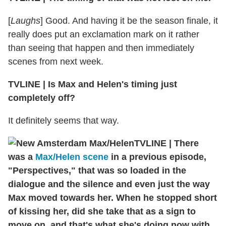
[
Laughs
] Good. And having it be the season finale, it
really does put an exclamation mark on it rather
than seeing that happen and then immediately
scenes from next week.
TVLINE
|
Is Max and Helen's timing just
completely off?
It definitely seems that way.
TVLINE
|
There
was a
Max/Helen scene
in a previous episode,
"Perspectives," that was so loaded in the
dialogue and the silence and even just the way
Max moved towards her. When he stopped short
of kissing her, did she take that as a sign to
move on, and that's what she's doing now with