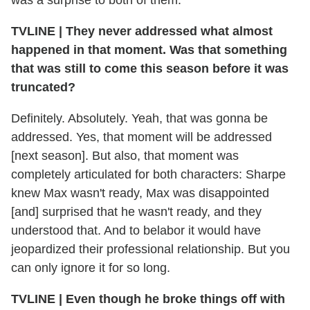
was a surprise to both of them.
TVLINE
|
They never addressed what almost
happened in that moment. Was that something
that was still to come this season before it was
truncated?
Definitely. Absolutely. Yeah, that was gonna be
addressed. Yes, that moment will be addressed
[next season]. But also, that moment was
completely articulated for both characters: Sharpe
knew Max wasn't ready, Max was disappointed
[and] surprised that he wasn't ready, and they
understood that. And to belabor it would have
jeopardized their professional relationship. But you
can only ignore it for so long.
TVLINE
|
Even though he broke things off with