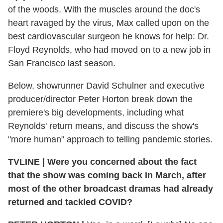
of the woods. With the muscles around the doc's
heart ravaged by the virus, Max called upon on the
best cardiovascular surgeon he knows for help: Dr.
Floyd Reynolds, who had moved on to a new job in
San Francisco last season.
Below, showrunner David Schulner and executive
producer/director Peter Horton break down the
premiere's big developments, including what
Reynolds' return means, and discuss the show's
"more human" approach to telling pandemic stories.
TVLINE
|
Were you concerned about the fact
that the show was coming back in March, after
most of the other broadcast dramas had already
returned and tackled COVID?