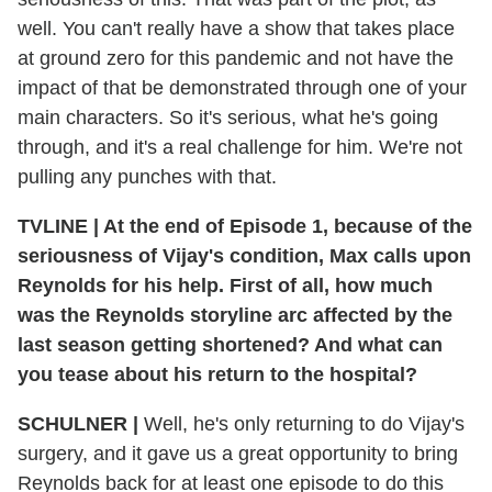
well. You can't really have a show that takes place
at ground zero for this pandemic and not have the
impact of that be demonstrated through one of your
main characters. So it's serious, what he's going
through, and it's a real challenge for him. We're not
pulling any punches with that.
TVLINE
|
At the end of Episode 1, because of the
seriousness of Vijay's condition, Max calls upon
Reynolds for his help. First of all, how much
was the Reynolds storyline arc affected by the
last season getting shortened? And what can
you tease about his return to the hospital?
SCHULNER
|
Well, he's only returning to do Vijay's
surgery, and it gave us a great opportunity to bring
Reynolds back for at least one episode to do this