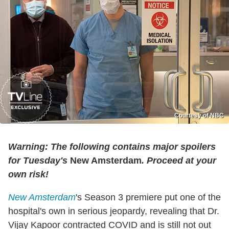
Courtesy of NBC
Warning: The following contains major spoilers
for Tuesday's
New Amsterdam
. Proceed at your
own risk!
New Amsterdam
's Season 3 premiere put one of the
hospital's own in serious jeopardy, revealing that Dr.
Vijay Kapoor contracted COVID and is still not out