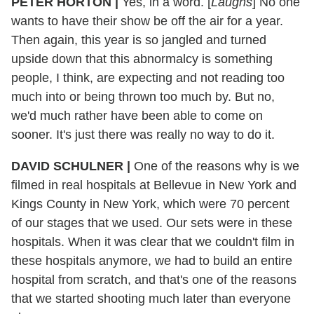
PETER HORTON
|
Yes, in a word. [
Laughs
] No one
wants to have their show be off the air for a year.
Then again, this year is so jangled and turned
upside down that this abnormalcy is something
people, I think, are expecting and not reading too
much into or being thrown too much by. But no,
we'd much rather have been able to come on
sooner. It's just there was really no way to do it.
DAVID SCHULNER
|
One of the reasons why is we
filmed in real hospitals at Bellevue in New York and
Kings County in New York, which were 70 percent
of our stages that we used. Our sets were in these
hospitals. When it was clear that we couldn't film in
these hospitals anymore, we had to build an entire
hospital from scratch, and that's one of the reasons
that we started shooting much later than everyone