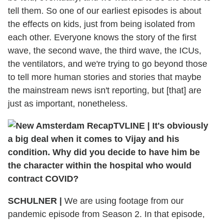
tell them. So one of our earliest episodes is about
the effects on kids, just from being isolated from
each other. Everyone knows the story of the first
wave, the second wave, the third wave, the ICUs,
the ventilators, and we're trying to go beyond those
to tell more human stories and stories that maybe
the mainstream news isn't reporting, but [that] are
just as important, nonetheless.
TVLINE
|
It's obviously
a big deal when it comes to Vijay and his
condition. Why did you decide to have him be
the character within the hospital who would
contract COVID?
SCHULNER
|
We are using footage from our
pandemic episode from Season 2. In that episode,