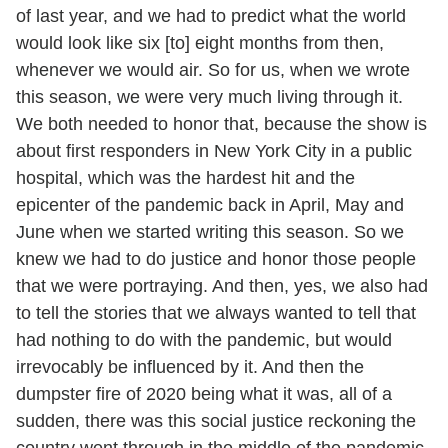
of last year, and we had to predict what the world
would look like six [to] eight months from then,
whenever we would air. So for us, when we wrote
this season, we were very much living through it.
We both needed to honor that, because the show is
about first responders in New York City in a public
hospital, which was the hardest hit and the
epicenter of the pandemic back in April, May and
June when we started writing this season. So we
knew we had to do justice and honor those people
that we were portraying. And then, yes, we also had
to tell the stories that we always wanted to tell that
had nothing to do with the pandemic, but would
irrevocably be influenced by it. And then the
dumpster fire of 2020 being what it was, all of a
sudden, there was this social justice reckoning the