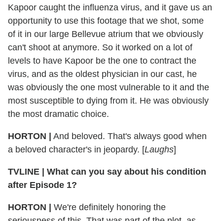
Kapoor caught the influenza virus, and it gave us an
opportunity to use this footage that we shot, some
of it in our large Bellevue atrium that we obviously
can't shoot at anymore. So it worked on a lot of
levels to have Kapoor be the one to contract the
virus, and as the oldest physician in our cast, he
was obviously the one most vulnerable to it and the
most susceptible to dying from it. He was obviously
the most dramatic choice.
HORTON
|
And beloved. That's always good when
a beloved character's in jeopardy. [
Laughs
]
TVLINE
|
What can you say about his condition
after Episode 1?
HORTON
|
We're definitely honoring the
seriousness of this. That was part of the plot, as