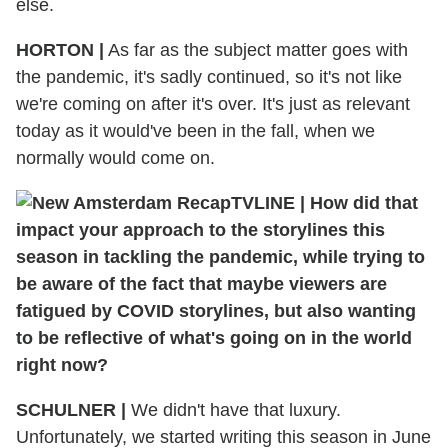
else.
HORTON
|
As far as the subject matter goes with
the pandemic, it's sadly continued, so it's not like
we're coming on after it's over. It's just as relevant
today as it would've been in the fall, when we
normally would come on.
TVLINE
|
How did that
impact your approach to the storylines this
season in tackling the pandemic, while trying to
be aware of the fact that maybe viewers are
fatigued by COVID storylines, but also wanting
to be reflective of what's going on in the world
right now?
SCHULNER
|
We didn't have that luxury.
Unfortunately, we started writing this season in June