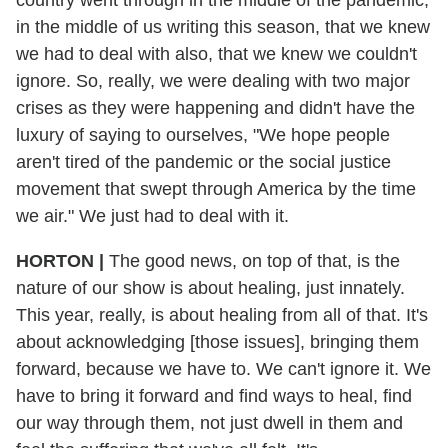
country went through in the middle of the pandemic,
in the middle of us writing this season, that we knew
we had to deal with also, that we knew we couldn't
ignore. So, really, we were dealing with two major
crises as they were happening and didn't have the
luxury of saying to ourselves, "We hope people
aren't tired of the pandemic or the social justice
movement that swept through America by the time
we air." We just had to deal with it.
HORTON
|
The good news, on top of that, is the
nature of our show is about healing, just innately.
This year, really, is about healing from all of that. It's
about acknowledging [those issues], bringing them
forward, because we have to. We can't ignore it. We
have to bring it forward and find ways to heal, find
our way through them, not just dwell in them and