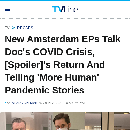
TV
RECAPS
New Amsterdam EPs Talk
Doc's COVID Crisis,
[Spoiler]'s Return And
Telling 'More Human'
Pandemic Stories
BY
VLADA GELMAN
MARCH 2, 2021 10:59 PM EST