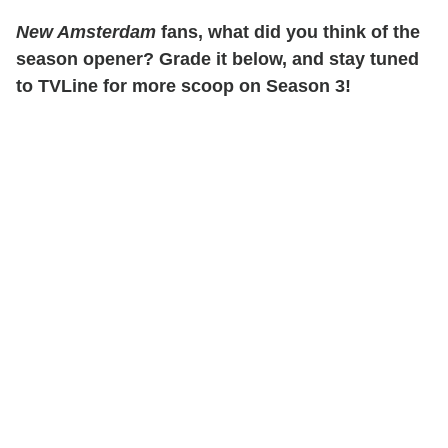
New Amsterdam
fans, what did you think of the
season opener? Grade it below, and stay tuned
to TVLine for more scoop on Season 3!