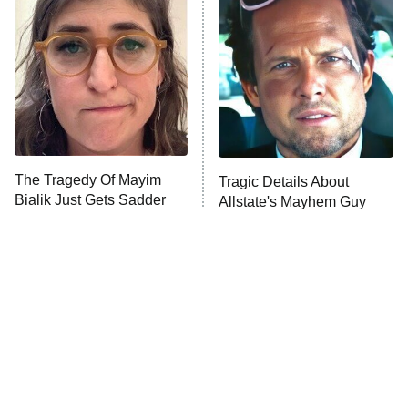
READ MORE
The Tragedy Of Mayim
Tragic Details About
Bialik Just Gets Sadder
Allstate's Mayhem Guy
And Sadder