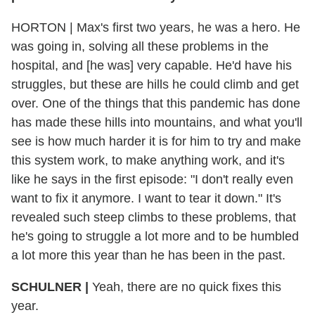
HORTON
|
Max's first two years, he was a hero. He
was going in, solving all these problems in the
hospital, and [he was] very capable. He'd have his
struggles, but these are hills he could climb and get
over. One of the things that this pandemic has done
has made these hills into mountains, and what you'll
see is how much harder it is for him to try and make
this system work, to make anything work, and it's
like he says in the first episode: "I don't really even
want to fix it anymore. I want to tear it down." It's
revealed such steep climbs to these problems, that
he's going to struggle a lot more and to be humbled
a lot more this year than he has been in the past.
SCHULNER
|
Yeah, there are no quick fixes this
year.