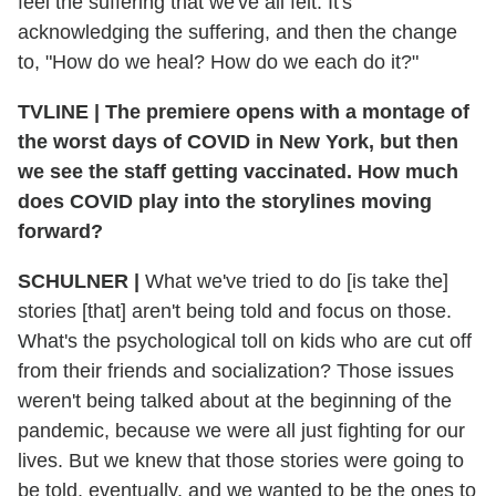
feel the suffering that we've all felt. It's
acknowledging the suffering, and then the change
to, "How do we heal? How do we each do it?"
TVLINE
|
The premiere opens with a montage of
the worst days of COVID in New York, but then
we see the staff getting vaccinated. How much
does COVID play into the storylines moving
forward?
SCHULNER
|
What we've tried to do [is take the]
stories [that] aren't being told and focus on those.
What's the psychological toll on kids who are cut off
from their friends and socialization? Those issues
weren't being talked about at the beginning of the
pandemic, because we were all just fighting for our
lives. But we knew that those stories were going to
be told, eventually, and we wanted to be the ones to