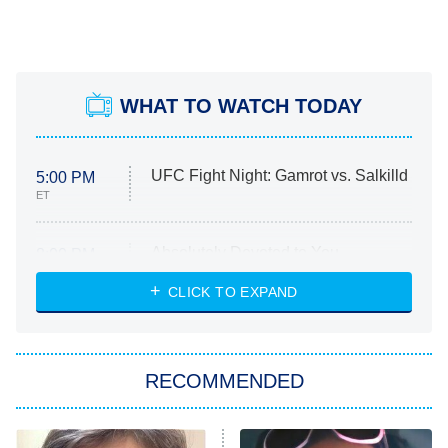
WHAT TO WATCH TODAY
UFC Fight Night: Gamrot vs. Salkilld
5:00 PM
ET
Absolutely Devoted to You
8:00 PM
ET
Heart & Hustle: Houston
CLICK TO EXPAND
She Stole My Son's Heart
The Strangers: Chapter 2
RECOMMENDED
My Adventures With Superman
11:59 PM
ET