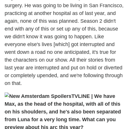
surgery. He was going to be living in San Francisco,
practicing at another hospital as of last year, and
again, none of this was planned. Season 2 didn't
end with any of this or set up any of this, because
we didn't know it was going to happen. Like
everyone else's lives [which] got interrupted and
went down a road no one anticipated, it's true for
the characters on our show. All their stories from
last year are interrupted and put on hold or diverted
or completely upended, and we're following through
on that.
TVLINE
|
We have
Max, as the head of the hospital, with all of this
on his shoulders, and he's also been separated
from Luna for a very long time. What can you
preview about his arc this year?