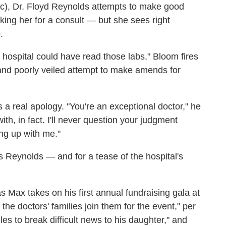
), Dr. Floyd Reynolds attempts to make good
king her for a consult — but she sees right
.
s hospital could have read those labs," Bloom fires
c and poorly veiled attempt to make amends for
 a real apology. "You're an exceptional doctor," he
ith, in fact. I'll never question your judgment
ing up with me."
es Reynolds — and for a tease of the hospital's
s Max takes on his first annual fundraising gala at
he doctors' families join them for the event," per
les to break difficult news to his daughter," and