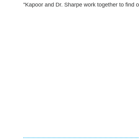
"Kapoor and Dr. Sharpe work together to find o