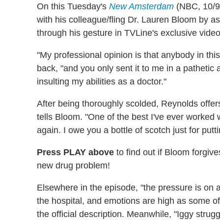
On this Tuesday's
New Amsterdam
(NBC, 10/9c
with his colleague/fling Dr. Lauren Bloom by as
through his gesture in TVLine's exclusive video
"My professional opinion is that anybody in thi
back, "and you only sent it to me in a patheti
insulting my abilities as a doctor."
After being thoroughly scolded, Reynolds offers
tells Bloom. "One of the best I've ever worked w
again. I owe you a bottle of scotch just for putt
Press PLAY above
to find out if Bloom forgiv
new drug problem!
Elsewhere in the episode, "the pressure is on a
the hospital, and emotions are high as some of t
the official description. Meanwhile, "Iggy strugg