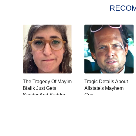
RECO
The Tragedy Of Mayim
Tragic Details About
Bialik Just Gets
Allstate's Mayhem
Sadder And Sadder
Guy