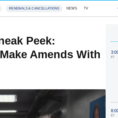
NEWS
TV
RENEWALS & CANCELLATIONS
SIVES
FEATURES
neak Peek:
o Make Amends With
3:0
ET
8:0
ET