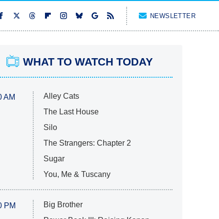
NEWSLETTER
WHAT TO WATCH TODAY
Alley Cats
0 AM
The Last House
Silo
The Strangers: Chapter 2
Sugar
You, Me & Tuscany
Big Brother
0 PM