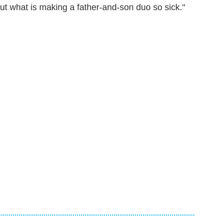
ut what is making a father-and-son duo so sick."