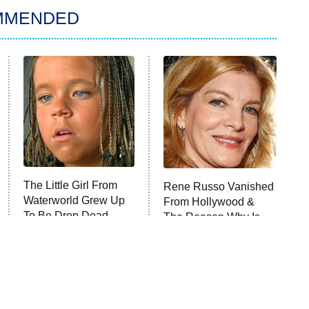
MMENDED
The Little Girl From
Rene Russo Vanished
Waterworld Grew Up
From Hollywood &
To Be Drop Dead
The Reason Why Is
Gorgeous
Clear