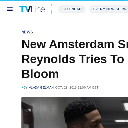
CALENDAR
EVERY NEW SHOW
STREAMING
REVIEWS
EXCLU
NEWS
New Amsterdam S
Reynolds Tries T
Bloom
BY
VLADA GELMAN
OCT. 29, 2018 11:00 AM EST