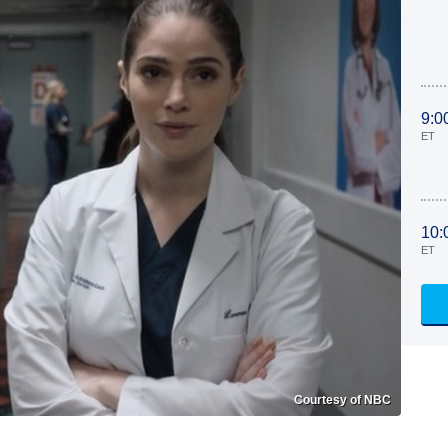
9:0
ET
10:
ET
Courtesy of NBC