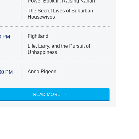
Power Book III: Raising Kanan
The Secret Lives of Suburban
Housewives
Fightland
0 PM
Life, Larry, and the Pursuit of
Unhappiness
Anna Pigeon
00 PM
READ MORE