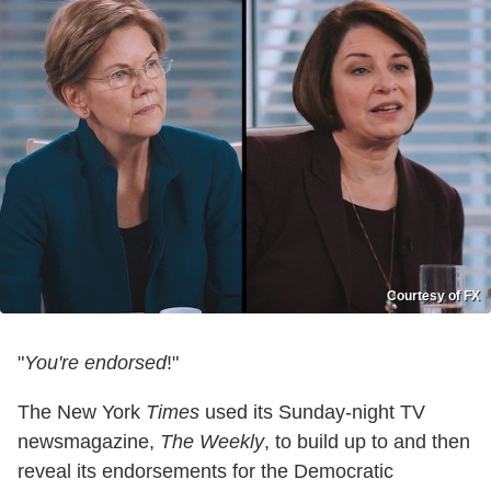
Courtesy of FX
"
You're endorsed
!"
The New York
Times
used its Sunday-night TV
newsmagazine,
The Weekly
, to build up to and then
reveal its endorsements for the Democratic