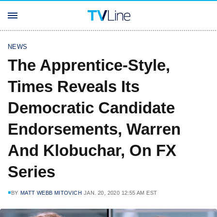
NEWS
The Apprentice-Style,
Times Reveals Its
Democratic Candidate
Endorsements, Warren
And Klobuchar, On FX
Series
BY
MATT WEBB MITOVICH
JAN. 20, 2020 12:55 AM EST