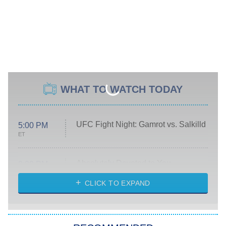
WHAT TO WATCH TODAY
UFC Fight Night: Gamrot vs. Salkilld
5:00 PM
ET
Absolutely Devoted to You
8:00 PM
ET
Heart & Hustle: Houston
CLICK TO EXPAND
She Stole My Son's Heart
The Strangers: Chapter 2