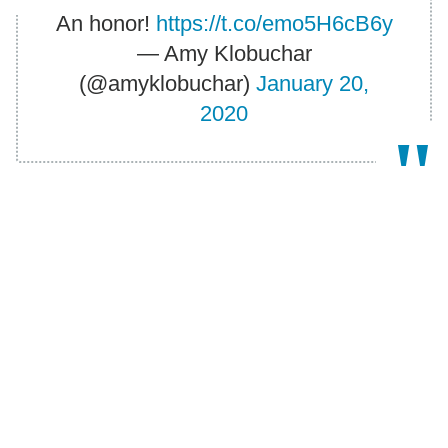
An honor!
https://t.co/emo5H6cB6y
— Amy Klobuchar
(@amyklobuchar)
January 20,
2020