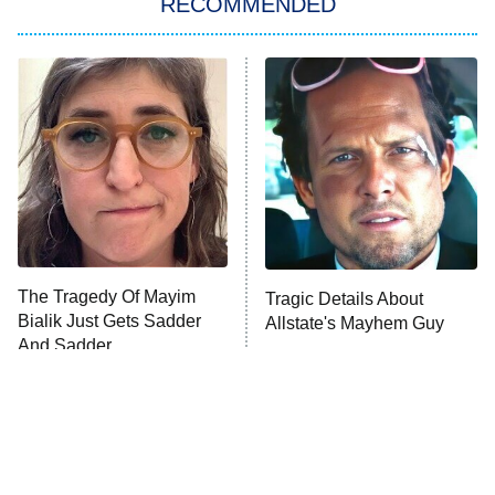
RECOMMENDED
My Adventures With Superman
11:59 PM
ET
READ MORE
The Tragedy Of Mayim
Tragic Details About
Bialik Just Gets Sadder
Allstate's Mayhem Guy
And Sadder