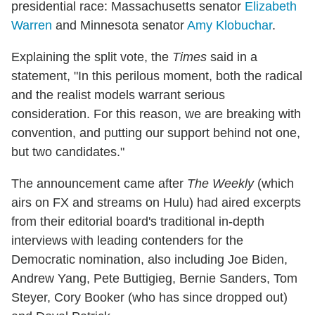
presidential race: Massachusetts senator
Elizabeth
Warren
and Minnesota senator
Amy Klobuchar
.
Explaining the split vote, the
Times
said in a
statement, "In this perilous moment, both the radical
and the realist models warrant serious
consideration. For this reason, we are breaking with
convention, and putting our support behind not one,
but two candidates."
The announcement came after
The Weekly
(which
airs on FX and streams on Hulu) had aired excerpts
from their editorial board's traditional in-depth
interviews with leading contenders for the
Democratic nomination, also including Joe Biden,
Andrew Yang, Pete Buttigieg, Bernie Sanders, Tom
Steyer, Cory Booker (who has since dropped out)