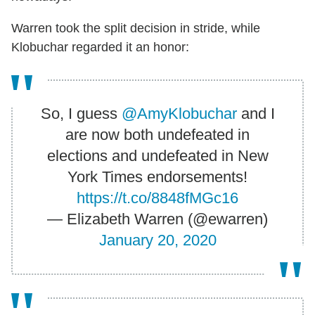
Warren took the split decision in stride, while
Klobuchar regarded it an honor:
So, I guess
@AmyKlobuchar
and I
are now both undefeated in
elections and undefeated in New
York Times endorsements!
https://t.co/8848fMGc16
— Elizabeth Warren (@ewarren)
January 20, 2020