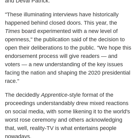
and Deval Patrick.
"These illuminating interviews have historically
happened behind closed doors. This year, the
Times
board experimented with a new level of
openness," the publication said of the decision to
open their deliberations to the public. "We hope this
endorsement process will give readers — and
voters — a new understanding of the key issues
facing the nation and shaping the 2020 presidential
race."
The decidedly
Apprentice
-style format of the
proceedings understandably drew mixed reactions
on social media, with some likening it to the world's
worst rose ceremony and others acknowledging
that, well, reality-TV is what entertains people
nowadays.