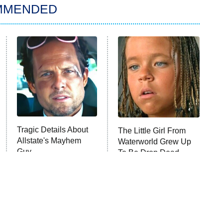
MMENDED
Tragic Details About
The Little Girl From
Allstate's Mayhem
Waterworld Grew Up
Guy
To Be Drop Dead
Gorgeous