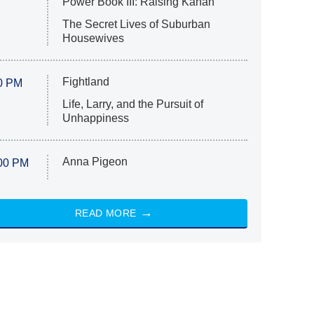
Power Book III: Raising Kanan
The Secret Lives of Suburban
Housewives
Fightland
0 PM
Life, Larry, and the Pursuit of
Unhappiness
Anna Pigeon
00 PM
READ MORE