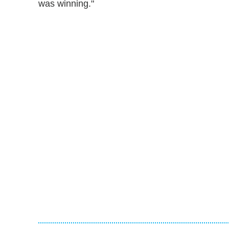
was winning."