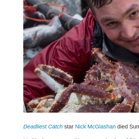
Deadliest Catch
star
Nick McGlashan
died Sund