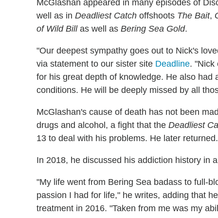
McGlashan appeared in many episodes of Discov
well as in
Deadliest Catch
offshoots
The Bait
,
of Wild Bill
as well as
Bering Sea Gold
.
"Our deepest sympathy goes out to Nick's loved 
via statement to our sister site
Deadline
. "Nick
for his great depth of knowledge. He also had 
conditions. He will be deeply missed by all th
McGlashan's cause of death has not been made 
drugs and alcohol, a fight that the
Deadliest Ca
13 to deal with his problems. He later returned.
In 2018, he discussed his addiction history in a
"My life went from Bering Sea badass to full-b
passion I had for life," he writes, adding that 
treatment in 2016. "Taken from me was my abilit