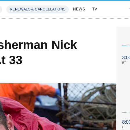
NEWS
TV
RENEWALS & CANCELLATIONS
SIVES
FEATURES
isherman Nick
t 33
3:0
ET
8:0
ET