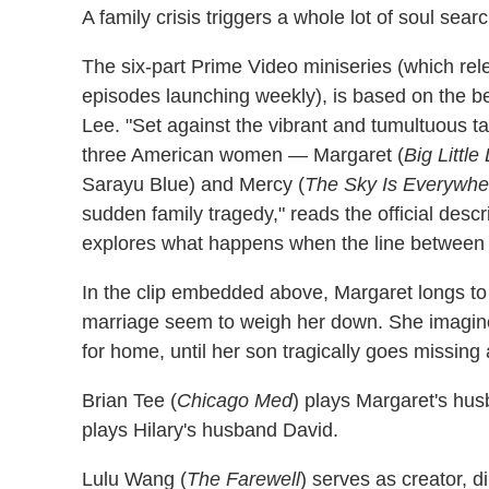
A family crisis triggers a whole lot of soul searc
The six-part Prime Video miniseries (which re
episodes launching weekly), is based on the be
Lee. "Set against the vibrant and tumultuous 
three American women — Margaret (
Big Little 
Sarayu Blue) and Mercy (
The Sky Is Everywhe
sudden family tragedy," reads the official descr
explores what happens when the line between v
In the clip embedded above, Margaret longs to
marriage seem to weigh her down. She imagines 
for home, until her son tragically goes missing 
Brian Tee (
Chicago Med
) plays Margaret's hu
plays Hilary's husband David.
Lulu Wang (
The Farewell
) serves as creator, 