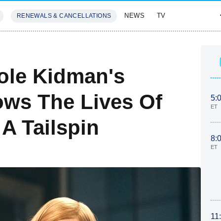
NEWS
TV
RENEWALS & CANCELLATIONS
SIVES
FEATURES
cole Kidman's
ows The Lives Of
5:
ET
A Tailspin
8:
ET
11