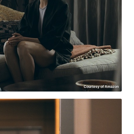
Courtesy of Amazon