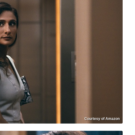
Courtesy of Amazon