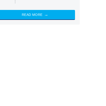
READ MORE