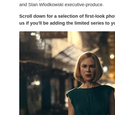
and Stan Wlodkowski executive-produce.
Scroll down for a selection of first-look ph
us if you'll be adding the limited series to 