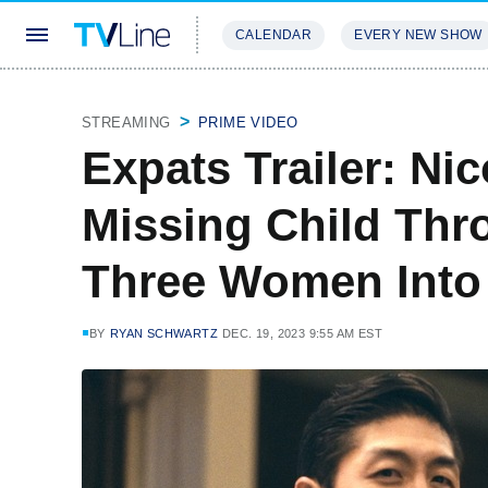
CALENDAR
EVERY NEW SHOW
STREAMING
REVIEWS
EXCLU
STREAMING
PRIME VIDEO
Expats Trailer: Ni
Missing Child Thr
Three Women Into 
BY
RYAN SCHWARTZ
DEC. 19, 2023 9:55 AM EST