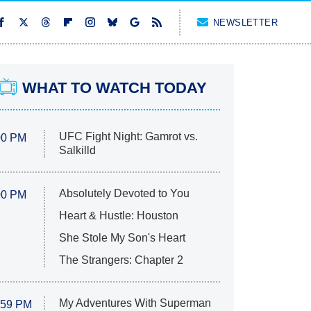
NEWSLETTER
WHAT TO WATCH TODAY
UFC Fight Night: Gamrot vs.
00 PM
Salkilld
Absolutely Devoted to You
00 PM
Heart & Hustle: Houston
She Stole My Son's Heart
The Strangers: Chapter 2
My Adventures With Superman
:59 PM