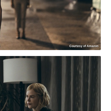
Courtesy of Amazon