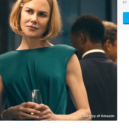
ET
Courtesy of Amazon