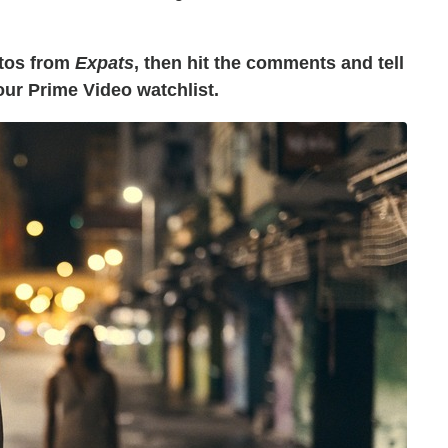
otos from
Expats
, then hit the comments and tell
your Prime Video watchlist.