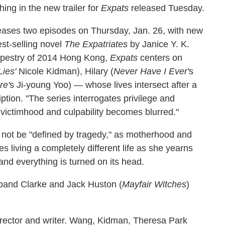
hing in the new trailer for
Expats
released Tuesday.
leases two episodes on Thursday, Jan. 26, with new
st-selling novel
The Expatriates
by Janice Y. K.
tapestry of 2014 Hong Kong,
Expats
centers on
Lies'
Nicole Kidman), Hilary (
Never Have I Ever'
s
re'
s Ji-young Yoo) — whose lives intersect after a
iption. "The series interrogates privilege and
ictimhood and culpability becomes blurred."
 not be "defined by tragedy," as motherhood and
living a completely different life as she yearns
and everything is turned on its head.
sband Clarke and Jack Huston (
Mayfair Witches
)
director and writer. Wang, Kidman, Theresa Park