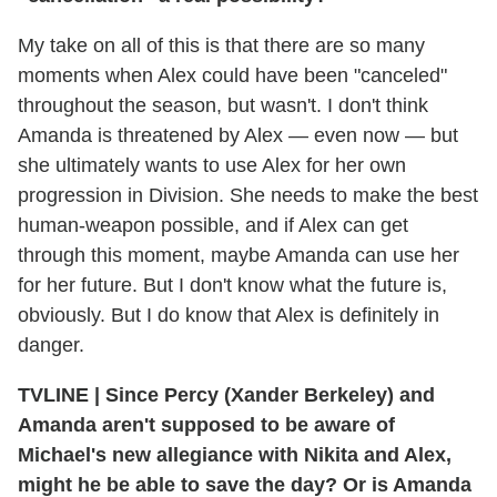
My take on all of this is that there are so many
moments when Alex could have been "canceled"
throughout the season, but wasn't. I don't think
Amanda is threatened by Alex — even now — but
she ultimately wants to use Alex for her own
progression in Division. She needs to make the best
human-weapon possible, and if Alex can get
through this moment, maybe Amanda can use her
for her future. But I don't know what the future is,
obviously. But I do know that Alex is definitely in
danger.
TVLINE
|
Since Percy (Xander Berkeley) and
Amanda aren't supposed to be aware of
Michael's new allegiance with Nikita and Alex,
might he be able to save the day? Or is Amanda