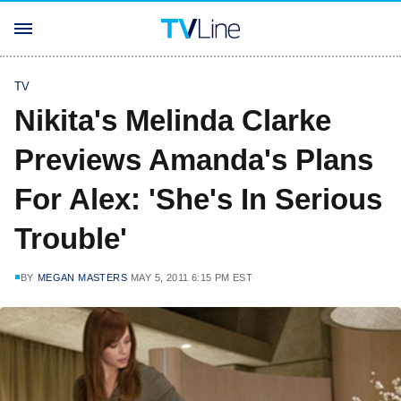
TV
Nikita's Melinda Clarke
Previews Amanda's Plans
For Alex: 'She's In Serious
Trouble'
BY
MEGAN MASTERS
MAY 5, 2011 6:15 PM EST