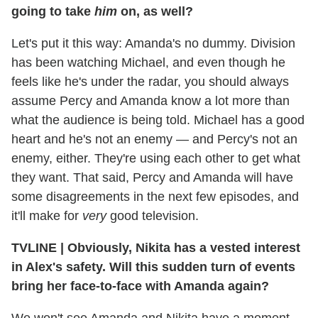
going to take
him
on, as well?
Let's put it this way: Amanda's no dummy. Division
has been watching Michael, and even though he
feels like he's under the radar, you should always
assume Percy and Amanda know a lot more than
what the audience is being told. Michael has a good
heart and he's not an enemy — and Percy's not an
enemy, either. They're using each other to get what
they want. That said, Percy and Amanda will have
some disagreements in the next few episodes, and
it'll make for
very
good television.
TVLINE
|
Obviously, Nikita has a vested interest
in Alex's safety. Will this sudden turn of events
bring her face-to-face with Amanda again?