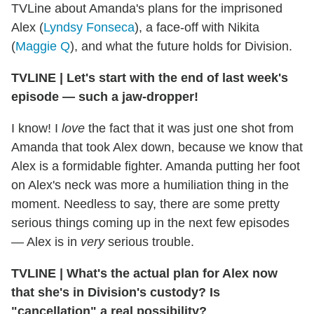
TVLine about Amanda's plans for the imprisoned
Alex (
Lyndsy Fonseca
), a face-off with Nikita
(
Maggie Q
), and what the future holds for Division.
TVLINE
|
Let's start with the end of last week's
episode — such a jaw-dropper!
I know! I
love
the fact that it was just one shot from
Amanda that took Alex down, because we know that
Alex is a formidable fighter. Amanda putting her foot
on Alex's neck was more a humiliation thing in the
moment. Needless to say, there are some pretty
serious things coming up in the next few episodes
— Alex is in
very
serious trouble.
TVLINE
|
What's the actual plan for Alex now
that she's in Division's custody? Is
"cancellation" a real possibility?