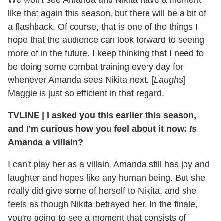
We won't see Amanda and Nikita have a moment
like that again this season, but there will be a bit of
a flashback. Of course, that is one of the things I
hope that the audience can look forward to seeing
more of in the future. I keep thinking that I need to
be doing some combat training every day for
whenever Amanda sees Nikita next. [
Laughs
]
Maggie is just so efficient in that regard.
TVLINE
|
I asked you this earlier this season,
and I'm curious how you feel about it now:
Is
Amanda a villain?
I can't play her as a villain. Amanda still has joy and
laughter and hopes like any human being. But she
really did give some of herself to Nikita, and she
feels as though Nikita betrayed her. In the finale,
you're going to see a moment that consists of