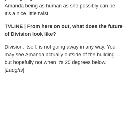
Amanda being as human as she possibly can be.
It's a nice little twist.
TVLINE
|
From here on out, what does the future
of Division look like?
Division, itself, is not going away in any way. You
may see Amanda actually outside of the building —
but hopefully not when it's 25 degrees below.
[
Laughs
]