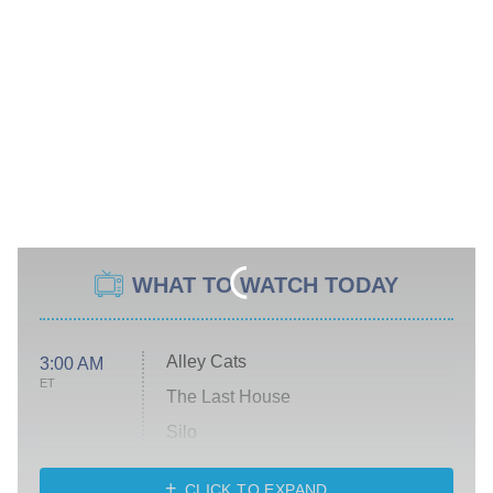
WHAT TO WATCH TODAY
Alley Cats
3:00 AM
ET
The Last House
Silo
The Strangers: Chapter 2
CLICK TO EXPAND