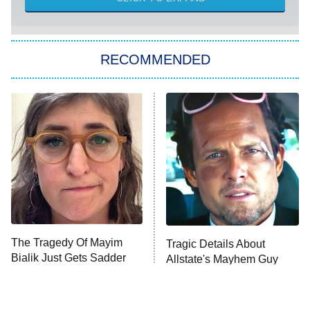
Sugar
You, Me & Tuscany
RECOMMENDED
Big Brother
8:00 PM
ET
Power Book III: Raising Kanan
The Secret Lives of Suburban
Housewives
Fightland
9:00 PM
ET
Life, Larry, and the Pursuit of
Unhappiness
The Tragedy Of Mayim
Tragic Details About
Anna Pigeon
10:00 PM
Bialik Just Gets Sadder
Allstate's Mayhem Guy
ET
And Sadder
READ MORE