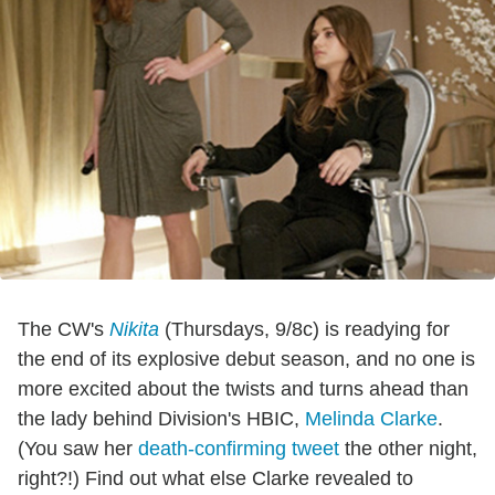
The CW's
Nikita
(Thursdays, 9/8c) is readying for
the end of its explosive debut season, and no one is
more excited about the twists and turns ahead than
the lady behind Division's HBIC,
Melinda Clarke
.
(You saw her
death-confirming tweet
the other night,
right?!) Find out what else Clarke revealed to