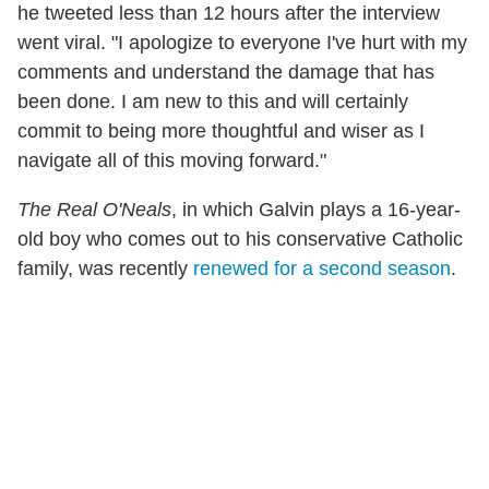
he tweeted less than 12 hours after the interview
went viral. "I apologize to everyone I've hurt with my
comments and understand the damage that has
been done. I am new to this and will certainly
commit to being more thoughtful and wiser as I
navigate all of this moving forward."
The Real O'Neals
, in which Galvin plays a 16-year-
old boy who comes out to his conservative Catholic
family, was recently
renewed for a second season
.