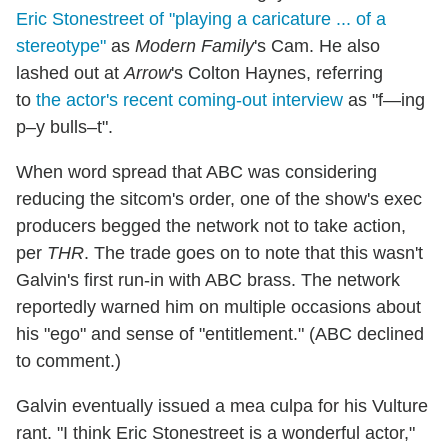
Eric Stonestreet of "playing a caricature ... of a
stereotype"
as
Modern Family
's Cam. He also
lashed out at
Arrow
's Colton Haynes, referring
to
the actor's recent coming-out interview
as "f—ing
p–y bulls–t".
When word spread that ABC was considering
reducing the sitcom's order, one of the show's exec
producers begged the network not to take action,
per
THR
. The trade goes on to note that this wasn't
Galvin's first run-in with ABC brass. The network
reportedly warned him on multiple occasions about
his "ego" and sense of "entitlement." (ABC declined
to comment.)
Galvin eventually issued a mea culpa for his Vulture
rant. "I think Eric Stonestreet is a wonderful actor,"