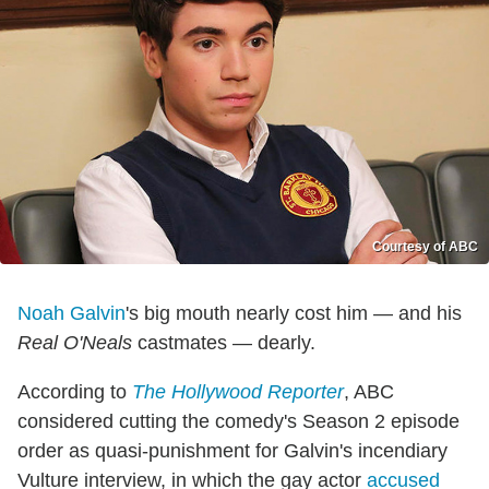
Courtesy of ABC
Noah Galvin
's big mouth nearly cost him — and his
Real O'Neals
castmates — dearly.
According to
The Hollywood Reporter
, ABC
considered cutting the comedy's Season 2 episode
order as quasi-punishment for Galvin's incendiary
Vulture interview, in which the gay actor
accused