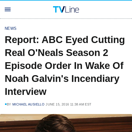
NEWS
Report: ABC Eyed Cutting
Real O'Neals Season 2
Episode Order In Wake Of
Noah Galvin's Incendiary
Interview
BY
MICHAEL AUSIELLO
JUNE 15, 2016 11:38 AM EST