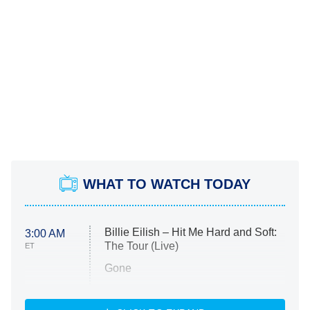
WHAT TO WATCH TODAY
Billie Eilish – Hit Me Hard and Soft:
3:00 AM
The Tour (Live)
ET
Gone
Married at First Sight