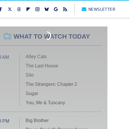
NEWSLETTER
WHAT TO WATCH TODAY
Alley Cats
0 AM
The Last House
Silo
The Strangers: Chapter 2
Sugar
You, Me & Tuscany
Big Brother
0 PM