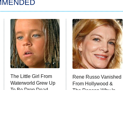
MMENDED
The Little Girl From
Rene Russo Vanished
Waterworld Grew Up
From Hollywood &
To Be Drop Dead
The Reason Why Is
Gorgeous
Clear