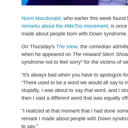
Norm Macdonald
, who earlier this week found
remarks about the #MeToo movement
, is onc
made about people born with Down syndrome.
On Thursday's
The View
, the comedian admitte
when he appeared on
The Howard Stern Sho
syndrome not to feel sorry" for the victims of s
"It's always bad when you have to apologize f
"There used to be a word we would all say to 
stupidly, I was about to say
that
word, and I sto
then I said a different word that was equally of
"I realized at that moment that I had done som
remark I made about people with Down syndrome w
to say."