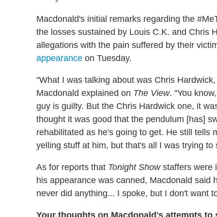
Macdonald's initial remarks regarding the #
the losses sustained by Louis C.K. and Chris H
allegations with the pain suffered by their vict
appearance
on Tuesday.
"What I was talking about was Chris Hardwick, 
Macdonald explained on
The View
. "You know
guy is guilty. But the Chris Hardwick one, it 
thought it was good that the pendulum [has] 
rehabilitated as he's going to get. He still tell
yelling stuff at him, but that's all I was trying to 
As for reports that
Tonight Show
staffers were 
his appearance was canned, Macdonald said he
never did anything... I spoke, but I don't want 
Your thoughts on Macdonald's attempts to 