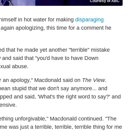
Courtesy of ABC
 himself in hot water for making
disparaging
e again apologizing, this time for a comment he
d that he made yet another "terrible" mistake
w
and said that "you'd have to have Down
exual abuse.
or an apology," Macdonald said on
The View
.
mean stupid that we don't say anymore... and
pped and said, 'What's the right word to say?' and
fensive.
ething unforgivable," Macdonald continued. "The
as just a terrible, terrible, terrible thing for me