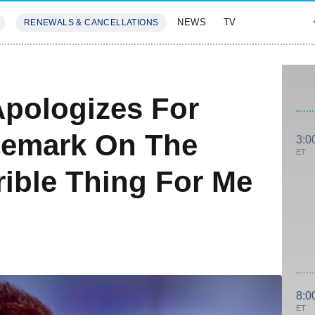
NEWS
TV
RENEWALS & CANCELLATIONS
SIVES
FEATURES
pologizes For
emark On The
3:0
ET
rrible Thing For Me
8:0
ET