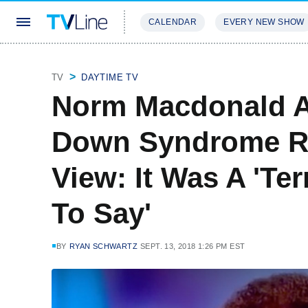
CALENDAR
EVERY NEW SHOW
STREAMING
REVIEWS
EXCLU
TV
DAYTIME TV
Norm Macdonald A
Down Syndrome R
View: It Was A 'Te
To Say'
BY
RYAN SCHWARTZ
SEPT. 13, 2018 1:26 PM EST