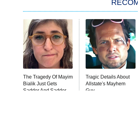
RECO
The Tragedy Of Mayim
Tragic Details About
Bialik Just Gets
Allstate's Mayhem
Sadder And Sadder
Guy