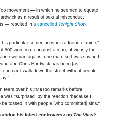
MeToo movement — in which he seemed to equate
ardwick as a result of sexual misconduct
ims — resulted in
a cancelled
Tonight Show
this particular comedian who's a friend of mine,"
, if 500 women go against a man, obviously the
was one woman against one man, so I was saying I
swung and Chris Hardwick has been [as]
s me he can't walk down the street without people
say."
in tears over his #MeToo remarks before
 was "surprised" by the reaction "because I
to be tossed in with people [who committed] sins."
subdue his latest controversy on
The View
?