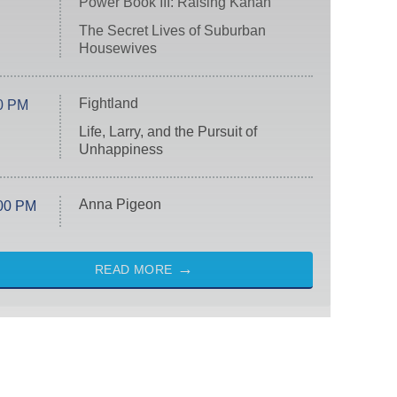
Power Book III: Raising Kanan
The Secret Lives of Suburban
Housewives
Fightland
0 PM
Life, Larry, and the Pursuit of
Unhappiness
Anna Pigeon
00 PM
READ MORE