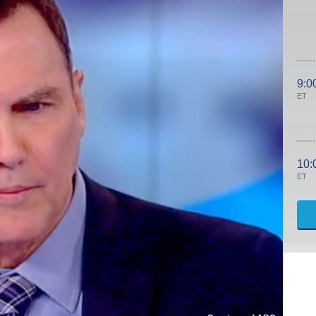
9:0
ET
10:
ET