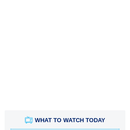
WHAT TO WATCH TODAY