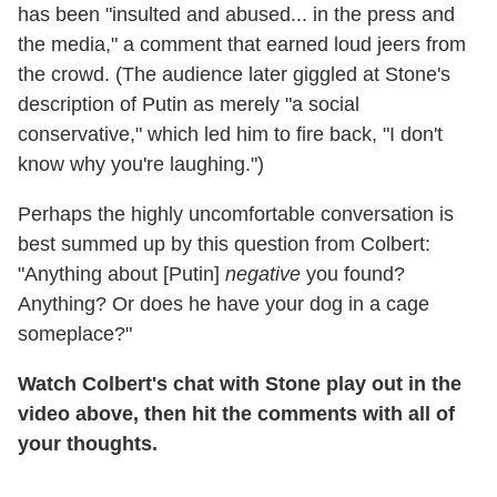
has been "insulted and abused... in the press and
the media," a comment that earned loud jeers from
the crowd. (The audience later giggled at Stone's
description of Putin as merely "a social
conservative," which led him to fire back, "I don't
know why you're laughing.")
Perhaps the highly uncomfortable conversation is
best summed up by this question from Colbert:
"Anything about [Putin]
negative
you found?
Anything? Or does he have your dog in a cage
someplace?"
Watch Colbert's chat with Stone play out in the
video above, then hit the comments with all of
your thoughts.