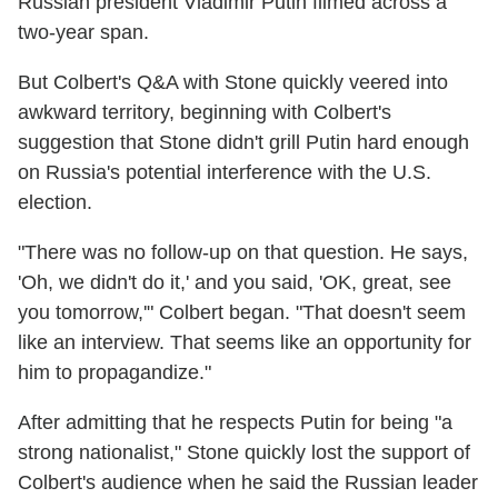
Russian president Vladimir Putin filmed across a
two-year span.
But Colbert's Q&A with Stone quickly veered into
awkward territory, beginning with Colbert's
suggestion that Stone didn't grill Putin hard enough
on Russia's potential interference with the U.S.
election.
"There was no follow-up on that question. He says,
'Oh, we didn't do it,' and you said, 'OK, great, see
you tomorrow,'" Colbert began. "That doesn't seem
like an interview. That seems like an opportunity for
him to propagandize."
After admitting that he respects Putin for being "a
strong nationalist," Stone quickly lost the support of
Colbert's audience when he said the Russian leader