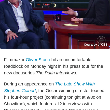
Courtesy of CBS
Filmmaker
Oliver Stone
hit an uncomfortable
roadblock on Monday night in his press tour for the
new docuseries
The Putin Interviews
.
During an appearance on
The Late Show With
Stephen Colbert
, the Oscar-winning director teased
his four-hour project (continuing tonight at 9/8c on
Showtime), which features 12 interviews with