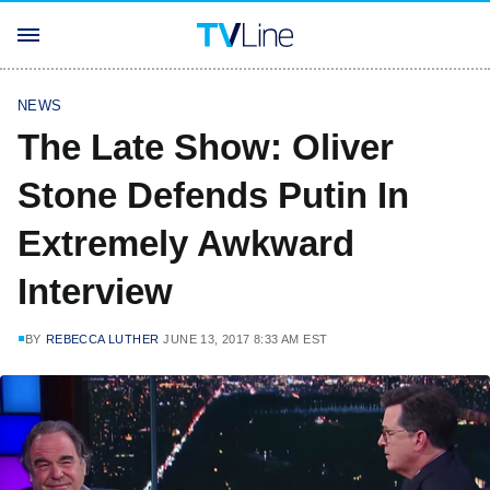
NEWS
The Late Show: Oliver
Stone Defends Putin In
Extremely Awkward
Interview
BY
REBECCA LUTHER
JUNE 13, 2017 8:33 AM EST