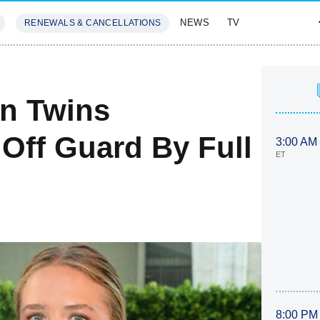
NEWS
TV
RENEWALS & CANCELLATIONS
SIVES
FEATURES
en Twins
 Off Guard By Full
3:00 AM
ET
8:00 PM