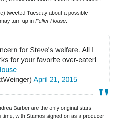
ve) tweeted Tuesday about a possible
r may turn up in
Fuller House
.
cern for Steve's welfare. All I
rks for your favorite over-eater!
House
ttWeinger)
April 21, 2015
ea Barber are the only original stars
is time, with Stamos signed on as a producer