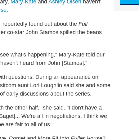
rary,
Mary-Kate
and
Ashley Olsen
haven't
use
.
 reportedly found out about the
Full
ormer co-star John Stamos spilled the beans
d see what's happening," Mary-Kate told our
I haven't heard from John [Stamos]."
ith questions. During an appearance on
 sitcom aunt Lori Loughlin said she and some
of early discussions about the series.
h the other half," she said. "I don't have a
aget]... We're all in negotiations. I think we
 are fair to all of us."
ve, Comet and More Fit Into
Fuller House
?