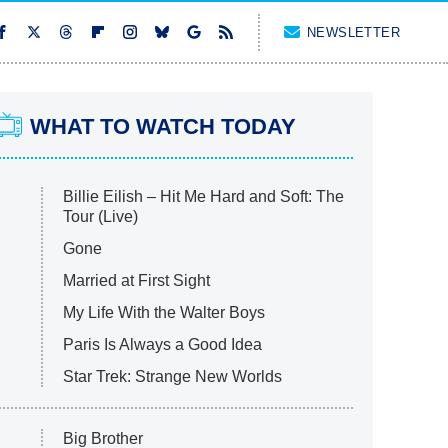
NEWSLETTER
WHAT TO WATCH TODAY
Billie Eilish – Hit Me Hard and Soft: The
Tour (Live)
Gone
Married at First Sight
My Life With the Walter Boys
Paris Is Always a Good Idea
Star Trek: Strange New Worlds
Big Brother