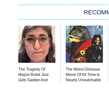
RECOM
The Tragedy Of
The Worst Dinosaur
Mayim Bialik Just
Movie Of All Time Is
Gets Sadder And
Nearly Unwatchable
Sadder