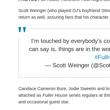
Scott Weinger (who played DJ's boyfriend Ste
return as well, assuring fans that his characte
I'm touched by everybody's con
can say is, things are in the wo
#Full
— Scott Weinger (@Sco
Candace Cameron Bure, Jodie Sweetin and Andr
attached as
Fuller House
series regulars at th
and occasional guest star.