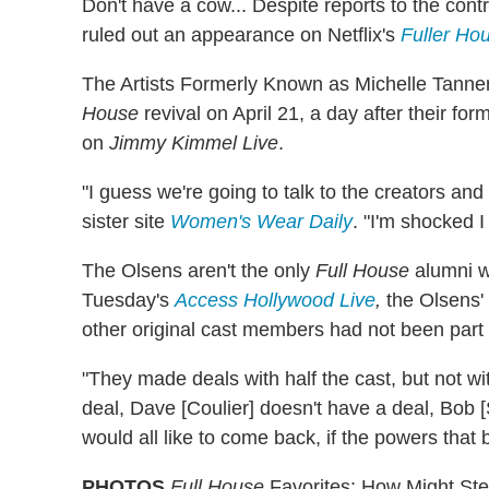
Don't have a cow... Despite reports to the cont
ruled out an appearance on Netflix's
Fuller Ho
The Artists Formerly Known as Michelle Tanner
House
revival on April 21, a day after their f
on
Jimmy Kimmel Live
.
"I guess we're going to talk to the creators an
sister site
Women's Wear Daily
. "I'm shocked 
The Olsens aren't the only
Full House
alumni w
Tuesday's
Access Hollywood Live
,
the Olsens'
other original cast members had not been part 
"They made deals with half the cast, but not wit
deal, Dave [Coulier] doesn't have a deal, Bob [S
would all like to come back, if the powers that be
PHOTOS
Full House
Favorites: How Might Ste