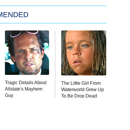
MENDED
Tragic Details About
The Little Girl From
Allstate's Mayhem
Waterworld Grew Up
Guy
To Be Drop Dead
Gorgeous