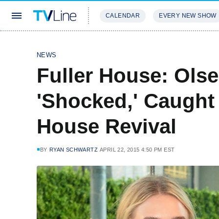
CALENDAR
EVERY NEW SHOW
STREAMING
REVIEWS
EXCLU
NEWS
Fuller House: Ols
'Shocked,' Caught
House Revival
BY
RYAN SCHWARTZ
APRIL 22, 2015 4:50 PM EST