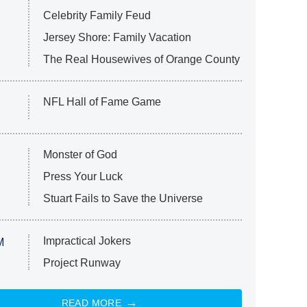
Celebrity Family Feud
Jersey Shore: Family Vacation
The Real Housewives of Orange County
NFL Hall of Fame Game
Monster of God
Press Your Luck
Stuart Fails to Save the Universe
Impractical Jokers
M
Project Runway
READ MORE