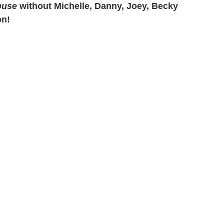
ouse
without Michelle, Danny, Joey, Becky
on!