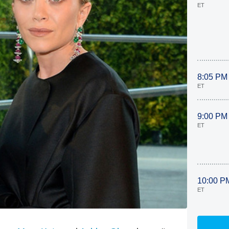
ET
8:05 PM
ET
9:00 PM
ET
10:00 P
ET