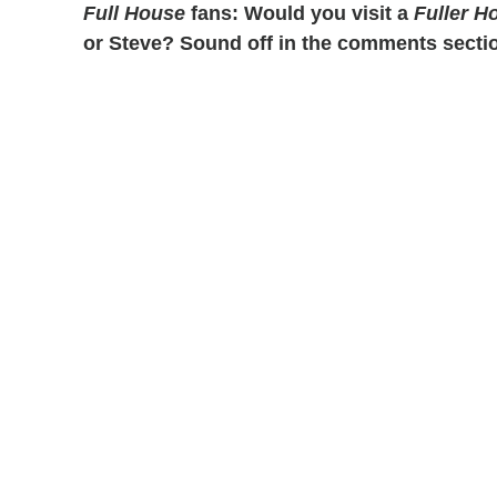
Full House
fans: Would you visit a
Fuller H
or Steve? Sound off in the comments secti