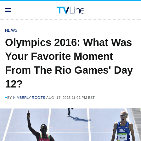
NEWS
Olympics 2016: What Was
Your Favorite Moment
From The Rio Games' Day
12?
BY
KIMBERLY ROOTS
AUG. 17, 2016 11:01 PM EST