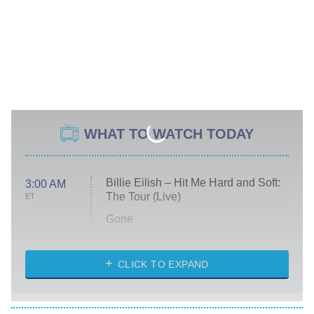
WHAT TO WATCH TODAY
Billie Eilish – Hit Me Hard and Soft:
3:00 AM
The Tour (Live)
ET
Gone
Married at First Sight
My Life With the Walter Boys
CLICK TO EXPAND
Paris Is Always a Good Idea
Star Trek: Strange New Worlds