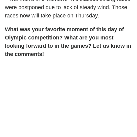
were postponed due to lack of steady wind. Those
races now will take place on Thursday.
What was your favorite moment of this day of
Olympic competition? What are you most
looking forward to in the games? Let us know in
the comments!