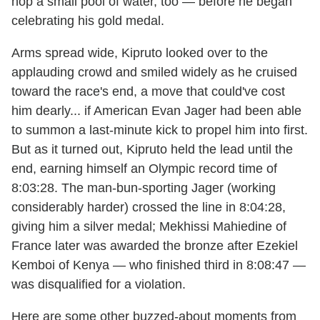
hop a small pool of water, too — before he began
celebrating his gold medal.
Arms spread wide, Kipruto looked over to the
applauding crowd and smiled widely as he cruised
toward the race's end, a move that could've cost
him dearly... if American Evan Jager had been able
to summon a last-minute kick to propel him into first.
But as it turned out, Kipruto held the lead until the
end, earning himself an Olympic record time of
8:03:28. The man-bun-sporting Jager (working
considerably harder) crossed the line in 8:04:28,
giving him a silver medal; Mekhissi Mahiedine of
France later was awarded the bronze after Ezekiel
Kemboi of Kenya — who finished third in 8:08:47 —
was disqualified for a violation.
Here are some other buzzed-about moments from