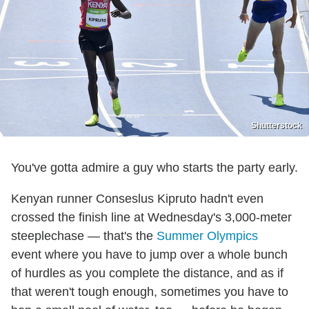
Shutterstock
You've gotta admire a guy who starts the party early.
Kenyan runner Conseslus Kipruto hadn't even
crossed the finish line at Wednesday's 3,000-meter
steeplechase — that's the
Summer Olympics
event where you have to jump over a whole bunch
of hurdles as you complete the distance, and as if
that weren't tough enough, sometimes you have to