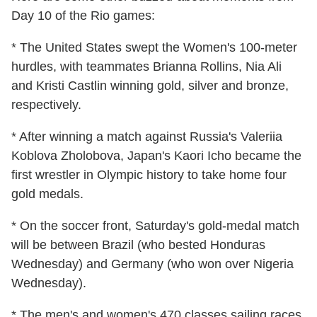
Day 10 of the Rio games:
* The United States swept the Women's 100-meter
hurdles, with teammates Brianna Rollins, Nia Ali
and Kristi Castlin winning gold, silver and bronze,
respectively.
* After winning a match against Russia's Valeriia
Koblova Zholobova, Japan's Kaori Icho became the
first wrestler in Olympic history to take home four
gold medals.
* On the soccer front, Saturday's gold-medal match
will be between Brazil (who bested Honduras
Wednesday) and Germany (who won over Nigeria
Wednesday).
* The men's and women's 470 classes sailing races