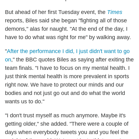
But ahead of her first Tuesday event, the
Times
reports, Biles said she began "fighting all of those
demons," alas for naught. "At the end of the day, I
have to do what was right for me" by walking away.
"
After the performance I did, I just didn't want to go
on
," the BBC quotes Biles as saying after exiting the
team finals. "I have to focus on my mental health. I
just think mental health is more prevalent in sports
right now. We have to protect our minds and our
bodies and not just go out and do what the world
wants us to do."
"I don't trust myself as much anymore. Maybe it's
getting older," she added. "There were a couple of
days when everybody tweets you and you feel the