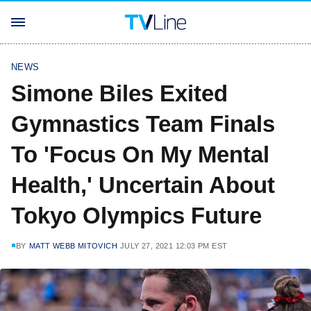
NEWS
Simone Biles Exited
Gymnastics Team Finals
To 'Focus On My Mental
Health,' Uncertain About
Tokyo Olympics Future
BY
MATT WEBB MITOVICH
JULY 27, 2021 12:03 PM EST