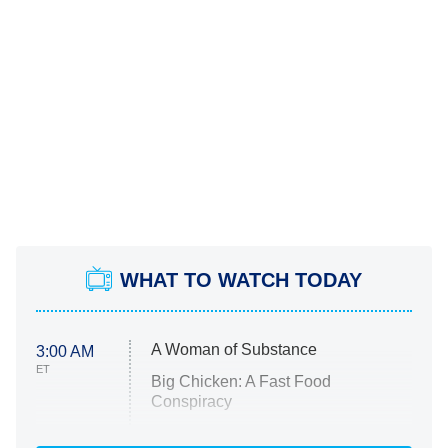
WHAT TO WATCH TODAY
A Woman of Substance
3:00 AM
ET
Big Chicken: A Fast Food
Conspiracy
The Challenge