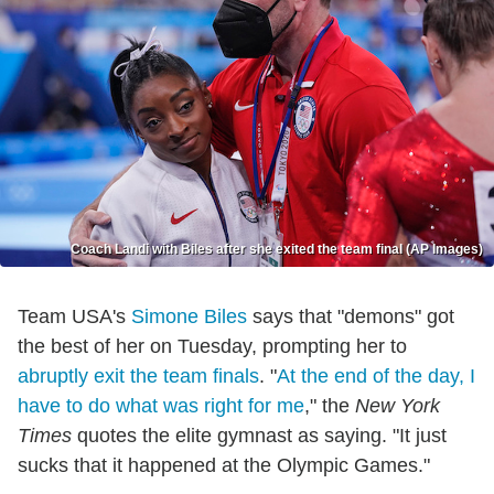
Coach Landi with Biles after she exited the team final (AP Images)
Team USA's
Simone Biles
says that "demons" got
the best of her on Tuesday, prompting her to
abruptly exit the team finals
. "
At the end of the day, I
have to do what was right for me
," the
New York
Times
quotes the elite gymnast as saying. "It just
sucks that it happened at the Olympic Games."