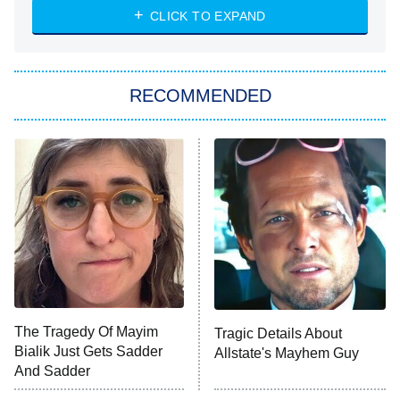
Diarra From Detroit
CLICK TO EXPAND
The Hardacres
Let's Marry Harry
RECOMMENDED
Lucky
The Oval
Star Wars: Visions Presents – The
Ninth Jedi
Sterling Point
Ted Lasso
X-Men '97
Big Brother
8:00 PM
The Tragedy Of Mayim
Tragic Details About
ET
MasterChef
Bialik Just Gets Sadder
Allstate's Mayhem Guy
And Sadder
The Valley