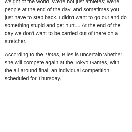
weight of the world. We're not just athletes; we're
people at the end of the day, and sometimes you
just have to step back. I didn't want to go out and do
something stupid and get hurt.... At the end of the
day we don't want to be carried out of there on a
stretcher."
According to the
Times
, Biles is uncertain whether
she will compete again at the Tokyo Games, with
the all-around final, an individual competition,
scheduled for Thursday.