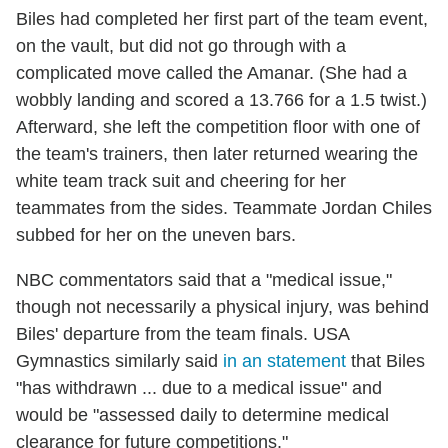
Biles had completed her first part of the team event,
on the vault, but did not go through with a
complicated move called the Amanar. (She had a
wobbly landing and scored a 13.766 for a 1.5 twist.)
Afterward, she left the competition floor with one of
the team's trainers, then later returned wearing the
white team track suit and cheering for her
teammates from the sides. Teammate Jordan Chiles
subbed for her on the uneven bars.
NBC commentators said that a "medical issue,"
though not necessarily a physical injury, was behind
Biles' departure from the team finals. USA
Gymnastics similarly said
in an statement
that Biles
"has withdrawn ... due to a medical issue" and
would be "assessed daily to determine medical
clearance for future competitions."