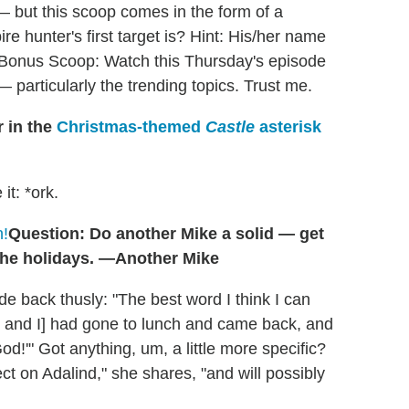
 but this scoop comes in the form of a
 hunter's first target is? Hint: His/her name
a." Bonus Scoop: Watch this Thursday's episode
— particularly the trending topics. Trust me.
r in the
Christmas-themed
Castle
asterisk
 it: *ork.
n!
Question: Do another Mike a solid — get
the holidays. —Another Mike
de back thusly: "The best word I think I can
ch and I] had gone to lunch and came back, and
!'" Got anything, um, a little more specific?
fect on Adalind," she shares, "and will possibly