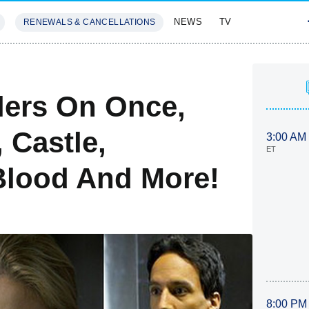
NEWS
TV
RENEWALS & CANCELLATIONS
SIVES
FEATURES
lers On Once,
 Castle,
3:00 AM
ET
Blood And More!
8:00 PM