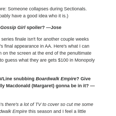
ore: Someone collapses during Sectionals.
bably have a good idea who it is.)
t
Gossip Girl
spoiler? —Jose
series finale isn't for another couple weeks
w's final appearance in AA. Here's what I can
sh on the screen at the end of the penultimate
on to guess what they are gets $100 in Monopoly
 TVLine snubbing
Boardwalk Empir
e? Give
elly Macdonald (Margaret) gonna be in it? —
n's
there's a lot of TV to cover so cut me some
dwalk Empire
this season and I feel a little