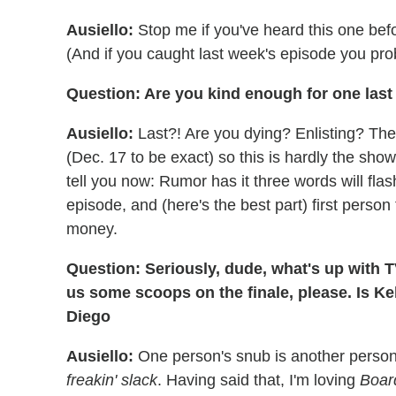
Ausiello:
Stop me if you've heard this one bef
(And if you caught last week's episode you pro
Question: Are you kind enough for one las
Ausiello:
Last?! Are you dying? Enlisting? The 
(Dec. 17 to be exact) so this is hardly the sho
tell you now: Rumor has it three words will fla
episode, and (here's the best part) first pers
money.
Question: Seriously, dude, what's up with
us some scoops on the finale, please. Is K
Diego
Ausiello:
One person's snub is another perso
freakin' slack
. Having said that, I'm loving
Boar