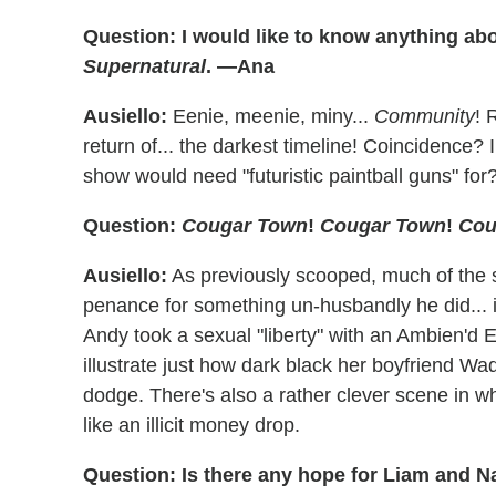
Question: I would like to know anything ab
Supernatural
. —Ana
Ausiello:
Eenie, meenie, miny...
Community
! 
return of... the darkest timeline! Coincidence?
show would need "futuristic paintball guns" for
Question:
Cougar Town
!
Cougar Town
!
Cou
Ausiello:
As previously scooped, much of the 
penance for something un-husbandly he did... 
Andy took a sexual "liberty" with an Ambien'd E
illustrate just how dark black her boyfriend Wa
dodge. There's also a rather clever scene in wh
like an illicit money drop.
Question: Is there any hope for Liam and N