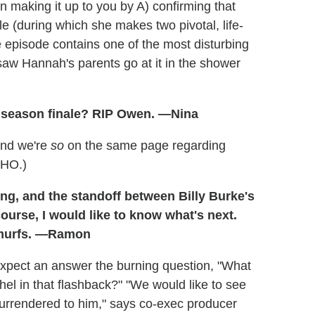
in making it up to you by A) confirming that
le (during which she makes two pivotal, life-
e episode contains one of the most disturbing
saw Hannah's parents go at it in the shower
s season finale? RIP Owen. —Nina
And we're
so
on the same page regarding
MHO.)
zing, and the standoff between Billy Burke's
ourse, I would like to know what's next.
Smurfs. —Ramon
expect an answer the burning question, "What
el in that flashback?" "We would like to see
urrendered to him," says co-exec producer