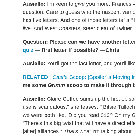
Ausiello:
I'm keen to
give
you more, Frances —
question: Care to guess who the nascent vampire
has five letters. And one of those letters is "
live
. And West Coasters, steer clear of Twitter 
Question: Please can we have another lette
quiz
— first letter if possible? —Chris
Ausiello:
You'll get the last letter, and you'll like
RELATED
|
Castle
Scoop: [Spoiler]'s Moving I
me some
Grimm
scoop to make it through 
Ausiello:
Claire Coffee sums up the first episo
use is scandalous," she teases. "[Bitsie Tullo
we were both like, 'Did you read 213? Oh my God
"There's this big twist that will have a direct ef
[alter] alliances."
That's
what I'm talking about.