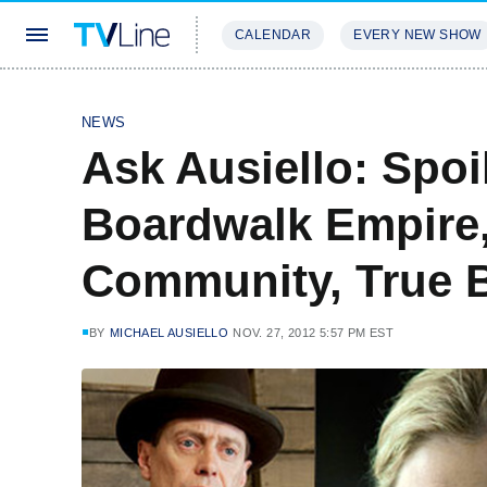
CALENDAR
EVERY NEW SHOW
STREAMING
REVIEWS
EXCLU
NEWS
Ask Ausiello: Spoi
Boardwalk Empire,
Community, True 
BY
MICHAEL AUSIELLO
NOV. 27, 2012 5:57 PM EST