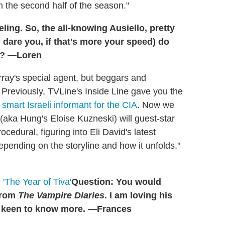
n the second half of the season."
ing. So, the all-knowing Ausiello, pretty
 dare you, if that's more your speed) do
? —Loren
ray's special agent, but beggars and
 Previously, TVLine's Inside Line gave you the
smart Israeli informant for the CIA
. Now we
(aka Hung's Eloise Kuzneski) will guest-star
edural, figuring into Eli David's latest
ending on the storyline and how it unfolds,"
'The Year of Tiva'
Question: You would
from
The Vampire Diaries
. I am loving his
m keen to know more. —Frances