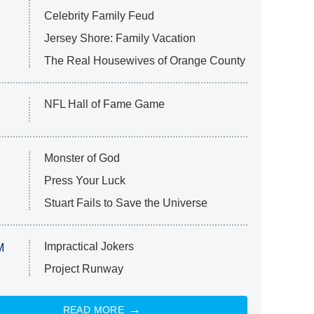
Celebrity Family Feud
Jersey Shore: Family Vacation
The Real Housewives of Orange County
NFL Hall of Fame Game
Monster of God
Press Your Luck
Stuart Fails to Save the Universe
Impractical Jokers
M
Project Runway
READ MORE