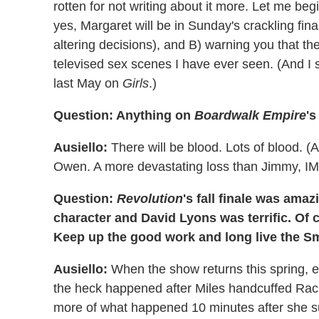
rotten for not writing about it more. Let me beg
yes, Margaret will be in Sunday's crackling fina
altering decisions), and B) warning you that th
televised sex scenes I have ever seen. (And I 
last May on
Girls
.)
Question: Anything on
Boardwalk Empire
'
Ausiello:
There will be blood. Lots of blood. (
Owen. A more devastating loss than Jimmy, I
Question:
Revolution
's fall finale was ama
character and David Lyons was terrific. Of c
Keep up the good work and long live the 
Ausiello:
When the show returns this spring, 
the heck happened after Miles handcuffed Rach
more of what happened 10 minutes after she s