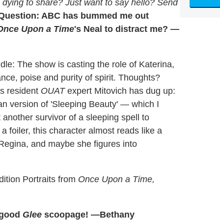
dying to share? Just want to say hello? Send
Question: ABC has bummed me out
Once Upon a Time
's Neal to distract me? —
ddle: The show is casting the role of Katerina,
ce, poise and purity of spirit. Thoughts?
's resident
OUAT
expert Mitovich has dug up:
an version of 'Sleeping Beauty' — which I
other survivor of a sleeping spell to
a foiler, this character almost reads like a
Regina, and maybe she figures into
ition Portraits from
Once Upon a Time,
e good
Glee
scoopage! —Bethany