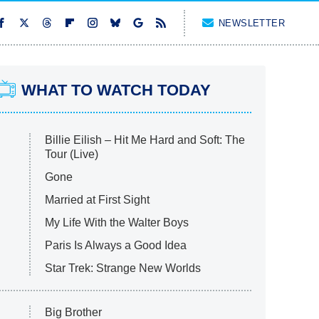
NEWSLETTER
WHAT TO WATCH TODAY
Billie Eilish – Hit Me Hard and Soft: The
Tour (Live)
Gone
Married at First Sight
My Life With the Walter Boys
Paris Is Always a Good Idea
Star Trek: Strange New Worlds
Big Brother