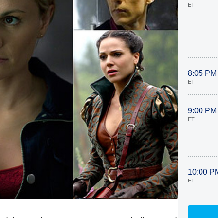
ET
8:05 PM
ET
9:00 PM
ET
10:00 P
ET