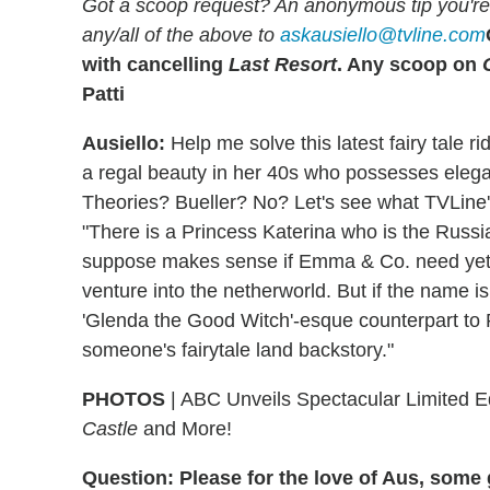
Got a scoop request? An anonymous tip you're 
any/all of the above to
askausiello@tvline.com
with cancelling
Last Resort
. Any scoop on
Patti
Ausiello:
Help me solve this latest fairy tale ri
a regal beauty in her 40s who possesses elegan
Theories? Bueller? No? Let's see what TVLine
"There is a Princess Katerina who is the Russi
suppose makes sense if Emma & Co. need yet an
venture into the netherworld. But if the name is 
'Glenda the Good Witch'-esque counterpart to 
someone's fairytale land backstory."
PHOTOS
| ABC Unveils Spectacular Limited Ed
Castle
and More!
Question: Please for the love of Aus, som