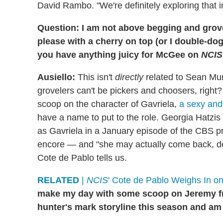
David Rambo. "We're definitely exploring that i
Question: I am not above begging and grovel
please with a cherry on top (or I double-dog
you have anything juicy for McGee on
NCIS
Ausiello:
This isn't
directly
related to Sean Mur
grovelers can't be pickers and choosers, right?
scoop on the character of Gavriela,
a sexy and 
have a name to put to the role. Georgia Hatzis 
as Gavriela in a January episode of the CBS proc
encore — and "she may actually come back, dep
Cote de Pablo tells us.
RELATED
|
NCIS
' Cote de Pablo Weighs In on 
make my day with some scoop on Jeremy 
hunter's mark storyline this season and a