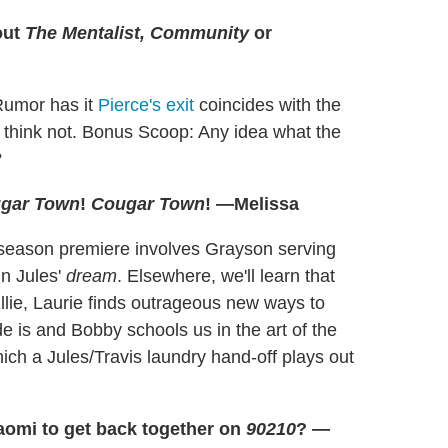
out
The Mentalist, Community
or
Rumor has it
Pierce's exit
coincides with the
 I think not. Bonus Scoop: Any idea what the
?
gar Town
!
Cougar Town
! —Melissa
season premiere involves Grayson serving
in Jules'
dream
. Elsewhere, we'll learn that
llie, Laurie finds outrageous new ways to
de is and Bobby schools us in the art of the
ich a Jules/Travis laundry hand-off plays out
aomi to get back together on
90210
? —