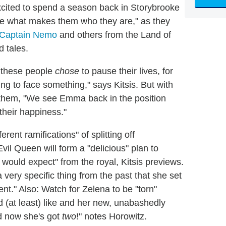
cited to spend a season back in Storybrooke
ore what makes them who they are," as they
Captain Nemo
and others from the Land of
d tales.
 these people
chose
to pause their lives, for
ing to face something," says Kitsis. But with
m them, "We see Emma back in the position
their happiness."
ent ramifications" of splitting off
 Evil Queen will form a "delicious" plan to
 would expect" from the royal, Kitsis previews.
very specific thing from the past that she set
ent." Also: Watch for Zelena to be "torn"
(at least) like and her new, unabashedly
nd now she's got
two
!" notes Horowitz.