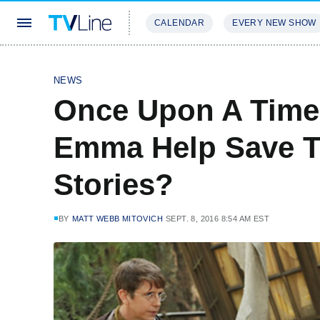
CALENDAR
EVERY NEW SHOW
STREAMING
REVIEWS
EXCLU
NEWS
Once Upon A Time 
Emma Help Save T
Stories?
BY
MATT WEBB MITOVICH
SEPT. 8, 2016 8:54 AM EST