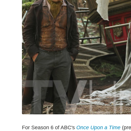
For Season 6 of ABC's
Once Upon a Time
(pre