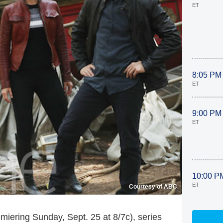
ET
8:05 PM
ET
9:00 PM
ET
10:00 P
ET
Courtesy of ABC
miering Sunday, Sept. 25 at 8/7c), series