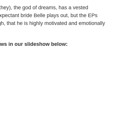
they), the god of dreams, has a vested
xpectant bride Belle plays out, but the EPs
h, that he is highly motivated and emotionally
ows in our slideshow below: