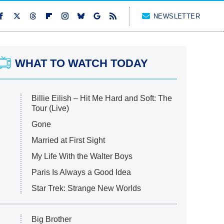
NEWSLETTER
WHAT TO WATCH TODAY
Billie Eilish – Hit Me Hard and Soft: The
Tour (Live)
Gone
Married at First Sight
My Life With the Walter Boys
Paris Is Always a Good Idea
Star Trek: Strange New Worlds
Big Brother