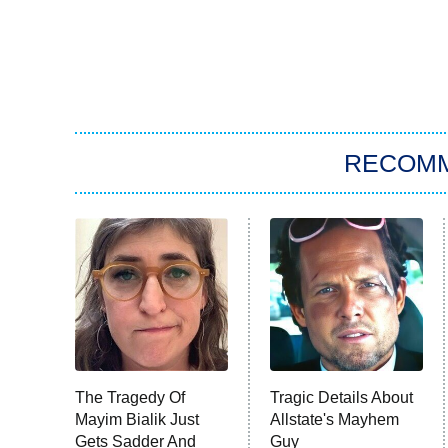
RECOM
The Tragedy Of
Tragic Details About
Mayim Bialik Just
Allstate's Mayhem
Gets Sadder And
Guy