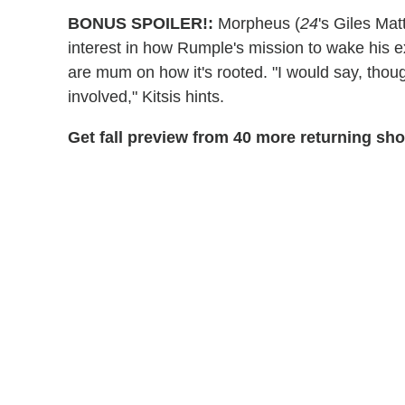
BONUS SPOILER!:
Morpheus (
24
's Giles Mat
interest in how Rumple's mission to wake his e
are mum on how it's rooted. "I would say, thoug
involved," Kitsis hints.
Get fall preview from 40 more returning sh