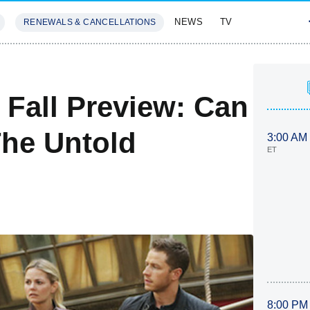
NEWS
TV
RENEWALS & CANCELLATIONS
SIVES
FEATURES
Fall Preview: Can
he Untold
3:00 AM
ET
8:00 PM