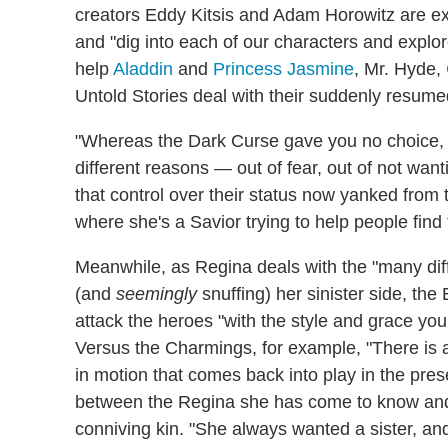
creators Eddy Kitsis and Adam Horowitz are ex
and "dig into each of our characters and expl
help
Aladdin
and
Princess Jasmine
, Mr. Hyde,
Untold Stories deal with their suddenly resume
"Whereas the Dark Curse gave you no choice,
different reasons — out of fear, out of not want
that control over their status now yanked fro
where she's a Savior trying to help people find 
Meanwhile, as Regina deals with the "many differ
(and
seemingly
snuffing) her sinister side, the
attack the heroes "with the style and grace you
Versus the Charmings, for example, "There is a 
in motion that comes back into play in the pres
between the Regina she has come to know and 
conniving kin. "She always wanted a sister, a