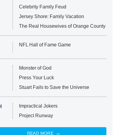
Celebrity Family Feud
Jersey Shore: Family Vacation
The Real Housewives of Orange County
NFL Hall of Fame Game
Monster of God
Press Your Luck
Stuart Fails to Save the Universe
Impractical Jokers
M
Project Runway
READ MORE