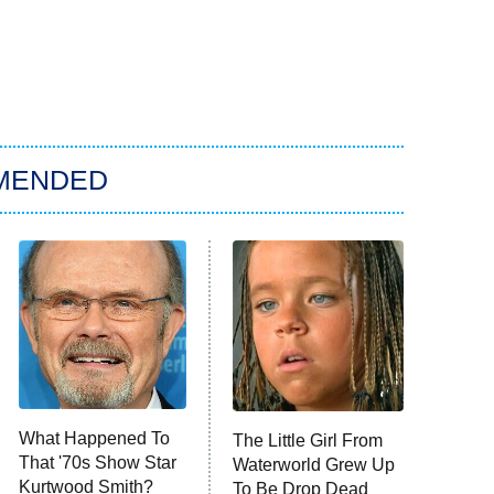
MENDED
What Happened To
The Little Girl From
That '70s Show Star
Waterworld Grew Up
Kurtwood Smith?
To Be Drop Dead