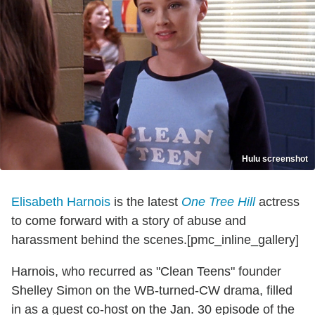
Hulu screenshot
Elisabeth Harnois
is the latest
One Tree Hill
actress
to come forward with a story of abuse and
harassment behind the scenes.[pmc_inline_gallery]
Harnois, who recurred as "Clean Teens" founder
Shelley Simon on the WB-turned-CW drama, filled
in as a guest co-host on the Jan. 30 episode of the