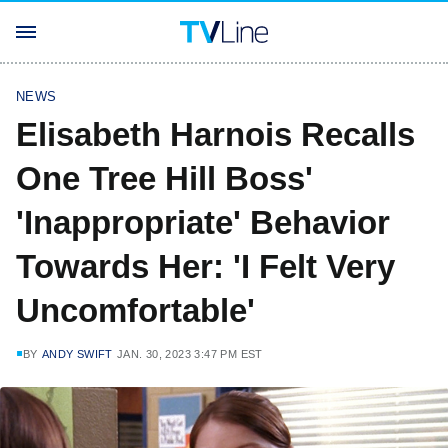
NEWS
Elisabeth Harnois Recalls
One Tree Hill Boss'
'Inappropriate' Behavior
Towards Her: 'I Felt Very
Uncomfortable'
BY
ANDY SWIFT
JAN. 30, 2023 3:47 PM EST