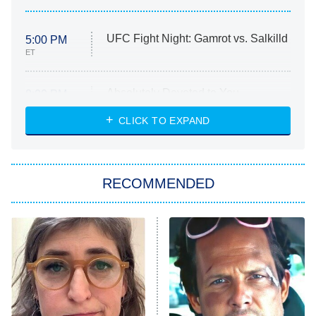
UFC Fight Night: Gamrot vs. Salkilld
5:00 PM
ET
Absolutely Devoted to You
8:00 PM
ET
Heart & Hustle: Houston
CLICK TO EXPAND
She Stole My Son's Heart
The Strangers: Chapter 2
RECOMMENDED
My Adventures With Superman
11:59 PM
ET
READ MORE