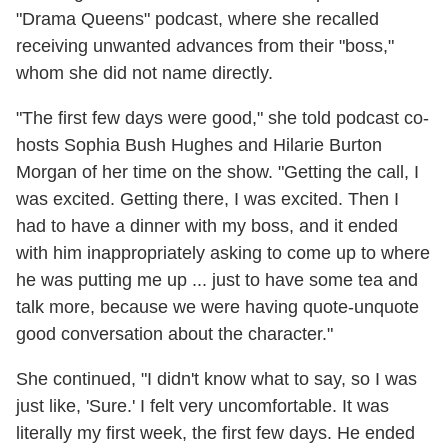
"Drama Queens" podcast, where she recalled
receiving unwanted advances from their "boss,"
whom she did not name directly.
"The first few days were good," she told podcast co-
hosts Sophia Bush Hughes and Hilarie Burton
Morgan of her time on the show. "Getting the call, I
was excited. Getting there, I was excited. Then I
had to have a dinner with my boss, and it ended
with him inappropriately asking to come up to where
he was putting me up ... just to have some tea and
talk more, because we were having quote-unquote
good conversation about the character."
She continued, "I didn't know what to say, so I was
just like, 'Sure.' I felt very uncomfortable. It was
literally my first week, the first few days. He ended