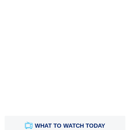
WHAT TO WATCH TODAY