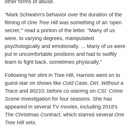
other forms of abuse.
"Mark Schwahn's behavior over the duration of the
filming of
One Tree Hill
was something of an 'open
secret,'" read a portion of the letter. "Many of us
were, to varying degrees, manipulated
psychologically and emotionally. ... Many of us were
put in uncomfortable positions and had to swiftly
learn to fight back, sometimes physically."
Following her stint in Tree Hill, Harnois went on to
guest-star on shows like
Cold Case
,
Dirt
,
Without a
Trace
and
90210
, before co-starring on
CSI: Crime
Scene Investigation
for four seasons. She has
appeared in several TV movies, including 2018's
The Christmas Contract
, which starred several
One
Tree Hill
vets.