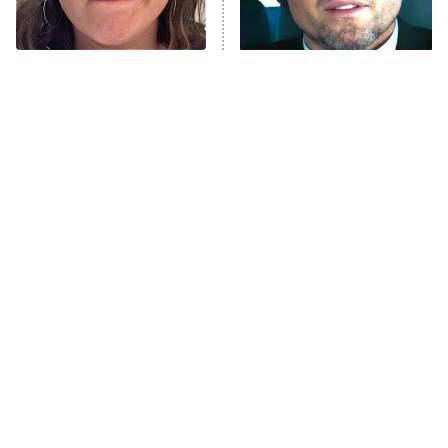
The Tragedy Of Mayim
Tragic Details About
Bialik Just Gets Sadder
Allstate's Mayhem Guy
And Sadder
The Little Girl From
Rene Russo Vanished
Waterworld Grew Up To
From Hollywood & The
Be Drop Dead Gorgeous
Reason Why Is Clear