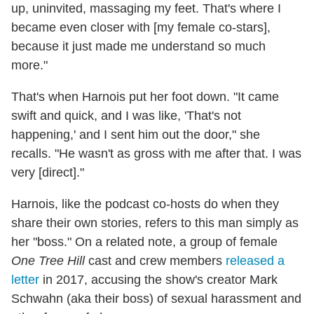
up, uninvited, massaging my feet. That's where I
became even closer with [my female co-stars],
because it just made me understand so much
more."
That's when Harnois put her foot down. "It came
swift and quick, and I was like, 'That's not
happening,' and I sent him out the door," she
recalls. "He wasn't as gross with me after that. I was
very [direct]."
Harnois, like the podcast co-hosts do when they
share their own stories, refers to this man simply as
her "boss." On a related note, a group of female
One Tree Hill
cast and crew members
released a
letter
in 2017, accusing the show's creator Mark
Schwahn (aka their boss) of sexual harassment and