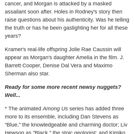
cancer, and Morgan is attacked by a masked
assailant soon after. Holes in Rodney's story then
raise questions about his authenticity. Was he telling
the truth or has he been gaslighting her for all these
years?
Kramer's real-life offspring Jolie Rae Caussin will
appear as Morgan's daughter Amelia in the film. J.
Barrett Cooper, Denise Dal Vera and Maximo
Sherman also star.
Ready for some more recent newsy nuggets?
Well...
* The animated
Among Us
series has added three
more to its ensemble, including Dan Stevens as
"Blue," the knowledgeable and charming doctor; Liv
Hewson as "Black," the stoic geologist; and Kimiko