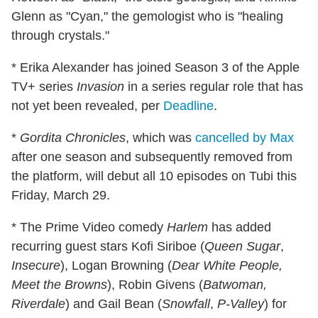
Glenn as "Cyan," the gemologist who is "healing
through crystals."
* Erika Alexander has joined Season 3 of the Apple
TV+ series
Invasion
in a series regular role that has
not yet been revealed, per
Deadline
.
*
Gordita Chronicles
, which was
cancelled by Max
after one season and subsequently removed from
the platform, will debut all 10 episodes on Tubi this
Friday, March 29.
* The Prime Video comedy
Harlem
has added
recurring guest stars Kofi Siriboe (
Queen Sugar
,
Insecure
), Logan Browning (
Dear White People,
Meet the Browns
), Robin Givens (
Batwoman,
Riverdale
) and Gail Bean (
Snowfall
,
P-Valley
) for