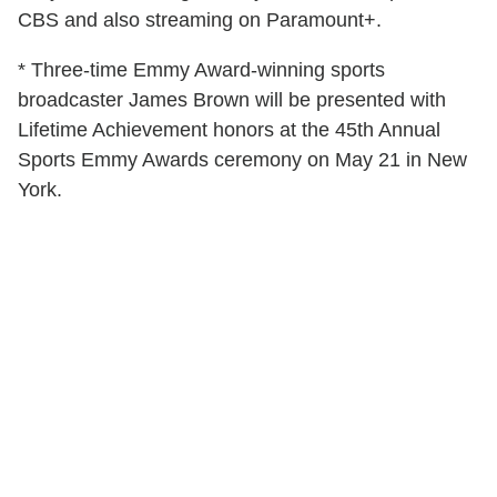
CBS and also streaming on Paramount+.
* Three-time Emmy Award-winning sports
broadcaster James Brown will be presented with
Lifetime Achievement honors at the 45th Annual
Sports Emmy Awards ceremony on May 21 in New
York.