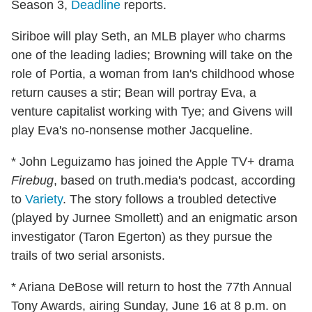
Season 3,
Deadline
reports.
Siriboe will play Seth, an MLB player who charms
one of the leading ladies; Browning will take on the
role of Portia, a woman from Ian's childhood whose
return causes a stir; Bean will portray Eva, a
venture capitalist working with Tye; and Givens will
play Eva's no-nonsense mother Jacqueline.
* John Leguizamo has joined the Apple TV+ drama
Firebug
, based on truth.media's podcast, according
to
Variety
. The story follows a troubled detective
(played by Jurnee Smollett) and an enigmatic arson
investigator (Taron Egerton) as they pursue the
trails of two serial arsonists.
* Ariana DeBose will return to host the 77th Annual
Tony Awards, airing Sunday, June 16 at 8 p.m. on