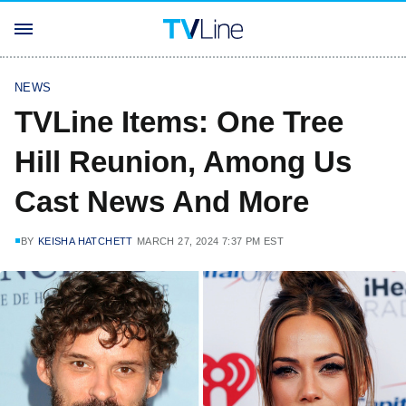
NEWS
TVLine Items: One Tree
Hill Reunion, Among Us
Cast News And More
BY
KEISHA HATCHETT
MARCH 27, 2024 7:37 PM EST