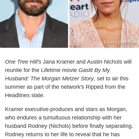
Everett Collection
One Tree Hill's
Jana Kramer and Austin Nichols will
reunite for the Lifetime movie
Gaslit By My
Husband: The Morgan Metzer Story
, set to air this
summer as part of the network's Ripped from the
Headlines slate.
Kramer executive-produces and stars as Morgan,
who endures a tumultuous relationship with her
husband Rodney (Nichols) before finally separating.
Rodney returns to her life to reveal that he has