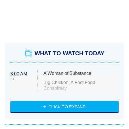
WHAT TO WATCH TODAY
A Woman of Substance
3:00 AM
ET
Big Chicken: A Fast Food
Conspiracy
The Challenge
Diarra From Detroit
CLICK TO EXPAND
The Hardacres
Let's Marry Harry