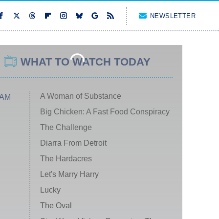
NEWSLETTER
WHAT TO WATCH TODAY
A Woman of Substance
 AM
Big Chicken: A Fast Food Conspiracy
The Challenge
Diarra From Detroit
The Hardacres
Let's Marry Harry
Lucky
The Oval