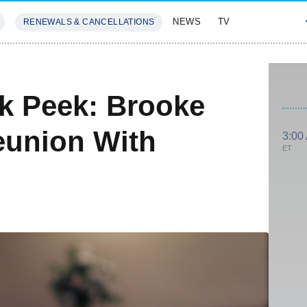
NEWS
TV
RENEWALS & CANCELLATIONS
SIVES
FEATURES
ak Peek: Brooke
eunion With
3:00
ET