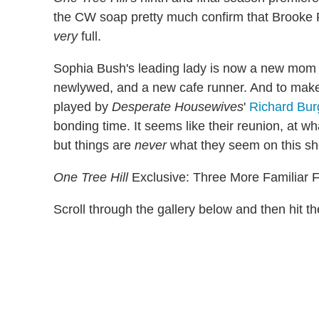
the CW soap pretty much confirm that Brooke 
very
full.
Sophia Bush's leading lady is now a new mom (
newlywed, and a new cafe runner. And to make
played by
Desperate Housewives
'
Richard Bur
bonding time. It seems like their reunion, at w
but things are
never
what they seem on this s
One Tree Hill
Exclusive: Three More Familiar 
Scroll through the gallery below and then hit 