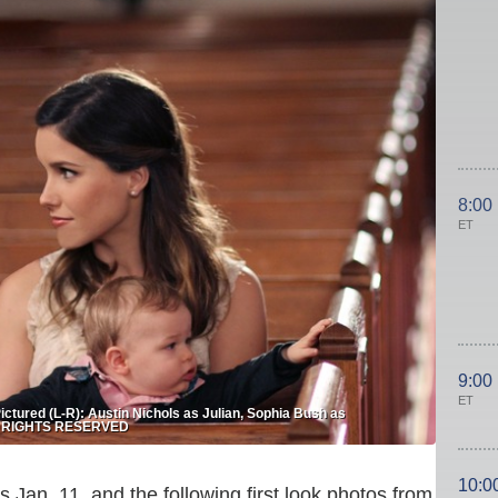
8:00
ET
9:00
ET
ured (L-R): Austin Nichols as Julian, Sophia Bush as
LL RIGHTS RESERVED
10:0
 Jan. 11, and the following first look photos from