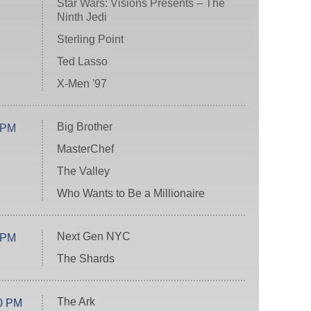
Star Wars: Visions Presents – The
Ninth Jedi
Sterling Point
Ted Lasso
X-Men '97
Big Brother
 PM
MasterChef
The Valley
Who Wants to Be a Millionaire
Next Gen NYC
 PM
The Shards
The Ark
0 PM