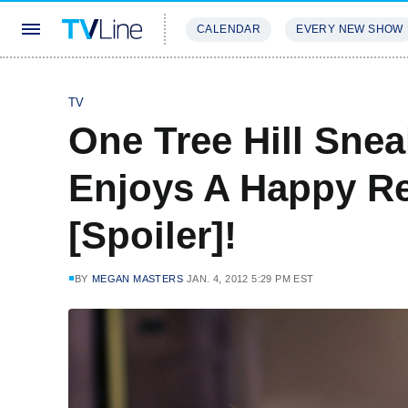
CALENDAR
EVERY NEW SHOW
STREAMING
REVIEWS
EXCLU
TV
One Tree Hill Sne
Enjoys A Happy R
[Spoiler]!
BY
MEGAN MASTERS
JAN. 4, 2012 5:29 PM EST