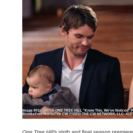
Image 901a_3075b ONE TREE HILL "Know This, We've Noticed" Pict
BrookeFred Norris/The CW ??2011 THE CW NETWORK, LLC. A
One Tree Hill'
s ninth and final season premieres