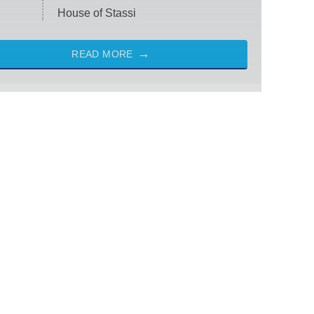
House of Stassi
READ MORE