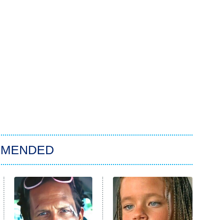
MMENDED