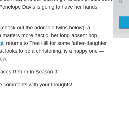
ET
Penelope Davis is going to have her hands
check out the adorable twins below), a
 matters more hectic, her long-absent pop,
gi
, returns to Tree Hill for some father-daughter
hat looks to be a christening, is a happy one —
how.
Faces Return In Season 9!
the comments with your thoughts!