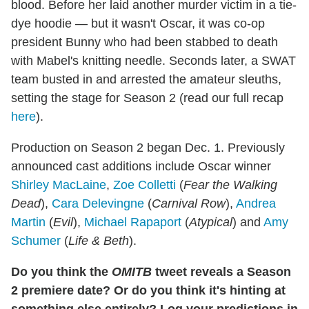
blood. Before her laid another murder victim in a tie-
dye hoodie — but it wasn't Oscar, it was co-op
president Bunny who had been stabbed to death
with Mabel's knitting needle. Seconds later, a SWAT
team busted in and arrested the amateur sleuths,
setting the stage for Season 2 (read our full recap
here
).
Production on Season 2 began Dec. 1. Previously
announced cast additions include Oscar winner
Shirley MacLaine
,
Zoe Colletti
(
Fear the Walking
Dead
),
Cara Delevingne
(
Carnival Row
),
Andrea
Martin
(
Evil
),
Michael Rapaport
(
Atypical
) and
Amy
Schumer
(
Life & Beth
).
Do you think the
OMITB
tweet reveals a Season
2 premiere date? Or do you think it's hinting at