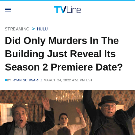
STREAMING
HULU
Did Only Murders In The
Building Just Reveal Its
Season 2 Premiere Date?
BY
RYAN SCHWARTZ
MARCH 24, 2022 4:51 PM EST