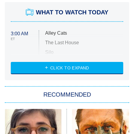
WHAT TO WATCH TODAY
Alley Cats
3:00 AM
ET
The Last House
Silo
The Strangers: Chapter 2
CLICK TO EXPAND
Sugar
You, Me & Tuscany
RECOMMENDED
Big Brother
8:00 PM
ET
Power Book III: Raising Kanan
The Secret Lives of Suburban
Housewives