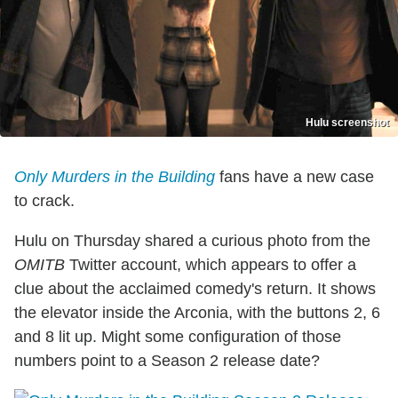
Hulu screenshot
Only Murders in the Building
fans have a new case
to crack.
Hulu on Thursday shared a curious photo from the
OMITB
Twitter account, which appears to offer a
clue about the acclaimed comedy's return. It shows
the elevator inside the Arconia, with the buttons 2, 6
and 8 lit up. Might some configuration of those
numbers point to a Season 2 release date?