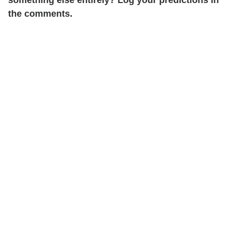
something else entirely? Log your predictions in
the comments.