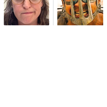
Fightland
9:00 PM
ET
Life, Larry, and the Pursuit of
Unhappiness
The Tragedy Of Mayim
One Mad Max Movie
Anna Pigeon
10:00 PM
Bialik Just Gets Sadder
Leaves The Rest In The
ET
And Sadder
Dust
READ MORE
Tragic Details About
The Little Girl From