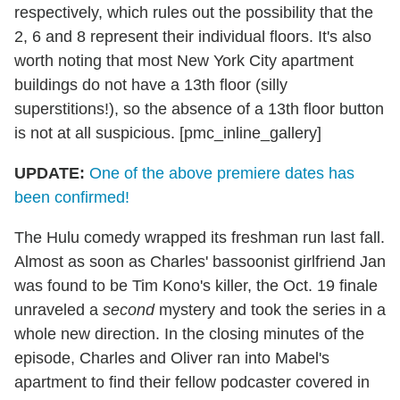
respectively, which rules out the possibility that the
2, 6 and 8 represent their individual floors. It's also
worth noting that most New York City apartment
buildings do not have a 13th floor (silly
superstitions!), so the absence of a 13th floor button
is not at all suspicious. [pmc_inline_gallery]
UPDATE:
One of the above premiere dates has
been confirmed!
The Hulu comedy wrapped its freshman run last fall.
Almost as soon as Charles' bassoonist girlfriend Jan
was found to be Tim Kono's killer, the Oct. 19 finale
unraveled a
second
mystery and took the series in a
whole new direction. In the closing minutes of the
episode, Charles and Oliver ran into Mabel's
apartment to find their fellow podcaster covered in