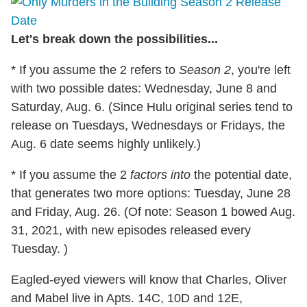
Let's break down the possibilities...
* If you assume the 2 refers to
Season 2
, you're left
with two possible dates: Wednesday, June 8 and
Saturday, Aug. 6. (Since Hulu original series tend to
release on Tuesdays, Wednesdays or Fridays, the
Aug. 6 date seems highly unlikely.)
* If you assume the 2
factors into
the potential date,
that generates two more options: Tuesday, June 28
and Friday, Aug. 26. (Of note: Season 1 bowed Aug.
31, 2021, with new episodes released every
Tuesday. )
Eagled-eyed viewers will know that Charles, Oliver
and Mabel live in Apts. 14C, 10D and 12E,