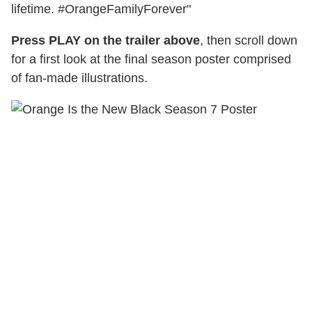
lifetime. #OrangeFamilyForever"
Press PLAY on the trailer above
, then scroll down
for a first look at the final season poster comprised
of fan-made illustrations.