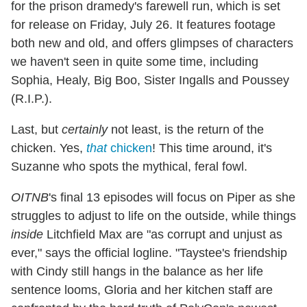
for the prison dramedy's farewell run, which is set
for release on Friday, July 26. It features footage
both new and old, and offers glimpses of characters
we haven't seen in quite some time, including
Sophia, Healy, Big Boo, Sister Ingalls and Poussey
(R.I.P.).
Last, but
certainly
not least, is the return of the
chicken. Yes,
that
chicken
! This time around, it's
Suzanne who spots the mythical, feral fowl.
OITNB
's final 13 episodes will focus on Piper as she
struggles to adjust to life on the outside, while things
inside
Litchfield Max are "as corrupt and unjust as
ever," says the official logline. "Taystee's friendship
with Cindy still hangs in the balance as her life
sentence looms, Gloria and her kitchen staff are