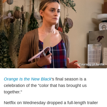
Courtesy of Netflix
Orange Is the New Black
's final season is a
celebration of the "color that has brought us
together."
Netflix on Wednesday dropped a full-length trailer