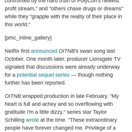
confronted by the hard truth of PolyCon's newest
profit stream," and "others chase drugs or dreams"
while they "grapple with the reality of their place in
this world."
[pmc_inline_gallery]
Netflix first
announced
OITNB
's swan song last
October. One month later, producer Lionsgate TV
signaled that discussions were already underway
for a
potential sequel series
— though nothing
further has been reported.
OITNB
wrapped production in late February. "My
heart is full and achey and so overflowing with
gratitude I'm a little dizzy," series star Taylor
Schilling
wrote
at the time. "These extraordinary
people have forever changed me. Privilege of a