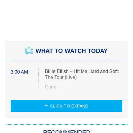
WHAT TO WATCH TODAY
Billie Eilish – Hit Me Hard and Soft:
3:00 AM
The Tour (Live)
ET
Gone
Married at First Sight
My Life With the Walter Boys
CLICK TO EXPAND
Paris Is Always a Good Idea
Star Trek: Strange New Worlds
RECOMMENDED