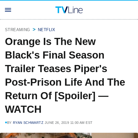
STREAMING
NETFLIX
Orange Is The New
Black's Final Season
Trailer Teases Piper's
Post-Prison Life And The
Return Of [Spoiler] —
WATCH
BY
RYAN SCHWARTZ
JUNE 26, 2019 11:00 AM EST