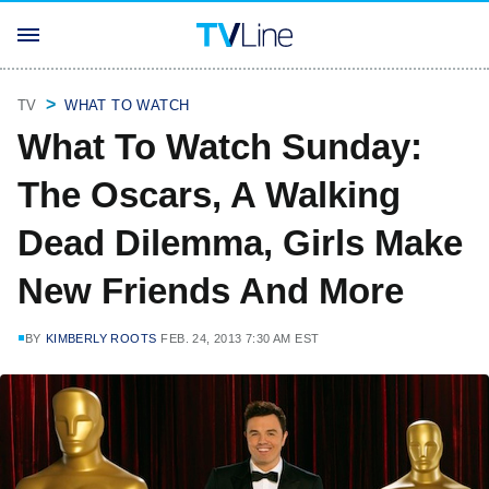
TV
WHAT TO WATCH
What To Watch Sunday:
The Oscars, A Walking
Dead Dilemma, Girls Make
New Friends And More
BY
KIMBERLY ROOTS
FEB. 24, 2013 7:30 AM EST