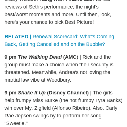
reviews of Seth's performance, the night's
best/worst moments and more. Until then, look,
here's your chance to pick Best Picture!
RELATED
| Renewal Scorecard: What's Coming
Back, Getting Cancelled and on the Bubble?
9 pm
The Walking Dead
(AMC
)
|
Rick and the
group must make a choice when their security is
threatened. Meanwhile, Andrea's not loving the
martial law vibe at Woodbury.
9 pm
Shake It Up
(Disney Channel)
|
The girls
help frumpy Miss Burke (the not-frumpy Tyra Banks)
win over My. Zigfield (Alfonso Ribeiro). Also, Carly
Rae Jepsen swings by to perform her song
"Sweetie."