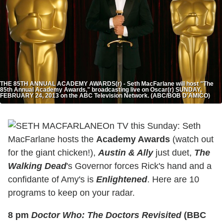
THE 85TH ANNUAL ACADEMY AWARDS(r) - Seth MacFarlane will host "The
85th Annual Academy Awards," broadcasting live on Oscar(r) SUNDAY,
FEBRUARY 24, 2013 on the ABC Television Network. (ABC/BOB D'AMICO)
On TV this Sunday: Seth
MacFarlane hosts the
Academy Awards
(watch out
for the giant chicken!),
Austin & Ally
just duet,
The
Walking Dead
's Governor forces Rick's hand and a
confidante of Amy's is
Enlightened
. Here are 10
programs to keep on your radar.
8 pm
Doctor Who: The Doctors Revisited
(BBC