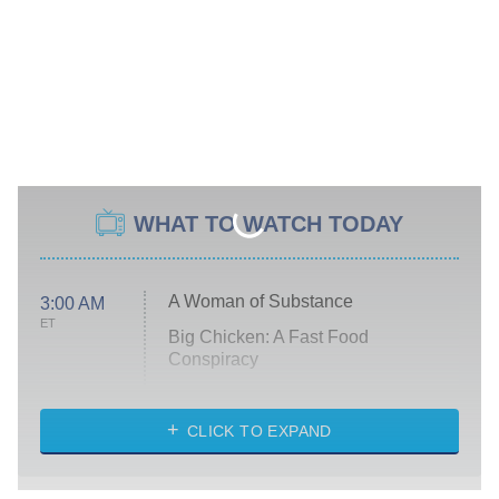
WHAT TO WATCH TODAY
A Woman of Substance
3:00 AM
ET
Big Chicken: A Fast Food
Conspiracy
The Challenge
Diarra From Detroit
CLICK TO EXPAND
The Hardacres