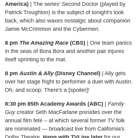
America)
|
The series' Second Doctor (played by
Patrick Troughton) is the subject of tonight's look
back, which also waxes nostalgic about companion
Jamie McCrimmon and the Cybermen.
8 pm
The Amazing Race
(CBS)
|
One team panics
in the seas of Bora Bora and another pair injures
itself sprinting to the mat.
8 pm
Austin & Ally
(Disney Channel)
|
Ally gets
over her stage fright to performer a duet with Austin.
Oh, and scoop: There's a [spoiler]!
8:30 pm 85th Academy Awards (ABC)
|
Family
Guy
creator Seth MacFarlane presides over the
annual film fete – at which several former TV folk
are nominated — broadcast live from California's
Dolby Theatre.
Hang with TVLine later
for our