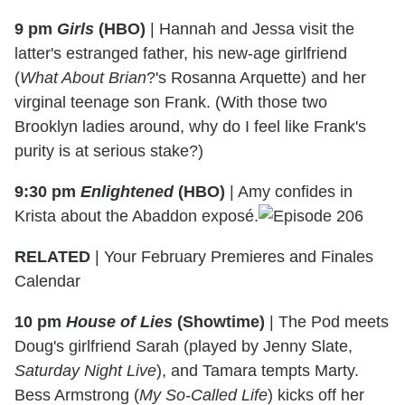
9 pm
Girls
(HBO)
|
Hannah and Jessa visit the
latter's estranged father, his new-age girlfriend
(
What About Brian
?'s Rosanna Arquette) and her
virginal teenage son Frank. (With those two
Brooklyn ladies around, why do I feel like Frank's
purity is at serious stake?)
9:30 pm
Enlightened
(HBO)
|
Amy confides in
Krista about the Abaddon exposé.
RELATED
| Your February Premieres and Finales
Calendar
10 pm
House of Lies
(Showtime)
|
The Pod meets
Doug's girlfriend Sarah (played by Jenny Slate,
Saturday Night Live
), and Tamara tempts Marty.
Bess Armstrong (
My So-Called Life
) kicks off her