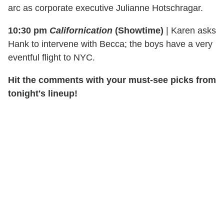
arc as corporate executive Julianne Hotschragar.
10:30 pm
Californication
(Showtime)
|
Karen asks
Hank to intervene with Becca; the boys have a very
eventful flight to NYC.
Hit the comments with your must-see picks from
tonight's lineup!