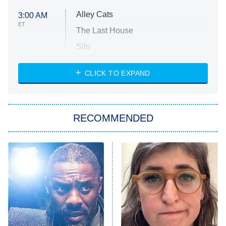
Alley Cats
3:00 AM
ET
The Last House
Silo
The Strangers: Chapter 2
CLICK TO EXPAND
Sugar
You, Me & Tuscany
RECOMMENDED
Big Brother
8:00 PM
ET
Power Book III: Raising Kanan
The Secret Lives of Suburban
Housewives
Fightland
9:00 PM
ET
Life, Larry, and the Pursuit of