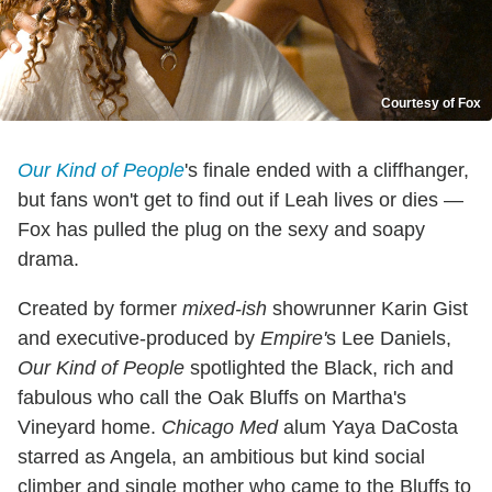
Courtesy of Fox
Our Kind of People
's finale ended with a cliffhanger,
but fans won't get to find out if Leah lives or dies —
Fox has pulled the plug on the sexy and soapy
drama.
Created by former
mixed-ish
showrunner Karin Gist
and executive-produced by
Empire'
s Lee Daniels,
Our Kind of People
spotlighted the Black, rich and
fabulous who call the Oak Bluffs on Martha's
Vineyard home.
Chicago Med
alum Yaya DaCosta
starred as Angela, an ambitious but kind social
climber and single mother who came to the Bluffs to