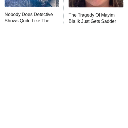
Unhappiness
Nobody Does Detective
The Tragedy Of Mayim
Anna Pigeon
10:00 PM
Shows Quite Like The
Bialik Just Gets Sadder
ET
British
And Sadder
READ MORE
Tragic Details About
The Little Girl From
Allstate's Mayhem Guy
Waterworld Grew Up To Be
Drop Dead Gorgeous