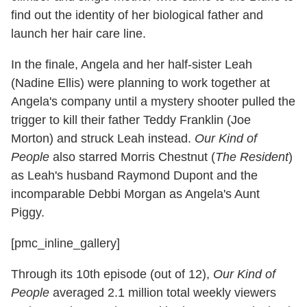
find out the identity of her biological father and
launch her hair care line.
In the finale, Angela and her half-sister Leah
(Nadine Ellis) were planning to work together at
Angela's company until a mystery shooter pulled the
trigger to kill their father Teddy Franklin (Joe
Morton) and struck Leah instead.
Our Kind of
People
also starred Morris Chestnut (
The Resident
)
as Leah's husband Raymond Dupont and the
incomparable Debbi Morgan as Angela's Aunt
Piggy.
[pmc_inline_gallery]
Through its 10th episode (out of 12),
Our Kind of
People
averaged 2.1 million total weekly viewers