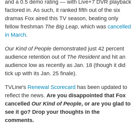
and a 0.5 demo rating — with Live+7 DVR playback
factored in. As such, it ranked fifth out of the six
dramas Fox aired this TV season, beating only
fellow freshman
The Big Leap
, which was
cancelled
in March
.
Our Kind of People
demonstrated just 42 percent
audience retention out of
The Resident
and hit an
audience low as recently as Jan. 18 (though it did
tick up with its Jan. 25 finale).
TVLine's
Renewal Scorecard
has been updated to
reflect the news.
Are you disappointed that Fox
cancelled
Our Kind of People
, or are you glad to
see it go? Drop your thoughts in the
comments.