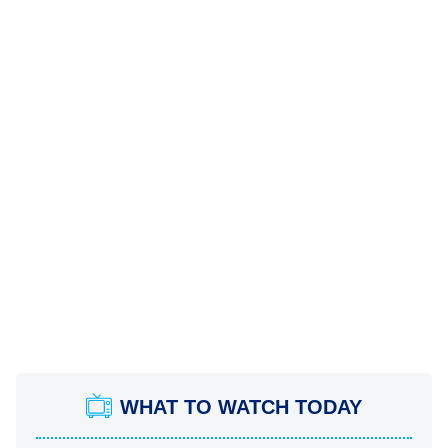
WHAT TO WATCH TODAY