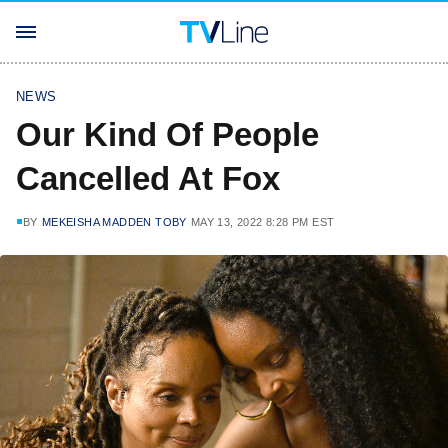
NEWS
Our Kind Of People
Cancelled At Fox
BY
MEKEISHA MADDEN TOBY
MAY 13, 2022 8:28 PM EST