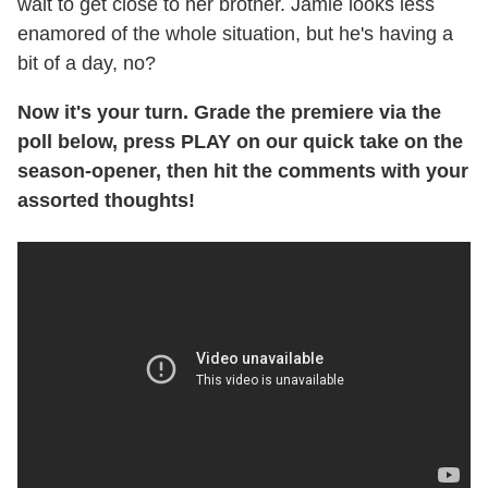
wait to get close to her brother. Jamie looks less
enamored of the whole situation, but he's having a
bit of a day, no?
Now it's your turn. Grade the premiere via the
poll below, press PLAY on our quick take on the
season-opener, then hit the comments with your
assorted thoughts!