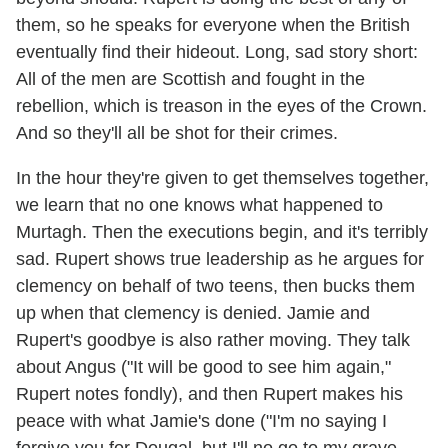
them, so he speaks for everyone when the British
eventually find their hideout. Long, sad story short:
All of the men are Scottish and fought in the
rebellion, which is treason in the eyes of the Crown.
And so they'll all be shot for their crimes.
In the hour they're given to get themselves together,
we learn that no one knows what happened to
Murtagh. Then the executions begin, and it's terribly
sad. Rupert shows true leadership as he argues for
clemency on behalf of two teens, then bucks them
up when that clemency is denied. Jamie and
Rupert's goodbye is also rather moving. They talk
about Angus ("It will be good to see him again,"
Rupert notes fondly), and then Rupert makes his
peace with what Jamie's done ("I'm no saying I
forgive you for Dougal, but I'll no go to my grave