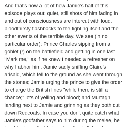
And that's how a lot of how Jamie's half of this
episode plays out: quiet, still shots of him fading in
and out of consciousness are intercut with loud,
bloodthirsty flashbacks to the fighting itself and the
other events of the terrible day. We see (in no
particular order): Prince Charles sipping from a
goblet (!) on the battlefield and getting in one last
"Mark me," as if he knew I needed a refresher on
why I abhor him; Jamie sadly sniffing Claire's
arisaid, which fell to the ground as she went through
the stones; Jamie urging the prince to give the order
to charge the British lines "while there is still a
chance;" lots of yelling and blood; and Murtagh
landing next to Jamie and grinning as they both cut
down Redcoats. In case you don't quite catch what
Jamie's godfather says to him during the melee, he