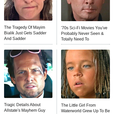
The Tragedy Of Mayim
'70s Sci-Fi Movies You've
Bialik Just Gets Sadder
Probably Never Seen &
And Sadder
Totally Need To
Tragic Details About
The Little Girl From
Allstate's Mayhem Guy
Waterworld Grew Up To Be