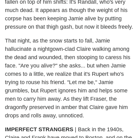
fallen on top of him shifts: It's Randall, who's very
much dead. It appears as though the weight of his
corpse has been keeping Jamie alive by putting
pressure on that thigh gash, but now it bleeds freely.
That night, as the snow starts to fall, Jamie
hallucinate a nightgown-clad Claire walking among
the dead and wounded, then stooping to caress his
face. "Are you alive?" she asks... but when Jamie
comes to a little, we realize that it's Rupert who's
trying to rouse his friend. "Let me be," Jamie
grumbles, but Rupert ignores him and helps some
men to carry him away. As they lift Fraser, the
dragonfly preserved in amber that Claire gave him
drops and rolls away, unnoticed.
IMPERFECT STRANGERS
| Back in the 1940s,
Claire and Frank have moved to Boston, and on the