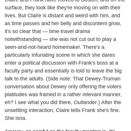
surface, they look like they're moving on with their
lives. But Claire is distant and weird with him, and
as time passes and her belly and discontent grow,
it's so clear that — time-travel drama
notwithstanding — she was not cut out to play a
seen-and-not-heard homemaker. There's a
particularly infuriating scene in which she dares
enter a political discussion with Frank's boss at a
faculty party and essentially is told to leave the big
talk to the adults. (Side note: That Dewey-Truman
conversation about Dewey only offering the voters
platitudes was framed in a rather relevant manner,
eh? I see what you did there,
Outlander
.) After the
unsettling interaction, Claire tells Frank she's fine.
She isna.