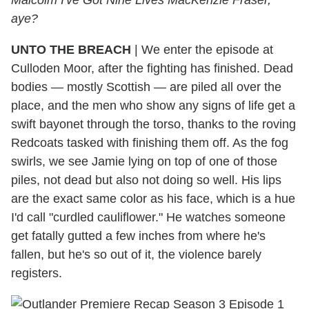
aye?
UNTO THE BREACH
| We enter the episode at
Culloden Moor, after the fighting has finished. Dead
bodies — mostly Scottish — are piled all over the
place, and the men who show any signs of life get a
swift bayonet through the torso, thanks to the roving
Redcoats tasked with finishing them off. As the fog
swirls, we see Jamie lying on top of one of those
piles, not dead but also not doing so well. His lips
are the exact same color as his face, which is a hue
I'd call "curdled cauliflower." He watches someone
get fatally gutted a few inches from where he's
fallen, but he's so out of it, the violence barely
registers.