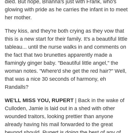
died. But nope, Brianna's just with Frank, who's
glowing with pride as he carries the infant in to meet
her mother.
They kiss, and they're both crying as they vow that
this is a new start for their family. It's a beautiful little
tableau... until the nurse walks in and comments on
the fact that two brunettes apparently made a
flamingly ginger baby. "Beautiful little angel," the
woman notes. "Where'd she get the red hair?" Well,
that was a nice 30 seconds of harmony, eh
Randalls?
WE'LL MISS YOU, RUPERT
| Back in the wake of
Culloden, Jamie is laid out in a shed with other
wounded traitors, looking prettier than anyone
already having his mail forwarded to the great
beyond should. Rupert is doing the best of any of