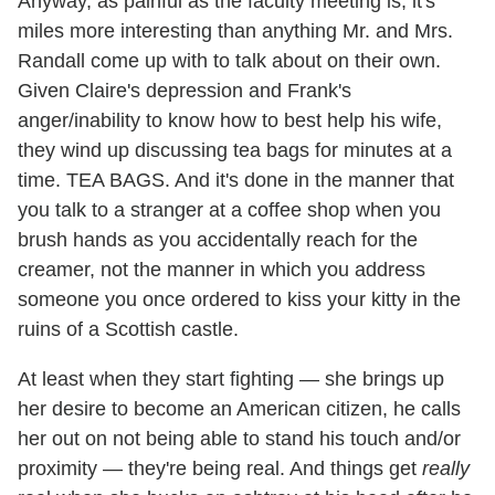
Anyway, as painful as the faculty meeting is, it's
miles more interesting than anything Mr. and Mrs.
Randall come up with to talk about on their own.
Given Claire's depression and Frank's
anger/inability to know how to best help his wife,
they wind up discussing tea bags for minutes at a
time. TEA BAGS. And it's done in the manner that
you talk to a stranger at a coffee shop when you
brush hands as you accidentally reach for the
creamer, not the manner in which you address
someone you once ordered to kiss your kitty in the
ruins of a Scottish castle.
At least when they start fighting — she brings up
her desire to become an American citizen, he calls
her out on not being able to stand his touch and/or
proximity — they're being real. And things get
really