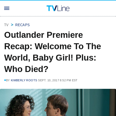
TV
RECAPS
Outlander Premiere
Recap: Welcome To The
World, Baby Girl! Plus:
Who Died?
BY
KIMBERLY ROOTS
SEPT. 10, 2017 8:52 PM EST