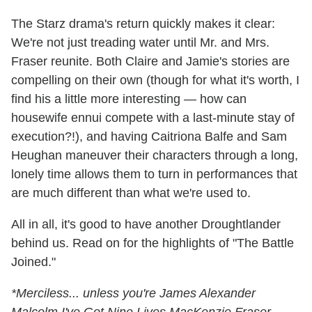
The Starz drama's return quickly makes it clear:
We're not just treading water until Mr. and Mrs.
Fraser reunite. Both Claire and Jamie's stories are
compelling on their own (though for what it's worth, I
find his a little more interesting — how can
housewife ennui compete with a last-minute stay of
execution?!), and having Caitriona Balfe and Sam
Heughan maneuver their characters through a long,
lonely time allows them to turn in performances that
are much different than what we're used to.
All in all, it's good to have another Droughtlander
behind us. Read on for the highlights of "The Battle
Joined."
*Merciless... unless you're James Alexander
Malcolm I've Got Nine Lives MacKenzie Fraser,