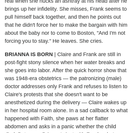
real when she hucks an ashtray at his head after he
brings up her infidelity. She misses, Frank seems to
pull himself back together, and then he points out
that he didn't force her to make the bargain with him
about the baby nor to come to Boston, "And I'm not
forcing you to stay." He leaves. She cries.
BRIANNA IS BORN
| Claire and Frank are still in
post-fight stony silence when her water breaks and
she goes into labor. After the quick horror show that
was 1948-era obstetrics — the patronizing (male)
doctor addresses only Frank and refuses to listen to
Claire's protests that she doesn't want to be
anesthetized during the delivery — Claire wakes up
in her hospital room alone. In a sad callback to what
happened with Faith, she paws at her flatter
abdomen and asks in a panic whether the child