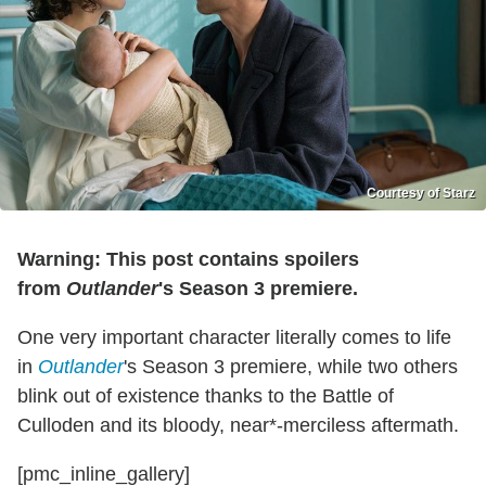
Courtesy of Starz
Warning: This post contains spoilers
from
Outlander
's Season 3 premiere.
One very important character literally comes to life
in
Outlander
's Season 3 premiere, while two others
blink out of existence thanks to the Battle of
Culloden and its bloody, near*-merciless aftermath.
[pmc_inline_gallery]