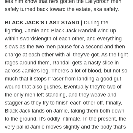
lets him know that he's gotten the Lallybroch men
safely turned back toward the estate, aka safety.
BLACK JACK'S LAST STAND
| During the
fighting, Jamie and Black Jack Randall wind up
within swordslength of each other, and everything
slows as the two men pause for a second and then
charge at each other with all they've got. As the fight
rages around them, Randall gets a nasty slice in
across Jamie's leg. There's a lot of blood, but not so
much that it stops Fraser from landing a good gut
wound that also gushes. Eventually they're two of
the only men left standing, and they weave and
stagger as they try to finish each other off. Finally,
Black Jack lands on Jamie, taking them both down
to the ground. It's oddly intimate. In the present, the
very pallid Jamie moves slightly and the body that's