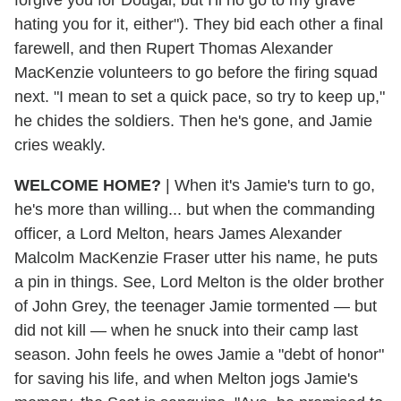
hating you for it, either"). They bid each other a final
farewell, and then Rupert Thomas Alexander
MacKenzie volunteers to go before the firing squad
next. "I mean to set a quick pace, so try to keep up,"
he chides the soldiers. Then he's gone, and Jamie
cries weakly.
WELCOME HOME?
| When it's Jamie's turn to go,
he's more than willing... but when the commanding
officer, a Lord Melton, hears James Alexander
Malcolm MacKenzie Fraser utter his name, he puts
a pin in things. See, Lord Melton is the older brother
of John Grey, the teenager Jamie tormented — but
did not kill — when he snuck into their camp last
season. John feels he owes Jamie a "debt of honor"
for saving his life, and when Melton jogs Jamie's