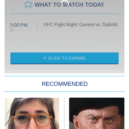
WHAT TO WATCH TODAY
UFC Fight Night: Gamrot vs. Salkilld
5:00 PM
ET
Absolutely Devoted to You
8:00 PM
ET
Heart & Hustle: Houston
CLICK TO EXPAND
She Stole My Son's Heart
The Strangers: Chapter 2
RECOMMENDED
My Adventures With Superman
11:59 PM
ET
READ MORE