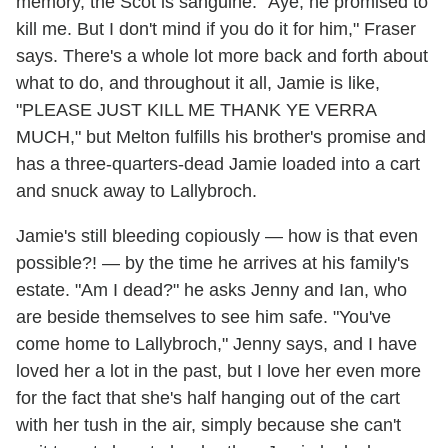
memory, the Scot is sanguine. "Aye, he promised to
kill me. But I don't mind if you do it for him," Fraser
says. There's a whole lot more back and forth about
what to do, and throughout it all, Jamie is like,
"PLEASE JUST KILL ME THANK YE VERRA
MUCH," but Melton fulfills his brother's promise and
has a three-quarters-dead Jamie loaded into a cart
and snuck away to Lallybroch.
Jamie's still bleeding copiously — how is that even
possible?! — by the time he arrives at his family's
estate. "Am I dead?" he asks Jenny and Ian, who
are beside themselves to see him safe. "You've
come home to Lallybroch," Jenny says, and I have
loved her a lot in the past, but I love her even more
for the fact that she's half hanging out of the cart
with her tush in the air, simply because she can't