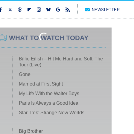
NEWSLETTER
WHAT TO WATCH TODAY
Billie Eilish – Hit Me Hard and Soft: The
Tour (Live)
Gone
Married at First Sight
My Life With the Walter Boys
Paris Is Always a Good Idea
Star Trek: Strange New Worlds
Big Brother