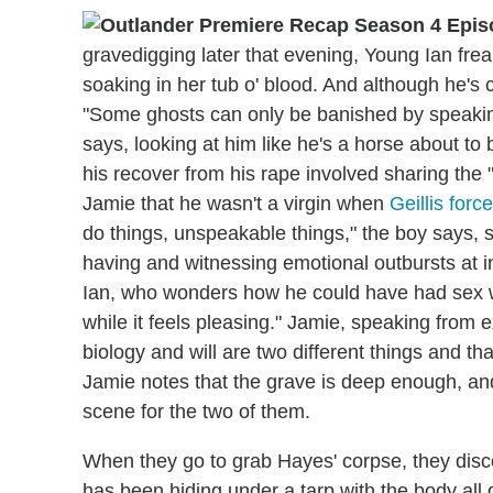
gravedigging later that evening, Young Ian frea
soaking in her tub o' blood. And although he's c
"Some ghosts can only be banished by speaking
says, looking at him like he's a horse about to
his recover from his rape involved sharing the "f
Jamie that he wasn't a virgin when
Geillis for
do things, unspeakable things," the boy says, 
having and witnessing emotional outbursts at
Ian, who wonders how he could have had sex wi
while it feels pleasing." Jamie, speaking from e
biology and will are two different things and tha
Jamie notes that the grave is deep enough, and
scene for the two of them.
When they go to grab Hayes' corpse, they disc
has been hiding under a tarp with the body all