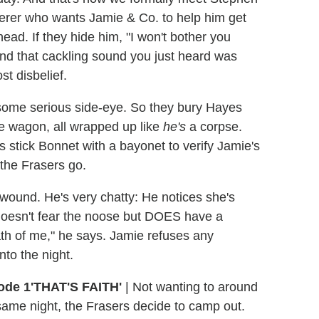
erer who wants Jamie & Co. to help him get
ead. If they hide him, "I won't bother you
nd that cackling sound you just heard was
t disbelief.
 some serious side-eye. So they bury Hayes
he wagon, all wrapped up like
he's
a corpse.
 stick Bonnet with a bayonet to verify Jamie's
 the Frasers go.
 wound. He's very chatty: He notices she's
oesn't fear the noose but DOES have a
death of me," he says. Jamie refuses any
nto the night.
'THAT'S FAITH'
|
Not wanting to around
 same night, the Frasers decide to camp out.