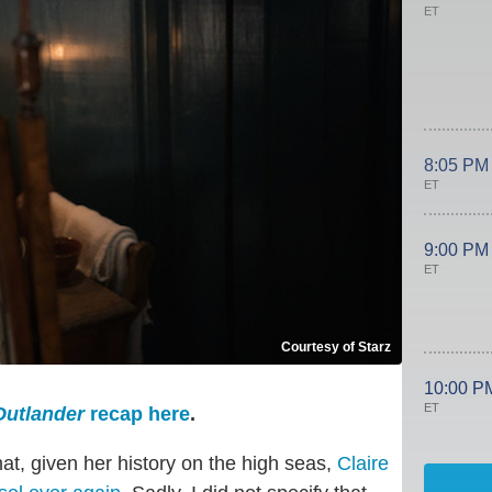
ET
8:05 PM
ET
9:00 PM
ET
Courtesy of Starz
10:00 P
ET
Outlander
recap here
.
hat, given her history on the high seas,
Claire