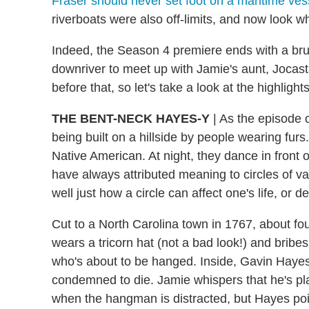
Fraser should never set foot on a maritime ves
riverboats were also off-limits, and now look w
Indeed, the Season 4 premiere ends with a brut
downriver to meet up with Jamie's aunt, Jocast
before that, so let's take a look at the highlight
THE BENT-NECK HAYES-Y
|
As the episode o
being built on a hillside by people wearing furs.
Native American. At night, they dance in front 
have always attributed meaning to circles of va
well just how a circle can affect one's life, or de
Cut to a North Carolina town in 1767, about f
wears a tricorn hat (not a bad look!) and bribe
who's about to be hanged. Inside, Gavin Haye
condemned to die. Jamie whispers that he's p
when the hangman is distracted, but Hayes poi