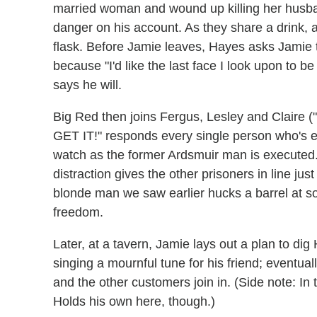
married woman and wound up killing her husban
danger on his account. As they share a drink, a
flask. Before Jamie leaves, Hayes asks Jamie t
because "I'd like the last face I look upon to b
says he will.
Big Red then joins Fergus, Lesley and Claire 
GET IT!" responds every single person who's 
watch as the former Ardsmuir man is executed.
distraction gives the other prisoners in line jus
blonde man we saw earlier hucks a barrel at s
freedom.
Later, at a tavern, Jamie lays out a plan to dig
singing a mournful tune for his friend; eventual
and the other customers join in. (Side note: In 
Holds his own here, though.)