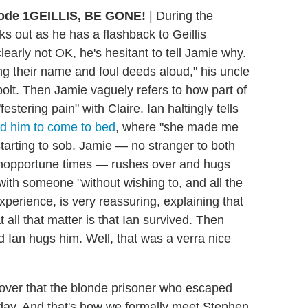
GEILLIS, BE GONE!
|
During the
ks out as he has a flashback to Geillis
learly not OK, he's hesitant to tell Jamie why.
 their name and foul deeds aloud," his uncle
 bolt. Then Jamie vaguely refers to how part of
estering pain" with Claire. Ian haltingly tells
ced him to come to bed
, where "she made me
starting to sob. Jamie — no stranger to both
 inopportune times — rushes over and hugs
th someone "without wishing to, and all the
xperience, is very reassuring, explaining that
t all that matter is that Ian survived. Then
 Ian hugs him. Well, that was a verra nice
over that the blonde prisoner who escaped
 day. And that's how we formally meet Stephen