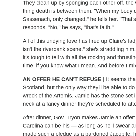
They clean up by sponging each other off, the
thing death is between them. "When my body dies
Sassenach, only changed," he tells her. "That's
responds. "No," he says, "that's faith."
All of this undying love has fired up Claire's lad
isn't the riverbank scene," she's straddling h
it's tough to tell with all the rocking and thrusti
time, if you know what I mean. And before I mi
AN OFFER HE CAN'T REFUSE
|
It seems that
Scotland, but the only way they'll be able to do
wreck of the Artemis. Jamie has the stone set i
neck at a fancy dinner they're scheduled to atte
After dinner, Gov. Tryon makes Jamie an offer: 
Carolina can be his — as long as he'll swear 
made such a pledge as a pardoned Jacobite, he t