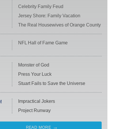
Celebrity Family Feud
Jersey Shore: Family Vacation
The Real Housewives of Orange County
NFL Hall of Fame Game
Monster of God
Press Your Luck
Stuart Fails to Save the Universe
Impractical Jokers
M
Project Runway
READ MORE