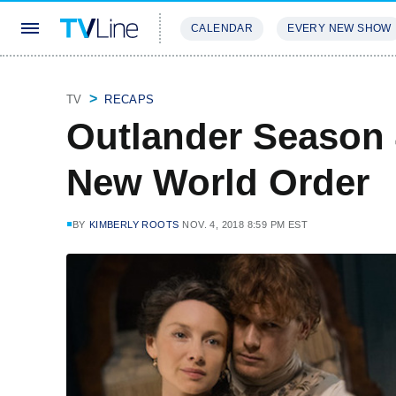
CALENDAR
EVERY NEW SHOW
STREAMING
REVIEWS
EXCLU
TV
RECAPS
Outlander Season 
New World Order
BY
KIMBERLY ROOTS
NOV. 4, 2018 8:59 PM EST