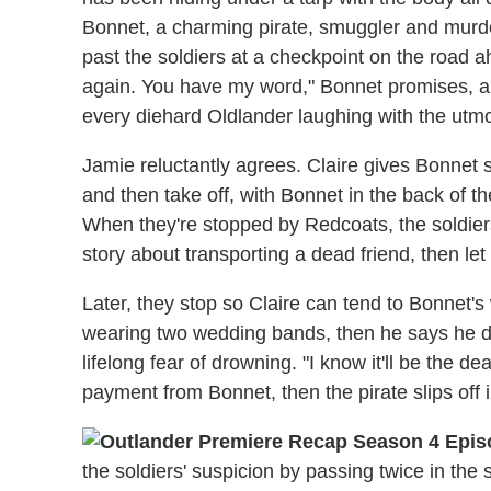
Bonnet, a charming pirate, smuggler and murd
past the soldiers at a checkpoint on the road ah
again. You have my word," Bonnet promises, a
every diehard Oldlander laughing with the utmos
Jamie reluctantly agrees. Claire gives Bonnet
and then take off, with Bonnet in the back of t
When they're stopped by Redcoats, the soldiers
story about transporting a dead friend, then let
Later, they stop so Claire can tend to Bonnet's
wearing two wedding bands, then he says he d
lifelong fear of drowning. "I know it'll be the 
payment from Bonnet, then the pirate slips off i
the soldiers' suspicion by passing twice in the