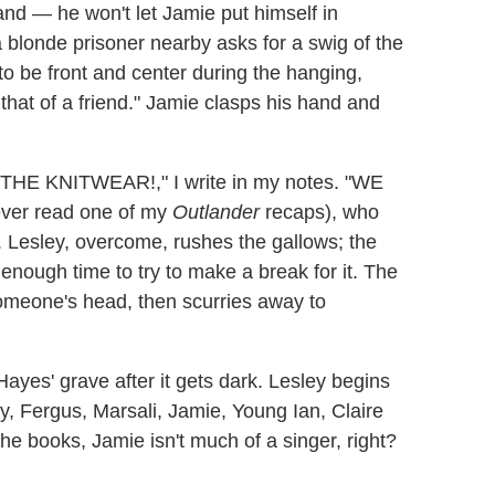
d — he won't let Jamie put himself in
 blonde prisoner nearby asks for a swig of the
o be front and center during the hanging,
e that of a friend." Jamie clasps his hand and
("THE KNITWEAR!," I write in my notes. "WE
ever read one of my
Outlander
recaps), who
 Lesley, overcome, rushes the gallows; the
t enough time to try to make a break for it. The
omeone's head, then scurries away to
 Hayes' grave after it gets dark. Lesley begins
ly, Fergus, Marsali, Jamie, Young Ian, Claire
the books, Jamie isn't much of a singer, right?