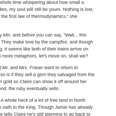
 whole time whispering about how small a
, my soul will still be yours. Nothing is lost,
 the first law of thermodynamics," she
y kiln, and before you can say, "Wait... this
im. They make love by the campfire, and though
ng, it seems like both of their trains arrive on
x more metaphors, let's move on, shall we?
 Mr. and Mrs. Fraser want to return to
 so is if they sell a gem they salvaged from the
n gold so Claire can show it off around her
nd; the ruby eventually sells.
A whole heck of a lot of free land in North
an oath to the King. Though Jamie has already
ells Claire he's still planning to go back to