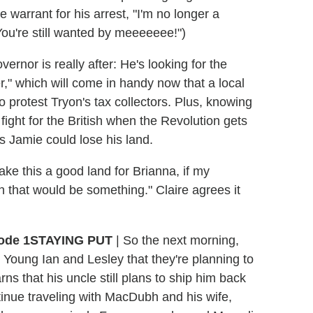
e warrant for his arrest, "I'm no longer a
ou're still wanted by meeeeeee!")
ernor is really after: He's looking for the
er," which will come in handy now that a local
to protest Tryon's tax collectors. Plus, knowing
ight for the British when the Revolution gets
s Jamie could lose his land.
 make this a good land for Brianna, if my
n that would be something." Claire agrees it
STAYING PUT
|
So the next morning,
Young Ian and Lesley that they're planning to
earns that his uncle still plans to ship him back
tinue traveling with MacDubh and his wife,