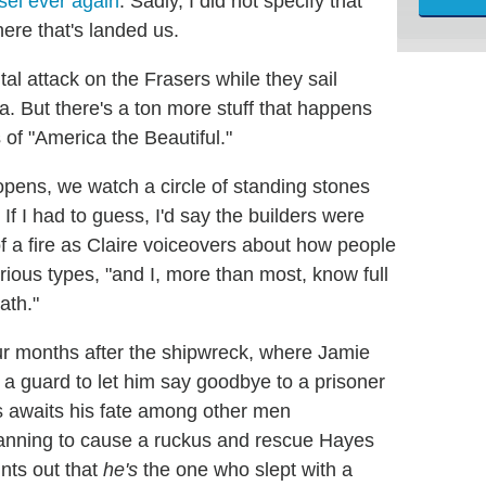
sel ever again
. Sadly, I did not specify that
here that's landed us.
al attack on the Frasers while they sail
a. But there's a ton more stuff that happens
s of "America the Beautiful."
pens, we watch a circle of standing stones
 If I had to guess, I'd say the builders were
of a fire as Claire voiceovers about how people
rious types, "and I, more than most, know full
ath."
our months after the shipwreck, where Jamie
s a guard to let him say goodbye to a prisoner
s awaits his fate among other men
lanning to cause a ruckus and rescue Hayes
nts out that
he's
the one who slept with a