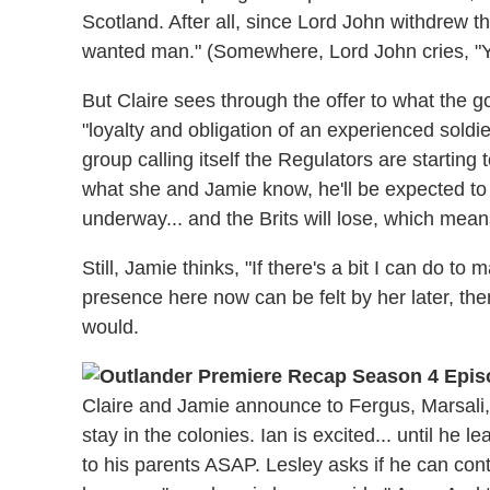
Scotland. After all, since Lord John withdrew th
wanted man." (Somewhere, Lord John cries, "Y
But Claire sees through the offer to what the gov
"loyalty and obligation of an experienced soldi
group calling itself the Regulators are starting 
what she and Jamie know, he'll be expected to f
underway... and the Brits will lose, which mean
Still, Jamie thinks, "If there's a bit I can do to
presence here now can be felt by her later, the
would.
Claire and Jamie announce to Fergus, Marsali, 
stay in the colonies. Ian is excited... until he l
to his parents ASAP. Lesley asks if he can con