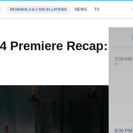
NEWS
TV
RENEWALS & CANCELLATIONS
SIVES
FEATURES
4 Premiere Recap:
3:00 AM
ET
8:00 PM