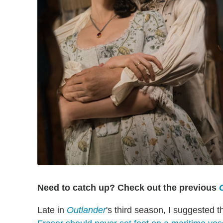
Need to catch up? Check out the previous
Late in
Outlander
's third season, I suggested t