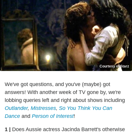
Courtesy of Starz
We've got questions, and you've (maybe) got
answers! With another week of TV gone by, we're
lobbing queries left and right about shows including
Outlander
,
Mistresses
,
So You Think You Can
Dance
and
Person of Interest
!
1
|
Does Aussie actress Jacinda Barrett's otherwise