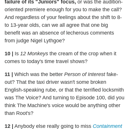
failure of its "Juniors" focus,
or was the audition-
oriented premiere enough for you to make the call?
And regardless of your feelings about the shift to 8-
to 13-year olds, can we all agree that one big
benefit was an absence of lecherous comments
from judge Nigel Lythgoe?
10
|
Is
12 Monkeys
the cream of the crop when it
comes to today's time travel shows?
11
|
Which was the better
Person of Interest
fake-
out? That the taxi driver wasn't some broken
English-speaking rube, or that the terrified locksmith
was The Voice? And turning to Episode 100, did you
think The Machine's voice would be anything other
than Root's?
12
|
Anybody else really going to miss
Containment