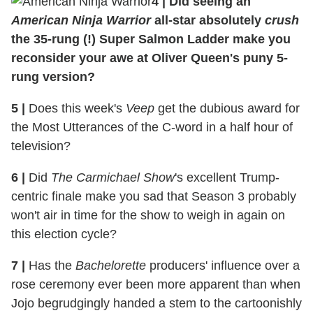
4
|
Did seeing an
American Ninja Warrior
all-star absolutely
crush
the 35-rung (!) Super Salmon Ladder make you
reconsider your awe at Oliver Queen's puny 5-
rung version?
5
|
Does this week's
Veep
get the dubious award for
the Most Utterances of the C-word in a half hour of
television?
6
|
Did
The Carmichael Show
's excellent Trump-
centric finale make you sad that Season 3 probably
won't air in time for the show to weigh in again on
this election cycle?
7
|
Has the
Bachelorette
producers' influence over a
rose ceremony ever been more apparent than when
Jojo begrudgingly handed a stem to the cartoonishly