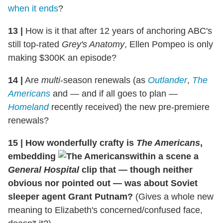
when it ends
?
13
|
How is it that after 12 years of anchoring ABC's
still top-rated
Grey's Anatomy
, Ellen Pompeo is only
making $300K an episode?
14
|
Are
multi
-season renewals (as
Outlander
,
The
Americans
and — and if all goes to plan —
Homeland
recently received) the new pre-premiere
renewals?
15
|
How wonderfully crafty is
The Americans
,
embedding
within a scene a
General Hospital
clip that — though neither
obvious nor pointed out — was about Soviet
sleeper agent Grant Putnam?
(Gives a whole new
meaning to Elizabeth's concerned/confused face,