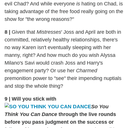
evil Chad? And while everyone
is
hating on Chad, is
taking advantage of the free food really going on the
show for "the wrong reasons?"
8
|
Given that
Mistresses
' Joss and April are both in
committed, relatively healthy relationships, there's
no way Karen isn't eventually sleeping with her
manny, right? And how much do you wish Alyssa
Milano's Savi would crash Joss and Harry's
engagement party? Or use her
Charmed
premonition power to "see" their impending nuptials
and stop the whole thing?
9
|
Will you stick with
So You
Think You Can Dance
through the live rounds
before you pass judgment on the success or