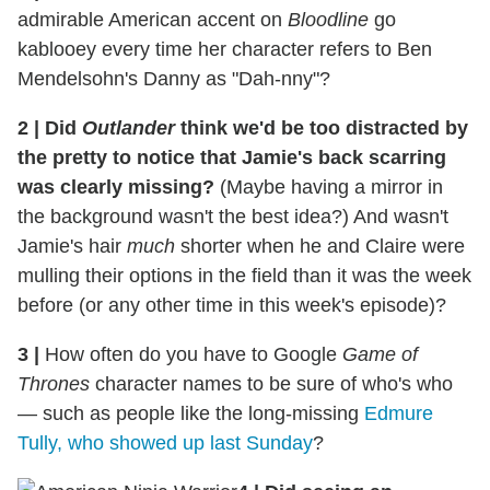
admirable American accent on
Bloodline
go
kablooey every time her character refers to Ben
Mendelsohn's Danny as "Dah-nny"?
2
|
Did
Outlander
think we'd be too distracted by
the pretty to notice that Jamie's back scarring
was clearly missing?
(Maybe having a mirror in
the background wasn't the best idea?) And wasn't
Jamie's hair
much
shorter when he and Claire were
mulling their options in the field than it was the week
before (or any other time in this week's episode)?
3
|
How often do you have to Google
Game of
Thrones
character names to be sure of who's who
— such as people like the long-missing
Edmure
Tully, who showed up last Sunday
?