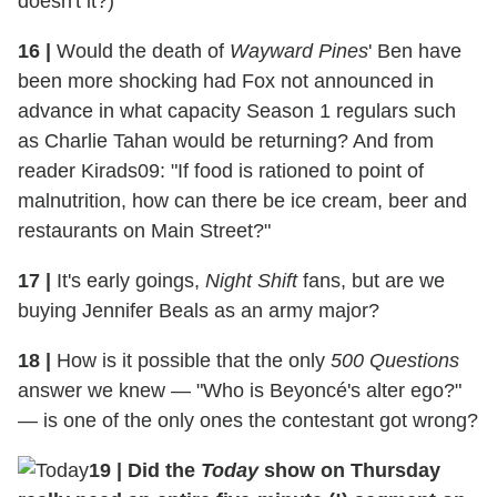
doesn't it?)
16
|
Would the death of
Wayward Pines
' Ben have
been more shocking had Fox not announced in
advance in what capacity Season 1 regulars such
as Charlie Tahan would be returning? And from
reader Kirads09: "If food is rationed to point of
malnutrition, how can there be ice cream, beer and
restaurants on Main Street?"
17
|
It's early goings,
Night Shift
fans, but are we
buying Jennifer Beals as an army major?
18
|
How is it possible that the only
500 Questions
answer we knew — "Who is Beyoncé's alter ego?"
— is one of the only ones the contestant got wrong?
19
|
Did the
Today
show on Thursday