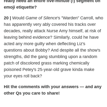
really need an entire five-minute (!) segment on
emoji etiquette?
20
|
Would
Game of Silence
's "Warden" Carroll, who
has apparently very ably covered his tracks over
decades, really attack Nurse Amy himself, at risk of
leaving behind evidence? Similarly, could he have
acted any more guilty when deflecting Liz's
questions about Bobby? And despite all the show's
strengths, did the gang stumbling upon a random
patch of discolored grass marking chemically
poisoned Petey's 25-year-old grave kinda make
your eyes roll back?
Hit the comments with your answers — and any
other Qs you care to share!