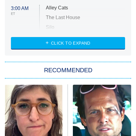
Alley Cats
3:00 AM
ET
The Last House
Silo
The Strangers: Chapter 2
CLICK TO EXPAND
Sugar
You, Me & Tuscany
RECOMMENDED
Big Brother
8:00 PM
ET
Power Book III: Raising Kanan
The Secret Lives of Suburban
Housewives
Fightland
9:00 PM
ET
Life, Larry, and the Pursuit of
Unhappiness