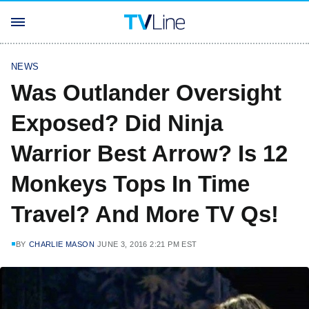
NEWS
Was Outlander Oversight
Exposed? Did Ninja
Warrior Best Arrow? Is 12
Monkeys Tops In Time
Travel? And More TV Qs!
BY
CHARLIE MASON
JUNE 3, 2016 2:21 PM EST