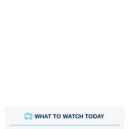
WHAT TO WATCH TODAY