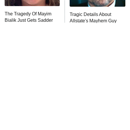
The Tragedy Of Mayim
Tragic Details About
Anna Pigeon
10:00 PM
Bialik Just Gets Sadder
Allstate's Mayhem Guy
ET
And Sadder
READ MORE
The Little Girl From
Rene Russo Vanished
Waterworld Grew Up To
From Hollywood & The
Be Drop Dead Gorgeous
Reason Why Is Clear