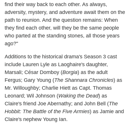
find their way back to each other. As always,
adversity, mystery, and adventure await them on the
path to reunion. And the question remains: When
they find each other, will they be the same people
who parted at the standing stones, all those years
ago?"
Additions to the historical drama's Season 3 cast
include Lauren Lyle as Laoghaire's daughter,
Marsali; César Domboy (
Borgia
) as the adult
Fergus; Gary Young (
The Shannara Chronicles
) as
Mr. Willoughby; Charlie Hiett as Capt. Thomas
Leonard; Wil Johnson (
Waking the Dead
) as
Claire's friend Joe Abernathy; and John Bell (
The
Hobbit: The Battle of the Five Armies
) as Jamie and
Claire's nephew Young Ian.