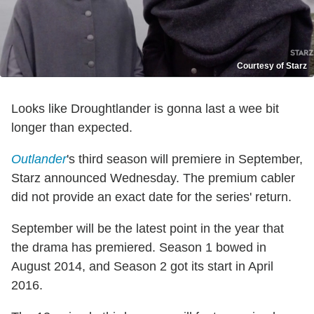
Courtesy of Starz
Looks like Droughtlander is gonna last a wee bit
longer than expected.
Outlander
's third season will premiere in September,
Starz announced Wednesday. The premium cabler
did not provide an exact date for the series' return.
September will be the latest point in the year that
the drama has premiered. Season 1 bowed in
August 2014, and Season 2 got its start in April
2016.