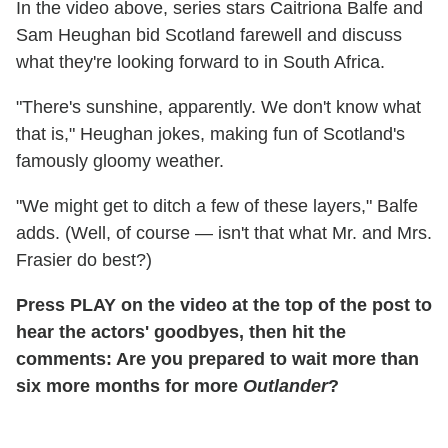
In the video above, series stars Caitriona Balfe and
Sam Heughan bid Scotland farewell and discuss
what they're looking forward to in South Africa.
"There's sunshine, apparently. We don't know what
that is," Heughan jokes, making fun of Scotland's
famously gloomy weather.
"We might get to ditch a few of these layers," Balfe
adds. (Well, of course — isn't that what Mr. and Mrs.
Frasier do best?)
Press PLAY on the video at the top of the post to
hear the actors' goodbyes, then hit the
comments: Are you prepared to wait more than
six more months for more
Outlander
?