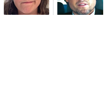
ET
Life, Larry, and the Pursuit of
Unhappiness
The Tragedy Of Mayim
Tragic Details About
Anna Pigeon
10:00 PM
Bialik Just Gets Sadder
Allstate's Mayhem Guy
ET
And Sadder
READ MORE
The Little Girl From
Rene Russo Vanished
Waterworld Grew Up To
From Hollywood & The
Be Drop Dead Gorgeous
Reason Why Is Clear