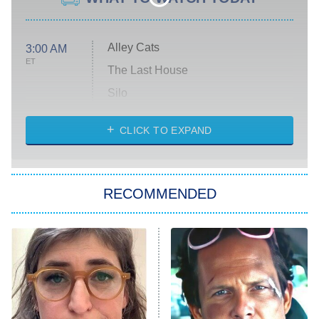
Alley Cats
3:00 AM
ET
The Last House
Silo
The Strangers: Chapter 2
CLICK TO EXPAND
Sugar
You, Me & Tuscany
RECOMMENDED
Big Brother
8:00 PM
ET
Power Book III: Raising Kanan
The Secret Lives of Suburban
Housewives
Fightland
9:00 PM