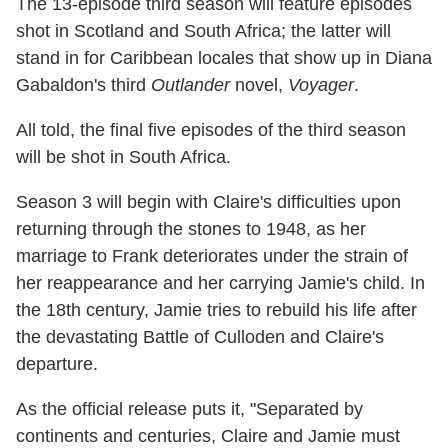
The 13-episode third season will feature episodes
shot in Scotland and South Africa; the latter will
stand in for Caribbean locales that show up in Diana
Gabaldon's third
Outlander
novel,
Voyager
.
All told, the final five episodes of the third season
will be shot in South Africa.
Season 3 will begin with Claire's difficulties upon
returning through the stones to 1948, as her
marriage to Frank deteriorates under the strain of
her reappearance and her carrying Jamie's child. In
the 18th century, Jamie tries to rebuild his life after
the devastating Battle of Culloden and Claire's
departure.
As the official release puts it, "Separated by
continents and centuries, Claire and Jamie must