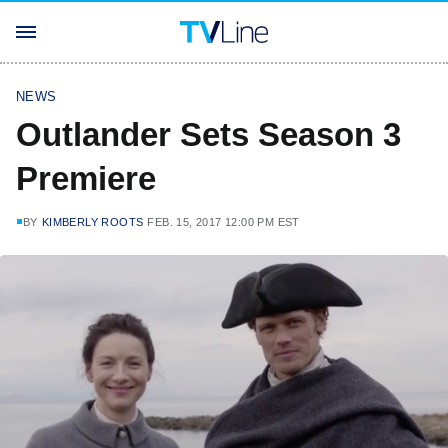
NEWS
Outlander Sets Season 3
Premiere
BY
KIMBERLY ROOTS
FEB. 15, 2017 12:00 PM EST