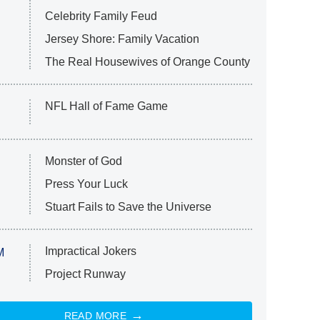
Celebrity Family Feud
Jersey Shore: Family Vacation
The Real Housewives of Orange County
NFL Hall of Fame Game
Monster of God
Press Your Luck
Stuart Fails to Save the Universe
Impractical Jokers
M
Project Runway
READ MORE