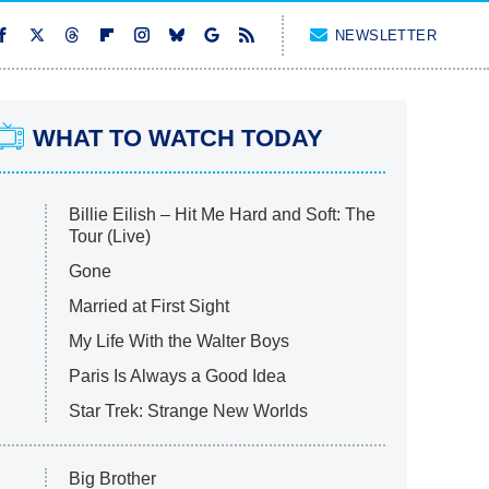
NEWSLETTER
WHAT TO WATCH TODAY
Billie Eilish – Hit Me Hard and Soft: The
Tour (Live)
Gone
Married at First Sight
My Life With the Walter Boys
Paris Is Always a Good Idea
Star Trek: Strange New Worlds
Big Brother