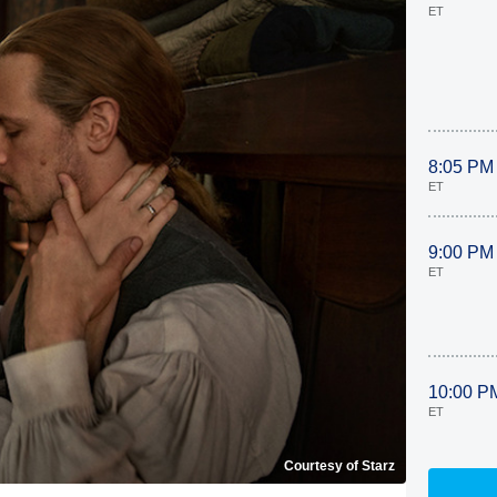
ET
8:05 PM
ET
9:00 PM
ET
10:00 P
ET
Courtesy of Starz