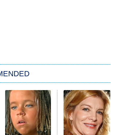
MENDED