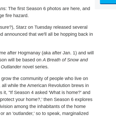
ns: The first Season 6 photos are here, and
e fire hazard.
sure?), Starz on Tuesday released several
announced that we'll all be hopping back in
me after Hogmanay (aka after Jan. 1) and will
ason will be based on
A Breath of Snow and
s
Outlander
novel series.
o grow the community of people who live on
a, all while the American Revolution brews in
ts it, "If Season 4 asked 'What is home?' and
o protect your home?,' then Season 6 explores
vision among the inhabitants of the home
r an 'outlander,' so to speak, marginalized