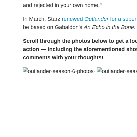
and rejected in your own home."
In March, Starz
renewed
Outlander
for a supe
be based on Gabaldon's
An Echo in the Bone
.
Scroll through the photos below to get a lo
action — including the aforementioned shot
comments with your thoughts!