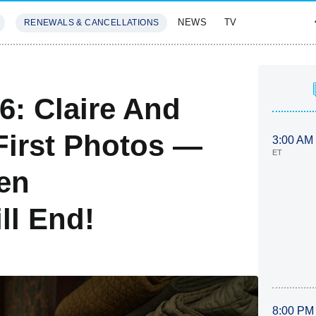
NEWS
TV
RENEWALS & CANCELLATIONS
SIVES
FEATURES
6: Claire And
First Photos —
3:00 AM
ET
en
ll End!
8:00 PM