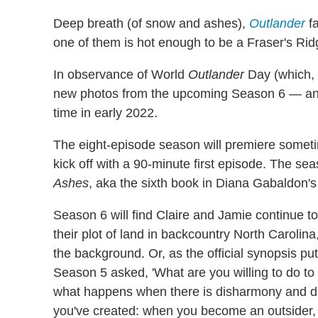
Deep breath (of snow and ashes),
Outlander
fa
one of them is hot enough to be a Fraser's Ridg
In observance of World
Outlander
Day (which, 
new photos from the upcoming Season 6 — and 
time in early 2022.
The eight-episode season will premiere someti
kick off with a 90-minute first episode. The se
Ashes
, aka the sixth book in Diana Gabaldon'
Season 6 will find Claire and Jamie continue t
their plot of land in backcountry North Carolin
the background. Or, as the official synopsis pu
Season 5 asked, 'What are you willing to do t
what happens when there is disharmony and di
you've created: when you become an outsider, o