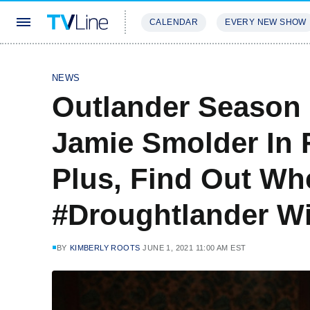
CALENDAR
EVERY NEW SHOW
STREAMING
REVIEWS
EXCLU
NEWS
Outlander Season 
Jamie Smolder In 
Plus, Find Out Wh
#Droughtlander Wi
BY
KIMBERLY ROOTS
JUNE 1, 2021 11:00 AM EST