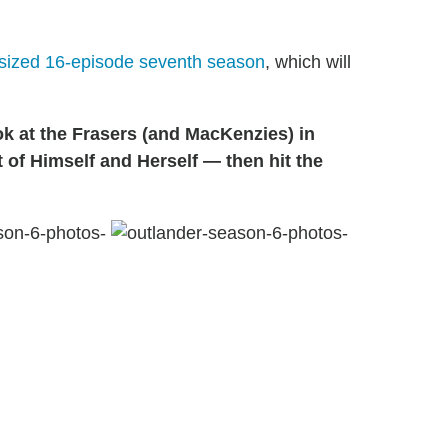
rsized 16-episode seventh season
, which will
ok at the Frasers (and MacKenzies) in
 of Himself and Herself — then hit the