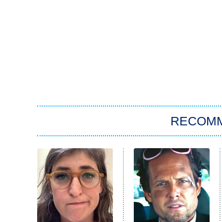
RECOM