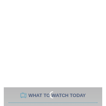
WHAT TO WATCH TODAY