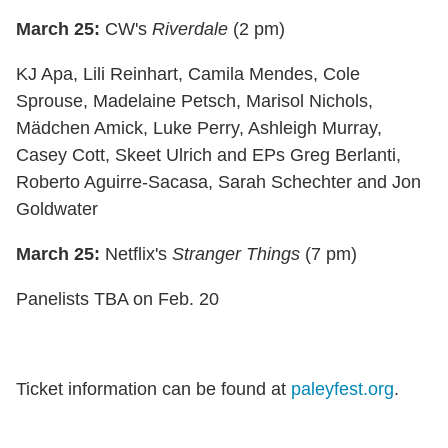
March 25:
CW's
Riverdale
(2 pm)
KJ Apa, Lili Reinhart, Camila Mendes, Cole
Sprouse, Madelaine Petsch, Marisol Nichols,
Mӓdchen Amick, Luke Perry, Ashleigh Murray,
Casey Cott, Skeet Ulrich and EPs Greg Berlanti,
Roberto Aguirre-Sacasa, Sarah Schechter and Jon
Goldwater
March 25:
Netflix's
Stranger Things
(7 pm)
Panelists TBA on Feb. 20
Ticket information can be found at
paleyfest.org
.