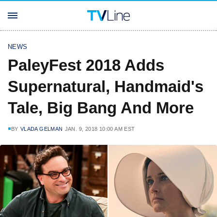
NEWS
PaleyFest 2018 Adds
Supernatural, Handmaid's
Tale, Big Bang And More
BY
VLADA GELMAN
JAN. 9, 2018 10:00 AM EST