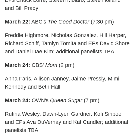
EPs Chuck Lorre, Steven Molaro, Steve Holland
and Bill Prady
March 22:
ABC's
The Good Doctor
(7:30 pm)
Freddie Highmore, Nicholas Gonzalez, Hill Harper,
Richard Schiff, Tamlyn Tomita and EPs David Shore
and Daniel Dae Kim; additional panelists TBA
March 24:
CBS'
Mom
(2 pm)
Anna Faris, Allison Janney, Jaime Pressly, Mimi
Kennedy and Beth Hall
March 24:
OWN's
Queen Sugar
(7 pm)
Rutina Wesley, Dawn-Lyen Gardner, Kofi Siriboe
and EPs Ava DuVernay and Kat Candler; additional
panelists TBA