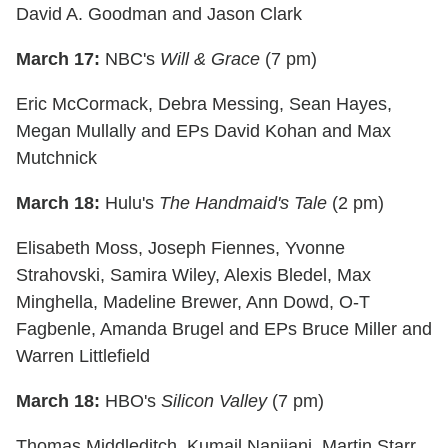
David A. Goodman and Jason Clark
March 17:
NBC's
Will & Grace
(7 pm)
Eric McCormack, Debra Messing, Sean Hayes,
Megan Mullally and EPs David Kohan and Max
Mutchnick
March 18:
Hulu's
The Handmaid's Tale
(2 pm)
Elisabeth Moss, Joseph Fiennes, Yvonne
Strahovski, Samira Wiley, Alexis Bledel, Max
Minghella, Madeline Brewer, Ann Dowd, O-T
Fagbenle, Amanda Brugel and EPs Bruce Miller and
Warren Littlefield
March 18:
HBO's
Silicon Valley
(7 pm)
Thomas Middleditch, Kumail Nanjiani, Martin Starr,