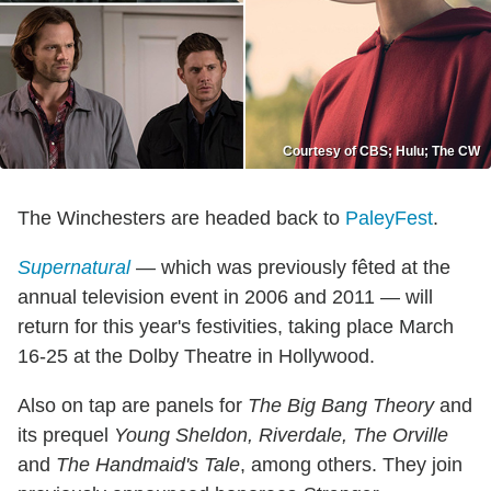
Courtesy of CBS; Hulu; The CW
The Winchesters are headed back to
PaleyFest
.
Supernatural
— which was previously fêted at the
annual television event in 2006 and 2011 — will
return for this year's festivities, taking place March
16-25 at the Dolby Theatre in Hollywood.
Also on tap are panels for
The Big Bang Theory
and
its prequel
Young Sheldon,
Riverdale, The Orville
and
The Handmaid's Tale
, among others. They join