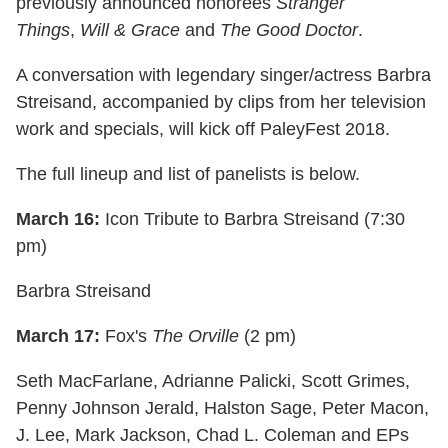
previously announced honorees
Stranger
Things
,
Will & Grace
and
The Good Doctor
.
A conversation with legendary singer/actress Barbra
Streisand, accompanied by clips from her television
work and specials, will kick off PaleyFest 2018.
The full lineup and list of panelists is below.
March 16:
Icon Tribute to Barbra Streisand (7:30
pm)
Barbra Streisand
March 17:
Fox's
The Orville
(2 pm)
Seth MacFarlane, Adrianne Palicki, Scott Grimes,
Penny Johnson Jerald, Halston Sage, Peter Macon,
J. Lee, Mark Jackson, Chad L. Coleman and EPs