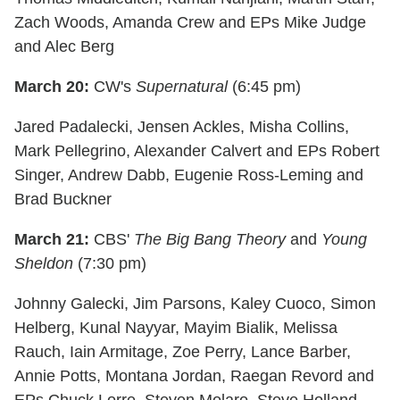
Zach Woods, Amanda Crew and EPs Mike Judge
and Alec Berg
March 20:
CW's
Supernatural
(6:45 pm)
Jared Padalecki, Jensen Ackles, Misha Collins,
Mark Pellegrino, Alexander Calvert and EPs Robert
Singer, Andrew Dabb, Eugenie Ross-Leming and
Brad Buckner
March 21:
CBS'
The Big Bang Theory
and
Young
Sheldon
(7:30 pm)
Johnny Galecki, Jim Parsons, Kaley Cuoco, Simon
Helberg, Kunal Nayyar, Mayim Bialik, Melissa
Rauch, Iain Armitage, Zoe Perry, Lance Barber,
Annie Potts, Montana Jordan, Raegan Revord and