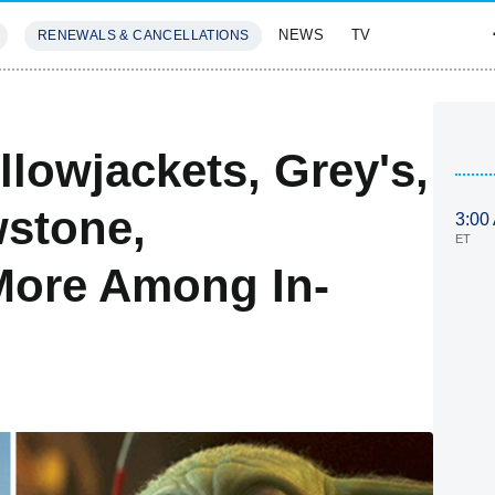
NEWS
TV
RENEWALS & CANCELLATIONS
SIVES
FEATURES
llowjackets, Grey's,
wstone,
3:00
ET
More Among In-