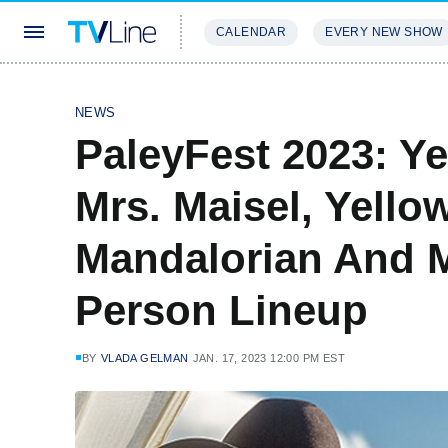
CALENDAR
EVERY NEW SHOW
STREAMING
REVIEWS
EXCLU
NEWS
PaleyFest 2023: Ye
Mrs. Maisel, Yello
Mandalorian And 
Person Lineup
BY
VLADA GELMAN
JAN. 17, 2023 12:00 PM EST