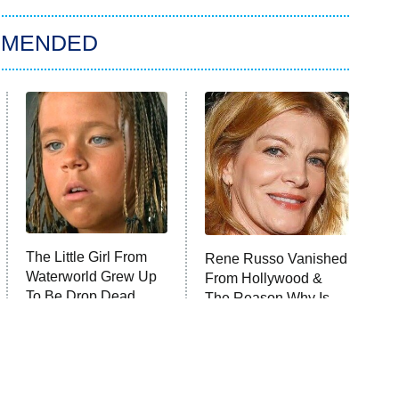
MMENDED
The Little Girl From
Rene Russo Vanished
Waterworld Grew Up
From Hollywood &
To Be Drop Dead
The Reason Why Is
Gorgeous
Clear