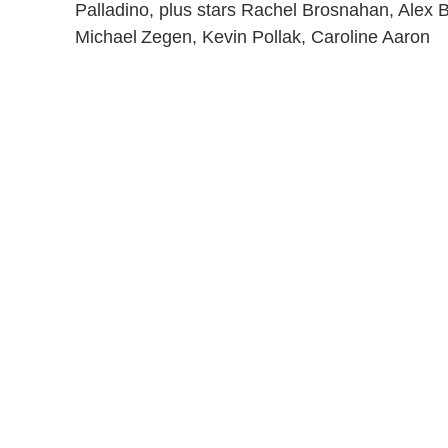
Palladino, plus stars Rachel Brosnahan, Alex B
Michael Zegen, Kevin Pollak, Caroline Aaron