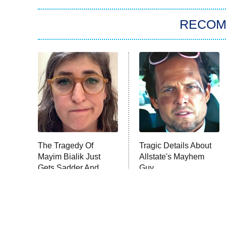
RECO
The Tragedy Of
Tragic Details About
Mayim Bialik Just
Allstate's Mayhem
Gets Sadder And
Guy
Sadder