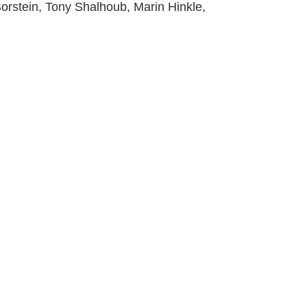
orstein, Tony Shalhoub, Marin Hinkle,