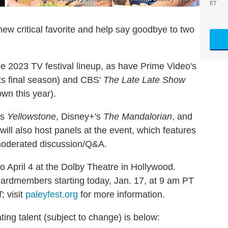
ET
ew critical favorite and help say goodbye to two
e 2023 TV festival lineup, as have Prime Video's
its final season) and CBS'
The Late Late Show
wn this year).
's
Yellowstone
, Disney+'s
The Mandalorian
, and
will also host panels at the event, which features
 moderated discussion/Q&A.
o April 4 at the Dolby Theatre in Hollywood.
cardmembers starting today, Jan. 17, at 9 am PT
; visit
paleyfest.org
for more information.
ting talent (subject to change) is below: