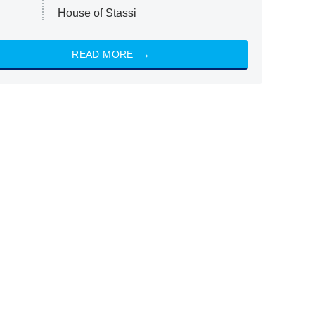
House of Stassi
READ MORE