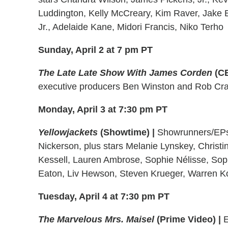
Luddington, Kelly McCreary, Kim Raver, Jake Bo
Jr., Adelaide Kane, Midori Francis, Niko Terho
Sunday, April 2 at 7 pm PT
The Late Late Show With James Corden
(C
executive producers Ben Winston and Rob Cr
Monday, April 3 at 7:30 pm PT
Yellowjackets
(Showtime)
|
Showrunners/EPs 
Nickerson, plus stars Melanie Lynskey, Christi
Kessell, Lauren Ambrose, Sophie Nélisse, Sop
Eaton, Liv Hewson, Steven Krueger, Warren Ko
Tuesday, April 4 at 7:30 pm PT
The Marvelous Mrs. Maisel
(Prime Video)
|
E