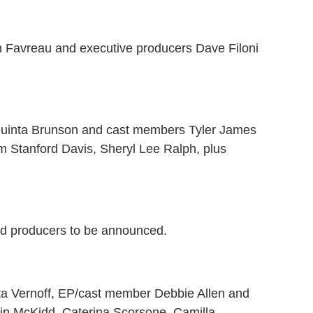
Favreau and executive producers Dave Filoni
Quinta Brunson and cast members Tyler James
iam Stanford Davis, Sheryl Lee Ralph, plus
d producers to be announced.
a Vernoff, EP/cast member Debbie Allen and
vin McKidd, Caterina Scorsone, Camilla