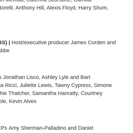
relli, Anthony Hill, Alexis Floyd, Harry Shum,
BS)
|
Host/executive producer James Corden and
abbe
Jonathan Lisco, Ashley Lyle and Bart
na Ricci, Juliette Lewis, Tawny Cypress, Simone
hie Thatcher, Samantha Hanratty, Courtney
le, Kevin Alves
Ps Amy Sherman-Palladino and Daniel