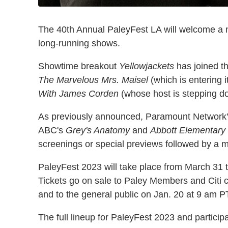
The 40th Annual PaleyFest LA will welcome a n
long-running shows.
Showtime breakout
Yellowjackets
has joined th
The Marvelous Mrs. Maisel
(which is entering 
With James Corden
(whose host is stepping do
As previously announced, Paramount Network
ABC's
Grey's Anatomy
and
Abbott Elementary
screenings or special previews followed by a
PaleyFest 2023 will take place from March 31 t
Tickets go on sale to Paley Members and Citi 
and to the general public on Jan. 20 at 9 am PT
The full lineup for PaleyFest 2023 and participa