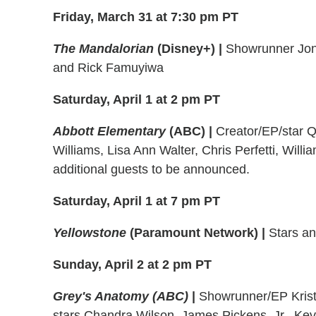
Friday, March 31 at 7:30 pm PT
The Mandalorian
(Disney+)
|
Showrunner Jon 
and Rick Famuyiwa
Saturday, April 1 at 2 pm PT
Abbott Elementary
(ABC)
|
Creator/EP/star 
Williams, Lisa Ann Walter, Chris Perfetti, Will
additional guests to be announced.
Saturday, April 1 at 7 pm PT
Yellowstone
(Paramount Network)
|
Stars an
Sunday, April 2 at 2 pm PT
Grey's Anatomy (ABC)
|
Showrunner/EP Krist
stars Chandra Wilson, James Pickens, Jr., Ke