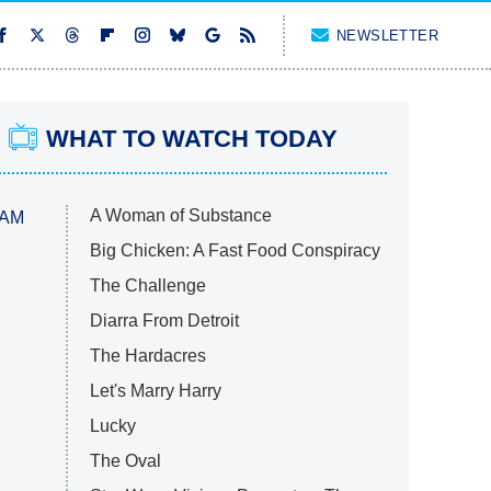
NEWSLETTER
WHAT TO WATCH TODAY
A Woman of Substance
 AM
Big Chicken: A Fast Food Conspiracy
The Challenge
Diarra From Detroit
The Hardacres
Let's Marry Harry
Lucky
The Oval