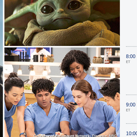
8:00
ET
9:00
ET
10:0
Courtesy of Paramount Network; Disney+; ABC