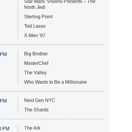
Star Wars: Visions Presents – The
Ninth Jedi
Sterling Point
Ted Lasso
X-Men '97
Big Brother
 PM
MasterChef
The Valley
Who Wants to Be a Millionaire
Next Gen NYC
 PM
The Shards
The Ark
0 PM