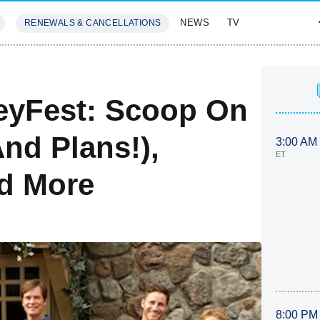
NEWS
TV
RENEWALS & CANCELLATIONS
SIVES
FEATURES
eyFest: Scoop On
nd Plans!),
3:00 AM
ET
nd More
8:00 PM