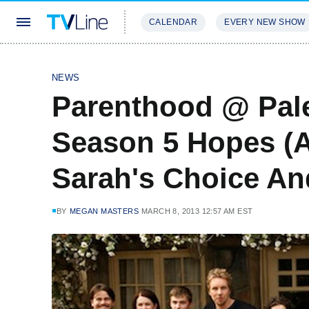
CALENDAR
EVERY NEW SHOW
STREAMING
REVIEWS
EXCLU
NEWS
Parenthood @ Pal
Season 5 Hopes (A
Sarah's Choice A
BY
MEGAN MASTERS
MARCH 8, 2013 12:57 AM EST