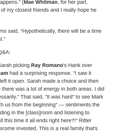
happens." (
Mae Whitman
, for her part,
of my closest friends and I really hope he
 said, "Hypothetically, there will be a time
t."
 Q&A:
arah picking
Ray Romano
's Hank over
ham
had a surprising response. "I saw it
ale left it open. Sarah made a choice and then
 there was a lot of energy in both areas. I did
ssarily." That said, "It was hard" to see Mark
th us from the beginning" — sentiments the
ing in the [class]room and listening to
 this time it all ends right here?!" Ritter
come invested. This is a real family that's