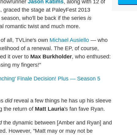
howrunner
Jason Katims
, along with 12 of
 graced the stage at PaleyFest 2013
 season, who'll be back if the series
is
ial romantic twist and much more.
 of all, TVLine's own
Michael Ausiello
— who
kelihood of a renewal. The EP, of course,
ned it over to
Max Burkholder
, who enthused:
ssing my fingers!"
ching' Finale Decision! Plus — Season 5
ms
did
reveal a few things he has up his sleeve
ng the return of
Matt Lauria
's fan fave Ryan.
d
the dynamic between [Amber and Ryan] and
hared. However, "Matt may or may not be