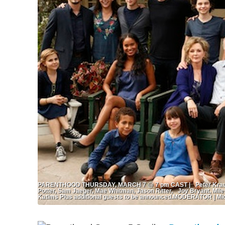
PARENTHOOD THURSDAY, MARCH 7 @ 7 pm CAST | Peter Krause,
Potter, Sam Jaeger, Mae Whitman, Jason Ritter, Joy Bryant, Mile
Katims Plus additional guests to be announced.MODERATOR | Mic