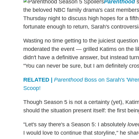
Parenthood
s
the beloved NBC family drama's cast members,
Thursday night to discuss high hopes for a fifth
fortunate enough to return, Sarah's controvers
Wasting no time getting to the juiciest question
moderated the event — grilled Katims on the li
didn't have a definitive answer, but instead tur
"You can never be sure, but I am definitely cro
RELATED |
Parenthood
Boss on Sarah's 'Wren
Scoop!
Though Season 5 is not a certainty (yet), Kati
should the situation present itself: the first bei
"Let's say there's a Season 5: I absolutely
love
I would love to continue that storyline," he s