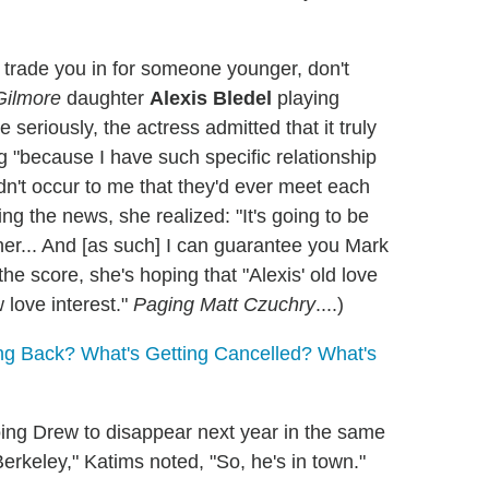
trade you in for someone younger, don't
Gilmore
daughter
Alexis Bledel
playing
e seriously, the actress admitted that it truly
g "because I have such specific relationship
dn't occur to me that they'd ever meet each
ng the news, she realized: "It's going to be
her... And [as such] I can guarantee you Mark
he score, she's hoping that "Alexis' old love
 love interest."
Paging Matt Czuchry
....)
g Back? What's Getting Cancelled? What's
oing Drew to disappear next year in the same
erkeley," Katims noted, "So, he's in town."