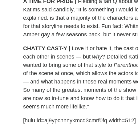
A TIME FOR PRIDE
|
Fielding a fan Q about w
Katims said candidly, "It is something I would lo
explained, is that a majority of the characters
for that storyline needs to exist. Fun fact: Wh
Amber gay a few seasons back, but it never st
CHATTY CAST-Y
|
Love it or hate it, the cast 
each other in scenes — but
why
? Detailed Kat
wanted to bring some of that style to
Parentho
of the scene at once, which allows the actors t
— and what happens in those real moments wo
So many of the greatest moments of the show 
are now so in-tune and know how to do it that I
seems much more lifelike."
[hulu id=aj9ypcnnnykmcd3cmrf0fq width=512]