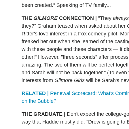
been created." Speaking of TV family...
THE
GILMORE
CONNECTION
|
"They
always
they?" Graham teased when asked about her
Ritter's love interest in a Fox comedy pilot. Mor
freaked her out when she learned of the castin
with these people and these characters — it di
other!" However, "three seconds" after processi
amazing. The two of them will be perfect toget
and Sarah will not be back together." (To even t
interests from
Gilmore Girls
will be Sarah's new
RELATED |
Renewal Scorecard: What's Comin
on the Bubble?
THE GRADUATE
|
Don't expect the college-g
way that Haddie mostly did. "Drew is going to B