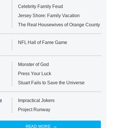
Celebrity Family Feud
Jersey Shore: Family Vacation
The Real Housewives of Orange County
NFL Hall of Fame Game
Monster of God
Press Your Luck
Stuart Fails to Save the Universe
Impractical Jokers
M
Project Runway
READ MORE