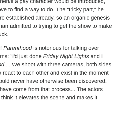
hen/if a gay character would be introduced,
ve to find a way to do. The "tricky part," he
 are established already, so an organic genesis
itman admitted to trying to get the show to make
uck.
of
Parenthood
is notorious for talking over
ims: "I'd just done
Friday Night Lights
and I
od
.... We shoot with three cameras, both sides
o react to each other and exist in the moment
uld never have otherwise been discovered.
have come from that process... The actors
 think it elevates the scene and makes it