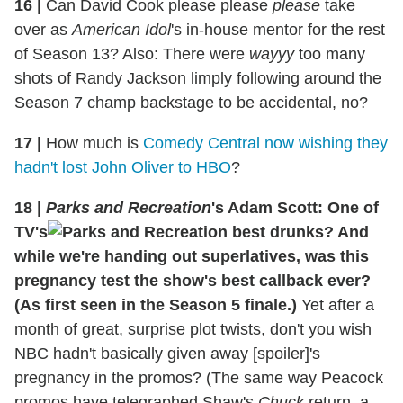
16 |
Can David Cook please please
please
take
over as
American Idol
's in-house mentor for the rest
of Season 13? Also: There were
wayyy
too many
shots of Randy Jackson limply following around the
Season 7 champ backstage to be accidental, no?
17 |
How much is
Comedy Central now wishing they
hadn't lost John Oliver to HBO
?
18 |
Parks and Recreation
's Adam Scott: One of
TV's
best drunks? And
while we're handing out superlatives, was this
pregnancy test the show's best callback ever?
(As first seen in the Season 5 finale.)
Yet after a
month of great, surprise plot twists, don't you wish
NBC hadn't basically given away [spoiler]'s
pregnancy in the promos? (The same way Peacock
promos have telegraphed Shaw's
Chuck
return, a