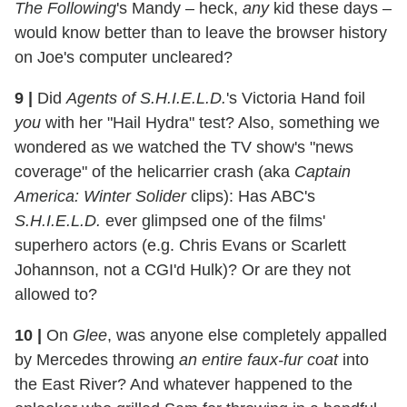
The Following
's Mandy – heck,
any
kid these days –
would know better than to leave the browser history
on Joe's computer uncleared?
9 |
Did
Agents of S.H.I.E.L.D.
's Victoria Hand foil
you
with her "Hail Hydra" test? Also, something we
wondered as we watched the TV show's "news
coverage" of the helicarrier crash (aka
Captain
America: Winter Solider
clips): Has ABC's
S.H.I.E.L.D.
ever glimpsed one of the films'
superhero actors (e.g. Chris Evans or Scarlett
Johannson, not a CGI'd Hulk)? Or are they not
allowed to?
10 |
On
Glee
, was anyone else completely appalled
by Mercedes throwing
an entire faux-fur coat
into
the East River? And whatever happened to the