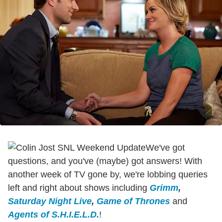
We've got
questions, and you've (maybe) got answers! With
another week of TV gone by, we're lobbing queries
left and right about shows including
Grimm
,
Saturday Night Live
,
Game of Thrones
and
Agents of S.H.I.E.L.D.
!