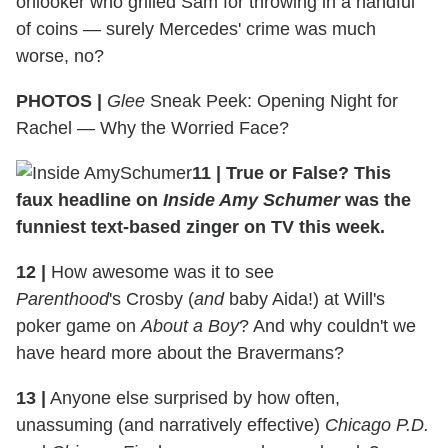
onlooker who grilled Sam for throwing in a handful
of coins — surely Mercedes' crime was much
worse, no?
PHOTOS |
Glee
Sneak Peek: Opening Night for
Rachel — Why the Worried Face?
11 | True or False? This
faux headline on
Inside Amy Schumer
was the
funniest text-based zinger on TV this week.
12 |
How awesome was it to see
Parenthood
's Crosby (
and
baby Aida!) at Will's
poker game on
About a Boy
? And why couldn't we
have heard more about the Bravermans?
13 |
Anyone else surprised by how often,
unassuming (and narratively effective)
Chicago P.D.