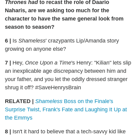
Thrones
had
to recast the role of Daario
Naharis, are we asking too much for the
character to have the same general look from
season to season?
6 |
Is
Shameless
' crazypants Lip/Amanda story
growing on anyone else?
7 |
Hey,
Once Upon a Time
's Henry: "Kilian" lets slip
an inexplicable age discrepancy between him and
your father, and you let the oddly dressed stranger
shrug it off? #SaveHenrysBrain
RELATED |
Shameless
Boss on the Finale's
Surprise Twist, Frank's Fate and Laughing It Up at
the Emmys
8 |
Isn't it hard to believe that a tech-savvy kid like