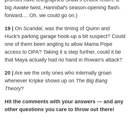
big
Awake
twist,
Hannibal
's season-opening flash-
forward.... Oh, we could go on.)
19 |
On
Scandal
, was the timing of Quinn and
Huck's parking garage hook-up a bit suspect? Could
one of them been angling to allow Mama Pope
access to OPA? Taking it a step further, could it be
that Maya actually had no hand in Rowan's attack?
20 |
Are we the only ones who internally groan
whenever Kripke shows up on
The Big Bang
Theory
?
Hit the comments with your answers — and any
other questions you care to throw out there!