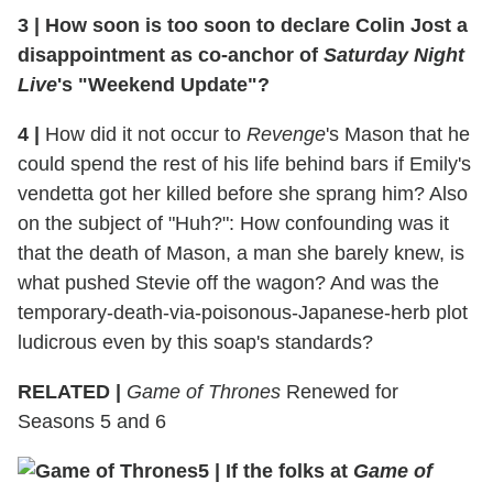
3 | How soon is too soon to declare Colin Jost a
disappointment as co-anchor of
Saturday Night
Live
's "Weekend Update"?
4 |
How did it not occur to
Revenge
's Mason that he
could spend the rest of his life behind bars if Emily's
vendetta got her killed before she sprang him? Also
on the subject of "Huh?": How confounding was it
that the death of Mason, a man she barely knew, is
what pushed Stevie off the wagon? And was the
temporary-death-via-poisonous-Japanese-herb plot
ludicrous even by this soap's standards?
RELATED |
Game of Thrones
Renewed for
Seasons 5 and 6
5 | If the folks at
Game of