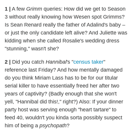
1 |
A few
Grimm
queries: How did we get to Season
3 without really knowing how Wesen spot Grimms?
Is Sean Renard really the father of Adalind's baby –
or just the only candidate left alive? And Juliette was
kidding when she called Rosalie's wedding dress
"stunning," wasn't she?
2 |
Did you catch
Hannibal
's "
census taker
"
reference last Friday? And how mentally damaged
do you think Miriam Lass has to be for our titular
serial killer to have essentially freed her after two
years of captivity? (Badly enough that she won't
yell, "Hannibal did this!," right?) Also: If your dinner
party host was serving enough "heart tartare" to
feed 40, wouldn't you kinda sorta possibly suspect
him of being a
psychopath
?