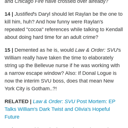
and
Chicago Fire
have crossed over already?
14 |
Justified
's Daryl should let Raylan be the one to
kill him, huh? And how funny were Raylan's
repeated "cocoa" references while talking to Kendall
about doing hard time for an adult crime?
15 |
Demented as he is, would
Law & Order: SVU
's
William really have taken the time to elaborately
string up the Bellevue nurse if he was working with
a narrow escape window? Also: If Donal Logue is
now the interim SVU boss, does that mean New
York City is Gotham..?!
RELATED |
Law & Order: SVU
Post Mortem: EP
Talks William's Dark Twist and Olivia's Hopeful
Future