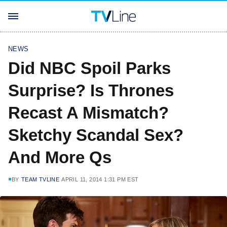
NEWS
Did NBC Spoil Parks
Surprise? Is Thrones
Recast A Mismatch?
Sketchy Scandal Sex?
And More Qs
BY
TEAM TVLINE
APRIL 11, 2014 1:31 PM EST