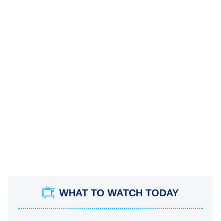
WHAT TO WATCH TODAY