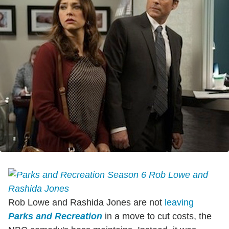
Rob Lowe and Rashida Jones are not
leaving
Parks and Recreation
in a move to cut costs, the