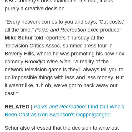
NBC comedy's boss maintains. Instead, it was
purely a creative decision.
"Every network comes to you and says, 'Cut costs,'
all the time,"
Parks and Recreation
exec producer
Mike Schur
told reporters Thursday at the
Television Critics Assoc. summer press tour in
Beverly Hills, where he was promoting his new Fox
comedy
Brooklyn Nine-Nine
. "A reality of the
network television game is they'll always tell you to
do impossible things with less and less money. But
it wasn't like, 'Uh oh, we've got to hack away our
cast.'"
RELATED
|
Parks and Recreation
: Find Out Who's
Been Cast as Ron Swanson's Doppelganger!
Schur also stressed that the decision to write out