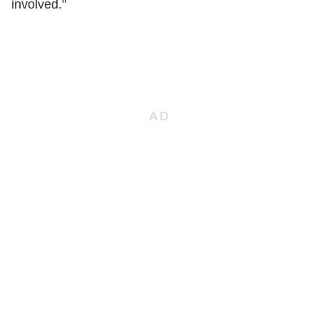
involved."