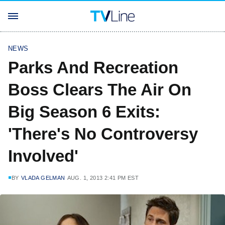
NEWS
Parks And Recreation
Boss Clears The Air On
Big Season 6 Exits:
'There's No Controversy
Involved'
BY
VLADA GELMAN
AUG. 1, 2013 2:41 PM EST