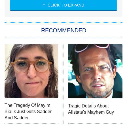
CLICK TO EXPAND
Sugar
You, Me & Tuscany
RECOMMENDED
Big Brother
8:00 PM
ET
Power Book III: Raising Kanan
The Secret Lives of Suburban
Housewives
Fightland
9:00 PM
ET
Life, Larry, and the Pursuit of
Unhappiness
The Tragedy Of Mayim
Tragic Details About
Anna Pigeon
10:00 PM
Bialik Just Gets Sadder
Allstate's Mayhem Guy
ET
And Sadder