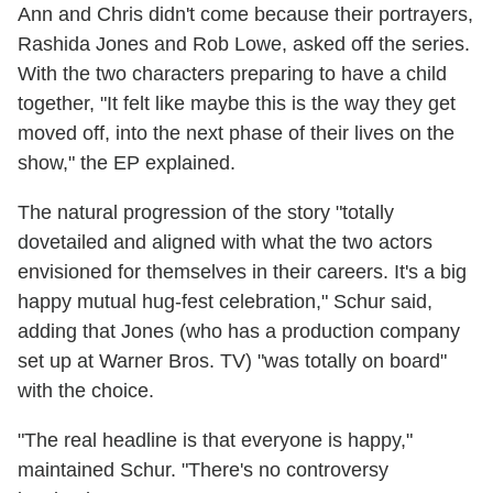
Ann and Chris didn't come because their portrayers,
Rashida Jones and Rob Lowe, asked off the series.
With the two characters preparing to have a child
together, "It felt like maybe this is the way they get
moved off, into the next phase of their lives on the
show," the EP explained.
The natural progression of the story "totally
dovetailed and aligned with what the two actors
envisioned for themselves in their careers. It's a big
happy mutual hug-fest celebration," Schur said,
adding that Jones (who has a production company
set up at Warner Bros. TV) "was totally on board"
with the choice.
"The real headline is that everyone is happy,"
maintained Schur. "There's no controversy