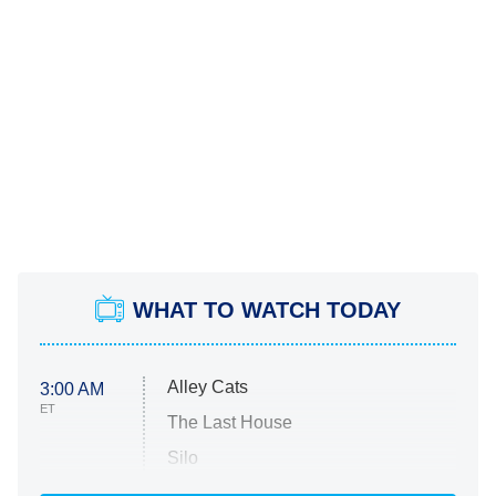
WHAT TO WATCH TODAY
Alley Cats
3:00 AM
ET
The Last House
Silo
The Strangers: Chapter 2