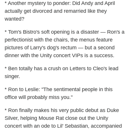
* Another mystery to ponder: Did Andy and April
actually get divorced and remarried like they
wanted?
* Tom's Bistro's soft opening is a disaster — Ron's a
perfectionist with the chairs, the menus feature
pictures of Larry's dog's rectum — but a second
dinner with the Unity concert VIPs is a success.
* Ben totally has a crush on Letters to Cleo's lead
singer.
* Ron to Leslie: "The sentimental people in this
office will probably miss you."
* Ron finally makes his very public debut as Duke
Silver, helping Mouse Rat close out the Unity
concert with an ode to Lil' Sebastian, accompanied