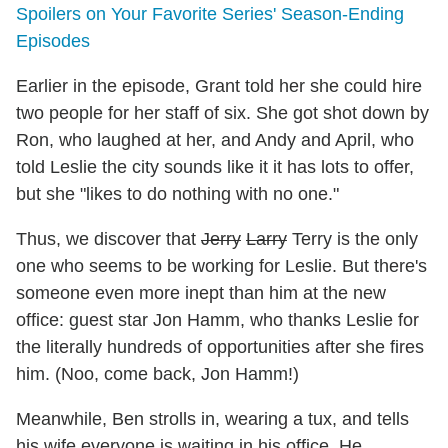
Spoilers on Your Favorite Series' Season-Ending
Episodes
Earlier in the episode, Grant told her she could hire
two people for her staff of six. She got shot down by
Ron, who laughed at her, and Andy and April, who
told Leslie the city sounds like it it has lots to offer,
but she "likes to do nothing with no one."
Thus, we discover that
Jerry
Larry
Terry is the only
one who seems to be working for Leslie. But there's
someone even more inept than him at the new
office: guest star Jon Hamm, who thanks Leslie for
the literally hundreds of opportunities after she fires
him. (Noo, come back, Jon Hamm!)
Meanwhile, Ben strolls in, wearing a tux, and tells
his wife everyone is waiting in his office. He