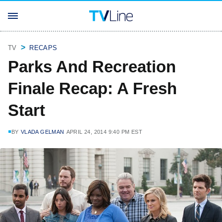
TV
RECAPS
Parks And Recreation
Finale Recap: A Fresh
Start
BY
VLADA GELMAN
APRIL 24, 2014 9:40 PM EST