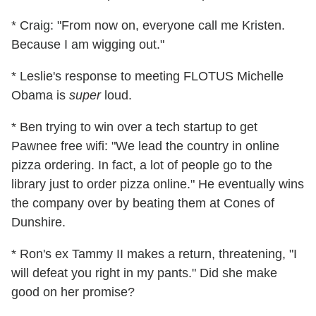
* Craig: "From now on, everyone call me Kristen.
Because I am wigging out."
* Leslie's response to meeting FLOTUS Michelle
Obama is
super
loud.
* Ben trying to win over a tech startup to get
Pawnee free wifi: "We lead the country in online
pizza ordering. In fact, a lot of people go to the
library just to order pizza online." He eventually wins
the company over by beating them at Cones of
Dunshire.
* Ron's ex Tammy II makes a return, threatening, "I
will defeat you right in my pants." Did she make
good on her promise?