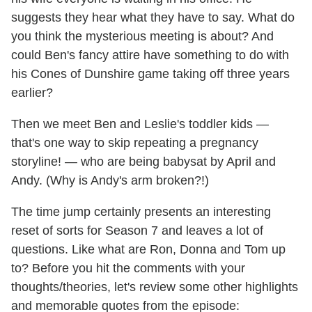
suggests they hear what they have to say. What do
you think the mysterious meeting is about? And
could Ben's fancy attire have something to do with
his Cones of Dunshire game taking off three years
earlier?
Then we meet Ben and Leslie's toddler kids —
that's one way to skip repeating a pregnancy
storyline! — who are being babysat by April and
Andy. (Why is Andy's arm broken?!)
The time jump certainly presents an interesting
reset of sorts for Season 7 and leaves a lot of
questions. Like what are Ron, Donna and Tom up
to? Before you hit the comments with your
thoughts/theories, let's review some other highlights
and memorable quotes from the episode: