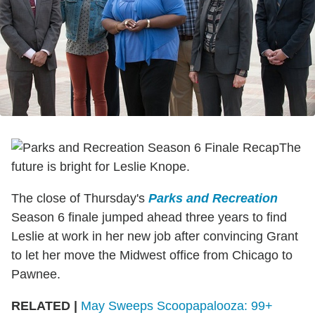
The
future is bright for Leslie Knope.
The close of Thursday's
Parks and Recreation
Season 6 finale jumped ahead three years to find
Leslie at work in her new job after convincing Grant
to let her move the Midwest office from Chicago to
Pawnee.
RELATED |
May Sweeps Scoopapalooza: 99+