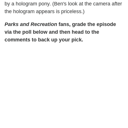
by a hologram pony. (Ben's look at the camera after
the hologram appears is priceless.)
Parks and Recreation
fans, grade the episode
via the poll below and then head to the
comments to back up your pick.