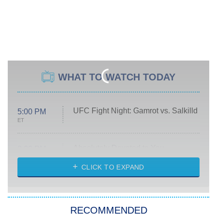
WHAT TO WATCH TODAY
UFC Fight Night: Gamrot vs. Salkilld
5:00 PM
ET
Absolutely Devoted to You
8:00 PM
ET
Heart & Hustle: Houston
CLICK TO EXPAND
She Stole My Son's Heart
The Strangers: Chapter 2
RECOMMENDED