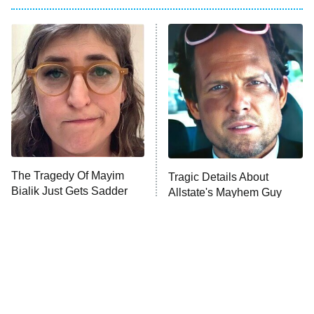
My Adventures With Superman
11:59 PM
ET
READ MORE
The Tragedy Of Mayim
Tragic Details About
Bialik Just Gets Sadder
Allstate's Mayhem Guy
And Sadder