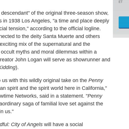
ET
al descendant" of the original three-season show,
ns in 1938 Los Angeles, "a time and place deeply
l tension," according to the official logline.
nected to the deity Santa Muerte and others
n exciting mix of the supernatural and the
ew occult myths and moral dilemmas within a
reator John Logan will serve as showrunner and
Kidding
).
s with this wildly original take on the
Penny
spirit and the spirit world here in California,"
time Networks, said in a statement. "
Penny
ordinary saga of familial love set against the
in us."
ful: City of Angels
will have a social