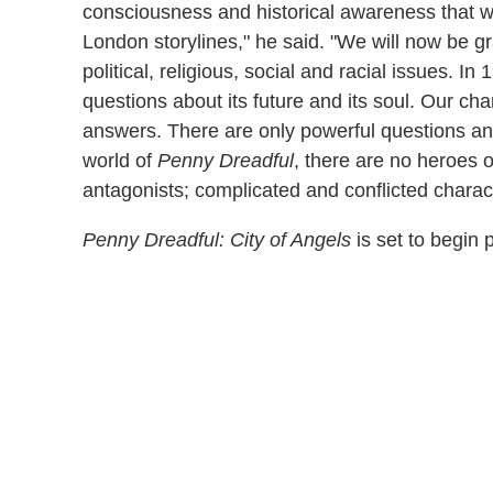
consciousness and historical awareness that w
London storylines," he said. "We will now be gra
political, religious, social and racial issues. 
questions about its future and its soul. Our c
answers. There are only powerful questions an
world of
Penny Dreadful
, there are no heroes o
antagonists; complicated and conflicted charact
Penny Dreadful: City of Angels
is set to begin 