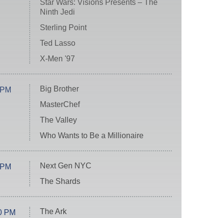
Star Wars: Visions Presents – The
Ninth Jedi
Sterling Point
Ted Lasso
X-Men '97
Big Brother
 PM
MasterChef
The Valley
Who Wants to Be a Millionaire
Next Gen NYC
 PM
The Shards
The Ark
0 PM