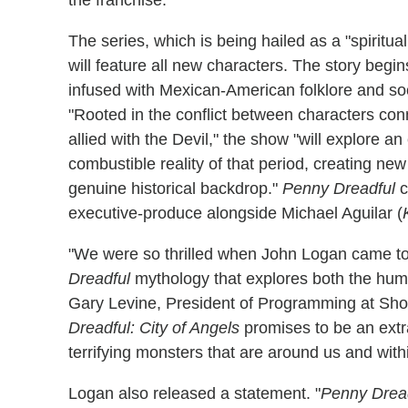
The series, which is being hailed as a "spiritu
will feature all new characters. The story begi
infused with Mexican-American folklore and socia
"Rooted in the conflict between characters con
allied with the Devil," the show "will explore a
combustible reality of that period, creating n
genuine historical backdrop."
Penny Dreadful
c
executive-produce alongside Michael Aguilar (
"We were so thrilled when John Logan came to u
Dreadful
mythology that explores both the human 
Gary Levine, President of Programming at Show
Dreadful: City of Angels
promises to be an extra
terrifying monsters that are around us and with
Logan also released a statement. "
Penny Dread