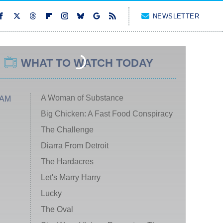
NEWSLETTER
WHAT TO WATCH TODAY
A Woman of Substance
 AM
Big Chicken: A Fast Food Conspiracy
The Challenge
Diarra From Detroit
The Hardacres
Let's Marry Harry
Lucky
The Oval