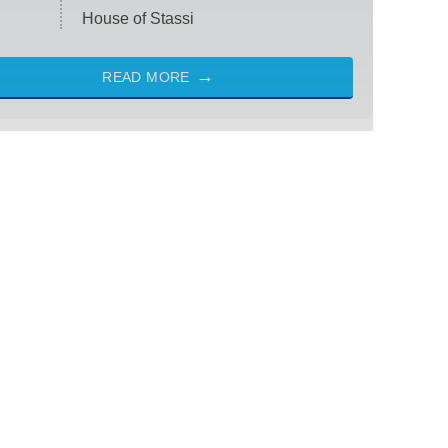
House of Stassi
READ MORE