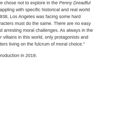
e chose not to explore in the
Penny Dreadful
ppling with specific historical and real world
In 1938, Los Angeles was facing some hard
haracters must do the same. There are no easy
d arresting moral challenges. As always in the
r villains in this world, only protagonists and
ers living on the fulcrum of moral choice."
production in 2019.