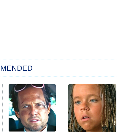
MMENDED