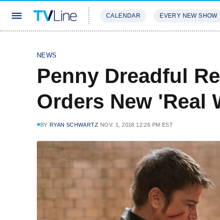
CALENDAR
EVERY NEW SHOW
STREAMING
REVIEWS
EXCLU
NEWS
Penny Dreadful R
Orders New 'Real 
BY
RYAN SCHWARTZ
NOV. 1, 2018 12:26 PM EST