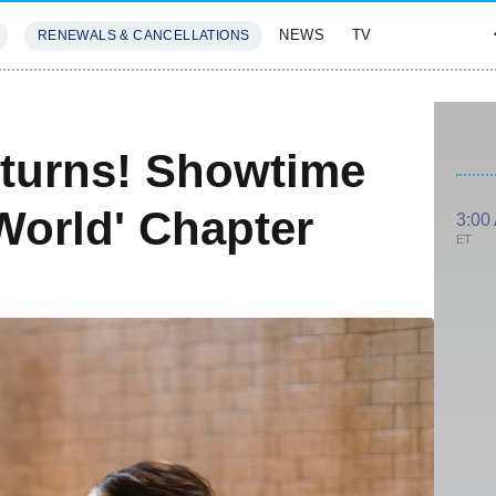
NEWS
TV
RENEWALS & CANCELLATIONS
SIVES
FEATURES
eturns! Showtime
World' Chapter
3:00
ET