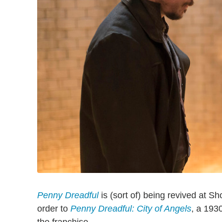
Penny Dreadful
is (sort of) being revived at 
order to
Penny Dreadful: City of Angels
, a 193
the franchise.