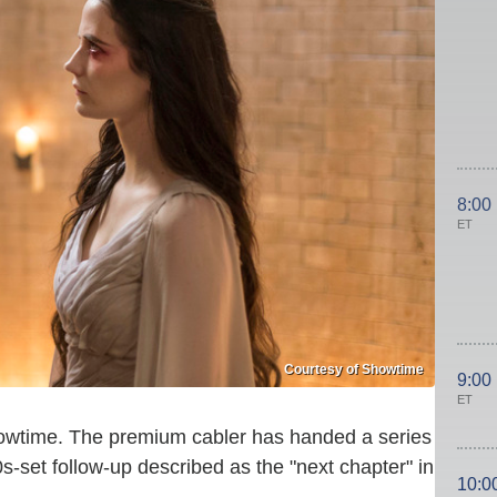
8:00
ET
Courtesy of Showtime
9:00
ET
Showtime. The premium cabler has handed a series
0s-set follow-up described as the "next chapter" in
10:0