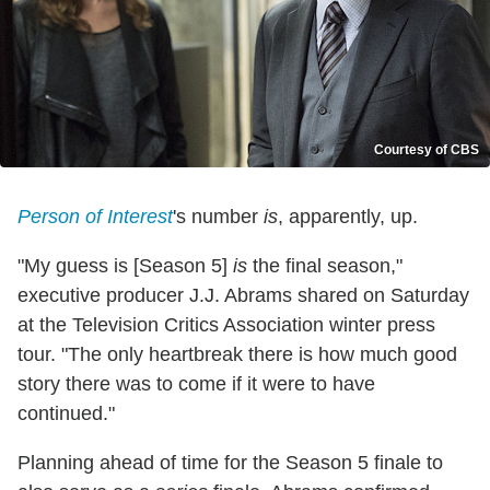
Courtesy of CBS
Person of Interest
's number
is
, apparently, up.
"My guess is [Season 5]
is
the final season,"
executive producer J.J. Abrams shared on Saturday
at the Television Critics Association winter press
tour. "The only heartbreak there is how much good
story there was to come if it were to have
continued."
Planning ahead of time for the Season 5 finale to