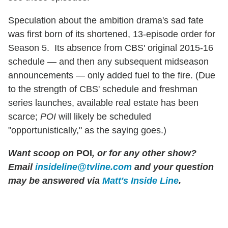
Speculation about the ambition drama's sad fate
was first born of its shortened, 13-episode order for
Season 5. Its absence from CBS' original 2015-16
schedule — and then any subsequent midseason
announcements — only added fuel to the fire. (Due
to the strength of CBS' schedule and freshman
series launches, available real estate has been
scarce;
POI
will likely be scheduled
"opportunistically," as the saying goes.)
Want scoop on
POI
, or for any other show?
Email
insideline@tvline.com
and your question
may be answered via
Matt's Inside Line
.