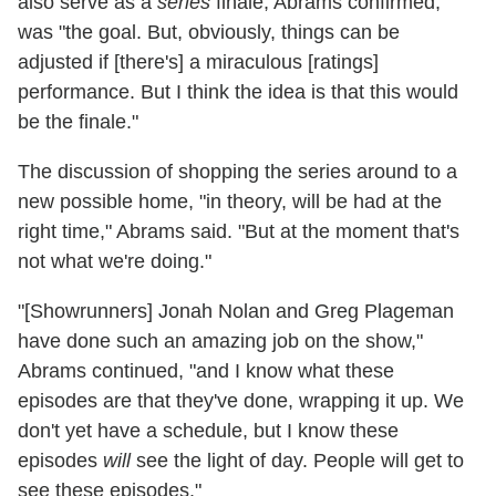
also serve as a
series
finale, Abrams confirmed,
was "the goal. But, obviously, things can be
adjusted if [there's] a miraculous [ratings]
performance. But I think the idea is that this would
be the finale."
The discussion of shopping the series around to a
new possible home, "in theory, will be had at the
right time," Abrams said. "But at the moment that's
not what we're doing."
"[Showrunners] Jonah Nolan and Greg Plageman
have done such an amazing job on the show,"
Abrams continued, "and I know what these
episodes are that they've done, wrapping it up. We
don't yet have a schedule, but I know these
episodes
will
see the light of day. People will get to
see these episodes."