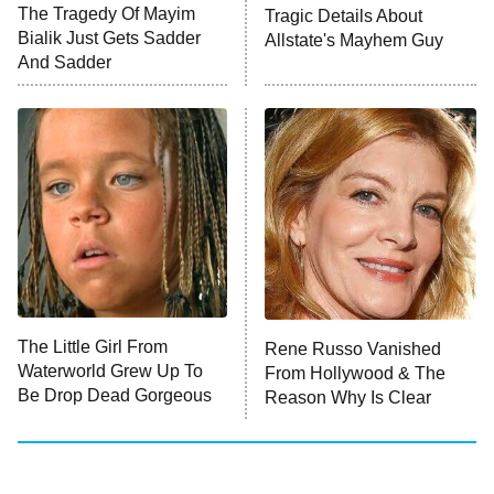
The Tragedy Of Mayim
Tragic Details About
Anna Pigeon
10:00 PM
Bialik Just Gets Sadder
Allstate's Mayhem Guy
ET
And Sadder
READ MORE
The Little Girl From
Rene Russo Vanished
Waterworld Grew Up To
From Hollywood & The
Be Drop Dead Gorgeous
Reason Why Is Clear