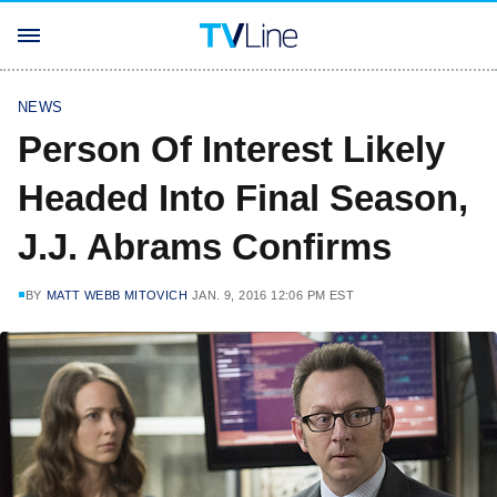
NEWS
Person Of Interest Likely
Headed Into Final Season,
J.J. Abrams Confirms
BY
MATT WEBB MITOVICH
JAN. 9, 2016 12:06 PM EST