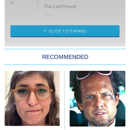
ET
The Last House
Silo
The Strangers: Chapter 2
CLICK TO EXPAND
Sugar
You, Me & Tuscany
RECOMMENDED
Big Brother
8:00 PM
ET
Power Book III: Raising Kanan
The Secret Lives of Suburban
Housewives
Fightland
9:00 PM
ET
Life, Larry, and the Pursuit of
Unhappiness