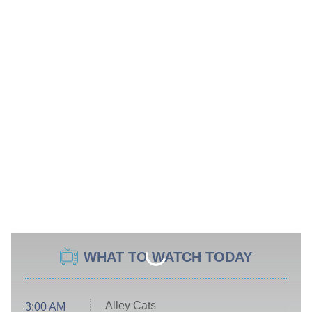
WHAT TO WATCH TODAY
Alley Cats
3:00 AM