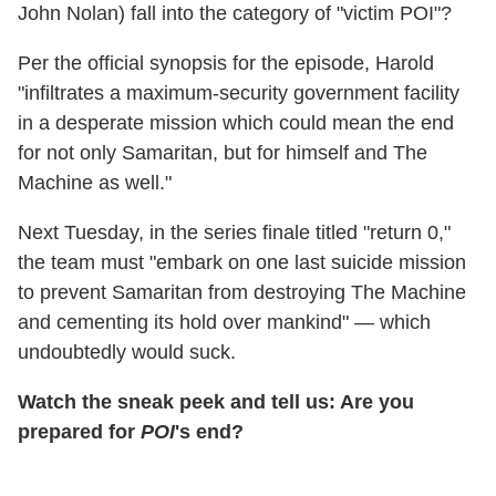
John Nolan) fall into the category of "victim POI"?
Per the official synopsis for the episode, Harold
"infiltrates a maximum-security government facility
in a desperate mission which could mean the end
for not only Samaritan, but for himself and The
Machine as well."
Next Tuesday, in the series finale titled "return 0,"
the team must "embark on one last suicide mission
to prevent Samaritan from destroying The Machine
and cementing its hold over mankind" — which
undoubtedly would suck.
Watch the sneak peek and tell us: Are you
prepared for
POI
's end?