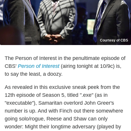
Courtesy of CBS
The Person of Interest in the penultimate episode of
CBS'
Person of Interest
(airing tonight at 10/9c) is,
to say the least, a doozy.
As revealed in this exclusive sneak peek from the
12th episode of Season 5, titled ".exe" (as in
"executable"), Samaritan overlord John Greer's
number is up. And with Finch out there somewhere
going solo/rogue, Reese and Shaw can only
wonder: Might their longtime adversary (played by