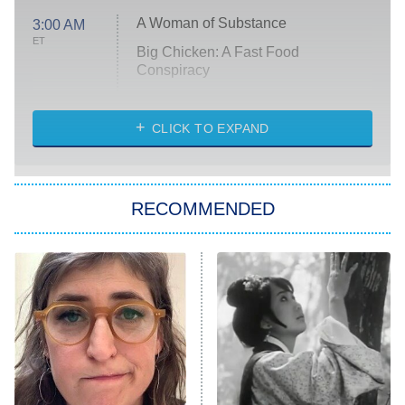
A Woman of Substance
3:00 AM
ET
Big Chicken: A Fast Food
Conspiracy
The Challenge
Diarra From Detroit
CLICK TO EXPAND
The Hardacres
Let's Marry Harry
RECOMMENDED
Lucky
The Oval
Star Wars: Visions Presents – The
Ninth Jedi
Sterling Point
Ted Lasso
X-Men '97