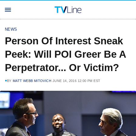
NEWS
Person Of Interest Sneak
Peek: Will POI Greer Be A
Perpetrator... Or Victim?
BY
MATT WEBB MITOVICH
JUNE 14, 2016 12:00 PM EST