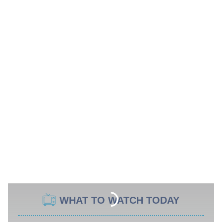
WHAT TO WATCH TODAY