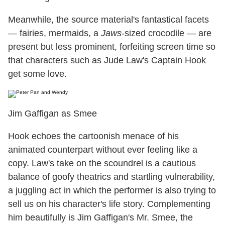
Meanwhile, the source material's fantastical facets
— fairies, mermaids, a
Jaws
-sized crocodile — are
present but less prominent, forfeiting screen time so
that characters such as Jude Law's Captain Hook
get some love.
Jim Gaffigan as Smee
Hook echoes the cartoonish menace of his
animated counterpart without ever feeling like a
copy. Law's take on the scoundrel is a cautious
balance of goofy theatrics and startling vulnerability,
a juggling act in which the performer is also trying to
sell us on his character's life story. Complementing
him beautifully is Jim Gaffigan's Mr. Smee, the