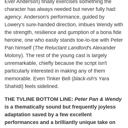
Ever Anderson) finally exercises something the
character has always needed but never fully had:
agency
. Anderson's performance, guided by
Lowery's sure-handed direction, imbues Wendy with
the strength, resilience and gumption of a bona fide
heroine, one who easily stands toe-to-toe with Peter
Pan himself (
The Reluctant Landlord
's Alexander
Molony). The rest of the young cast is largely
unremarkable, chiefly because the script isn't
particularly interested in making any of them
memorable. Even Tinker Bell (
black-ish
's Yara
Shahidi) feels sidelined.
THE TVLINE BOTTOM LINE:
Peter Pan & Wendy
is a thematically sound but frequently joyless
adaptation saved by a few excellent
performances and a brilliantly unique take on