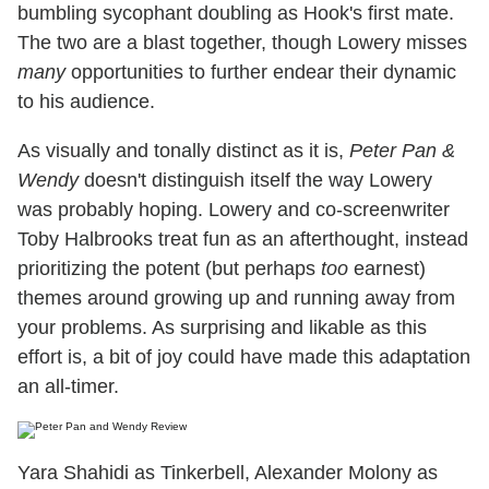
bumbling sycophant doubling as Hook's first mate.
The two are a blast together, though Lowery misses
many
opportunities to further endear their dynamic
to his audience.
As visually and tonally distinct as it is,
Peter Pan &
Wendy
doesn't distinguish itself the way Lowery
was probably hoping. Lowery and co-screenwriter
Toby Halbrooks treat fun as an afterthought, instead
prioritizing the potent (but perhaps
too
earnest)
themes around growing up and running away from
your problems. As surprising and likable as this
effort is, a bit of joy could have made this adaptation
an all-timer.
Yara Shahidi as Tinkerbell, Alexander Molony as