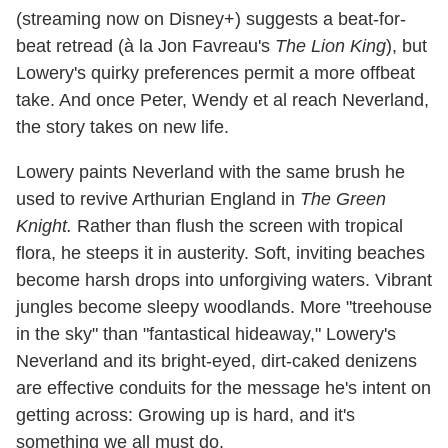
(streaming now on Disney+) suggests a beat-for-
beat retread (à la Jon Favreau's
The Lion King
), but
Lowery's quirky preferences permit a more offbeat
take. And once Peter, Wendy et al reach Neverland,
the story takes on new life.
Lowery paints Neverland with the same brush he
used to revive Arthurian England in
The Green
Knight.
Rather than flush the screen with tropical
flora, he steeps it in austerity. Soft, inviting beaches
become harsh drops into unforgiving waters. Vibrant
jungles become sleepy woodlands. More "treehouse
in the sky" than "fantastical hideaway," Lowery's
Neverland and its bright-eyed, dirt-caked denizens
are effective conduits for the message he's intent on
getting across: Growing up is hard, and it's
something we all must do.