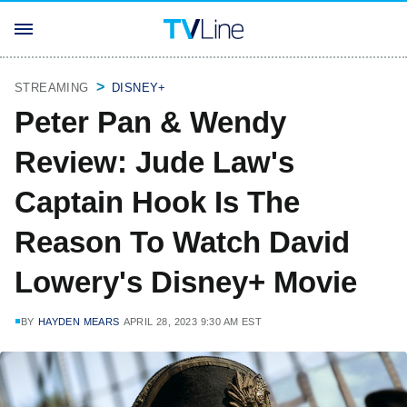
STREAMING
DISNEY+
Peter Pan & Wendy
Review: Jude Law's
Captain Hook Is The
Reason To Watch David
Lowery's Disney+ Movie
BY
HAYDEN MEARS
APRIL 28, 2023 9:30 AM EST