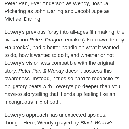
Peter Pan, Ever Anderson as Wendy, Joshua
Pickering as John Darling and Jacobi Jupe as
Michael Darling
Lowery's previous foray into all-ages filmmaking, the
live-action
Pete's Dragon
remake (also co-written by
Halbrooks), had a better handle on what it wanted
to do, how it wanted to do it, and whether or not
Lowery's vision was compatible with the original
story.
Peter Pan & Wendy
doesn't possess this
awareness. Instead, it tries so hard to reconcile its
obligatory beats with Lowery's go-deeper-than-you-
have-to storytelling that it ends up feeling like an
incongruous mix of both.
Lowery's approach has unexpected upsides,
though. Here, Wendy (played by
Black Widow
's