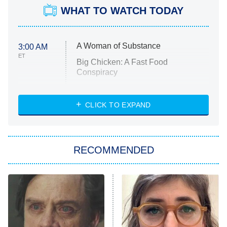
WHAT TO WATCH TODAY
A Woman of Substance
3:00 AM
ET
Big Chicken: A Fast Food
Conspiracy
The Challenge
Diarra From Detroit
CLICK TO EXPAND
The Hardacres
Let's Marry Harry
RECOMMENDED
Lucky
The Oval
Star Wars: Visions Presents – The
Ninth Jedi
Sterling Point