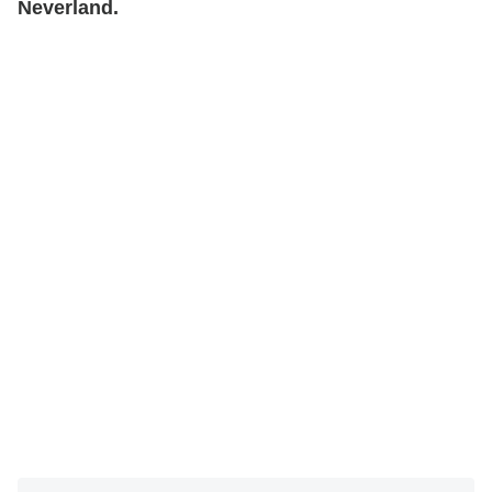
Neverland.