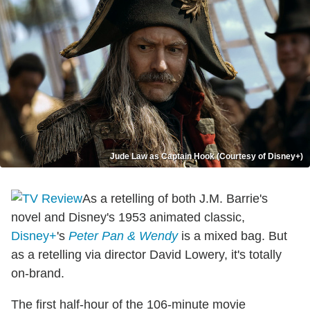
Jude Law as Captain Hook (Courtesy of Disney+)
As a retelling of both J.M. Barrie's
novel and Disney's 1953 animated classic,
Disney+
's
Peter Pan & Wendy
is a mixed bag. But
as a retelling via director David Lowery, it's totally
on-brand.
The first half-hour of the 106-minute movie