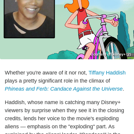
Courtesy of Disney+ (2)
Whether you're aware of it nor not,
Tiffany Haddish
plays a pretty significant role in the climax of
Phineas and Ferb: Candace Against the Universe
.
Haddish, whose name is catching many Disney+
viewers by surprise when they see it in the closing
credits, lends her voice to the movie's exploding
aliens — emphasis on the "exploding" part. As