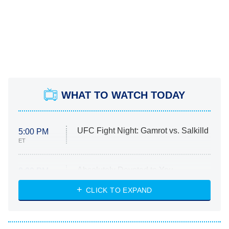
WHAT TO WATCH TODAY
UFC Fight Night: Gamrot vs. Salkilld
5:00 PM
ET
Absolutely Devoted to You
8:00 PM
ET
Heart & Hustle: Houston
CLICK TO EXPAND
She Stole My Son's Heart
The Strangers: Chapter 2