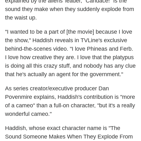
explained by the aliens' leader, "Candace!" is the
sound they make when they suddenly explode from
the waist up.
"I wanted to be a part of [the movie] because I love
the show," Haddish reveals in TVLine's exclusive
behind-the-scenes video. "I love Phineas and Ferb.
I love how creative they are. I love that the platypus
is doing all this crazy stuff, and nobody has any clue
that he's actually an agent for the government."
As series creator/executive producer Dan
Povenmire explains, Haddish's contribution is "more
of a cameo" than a full-on character, "but it's a really
wonderful cameo."
Haddish, whose exact character name is "The
Sound Someone Makes When They Explode From