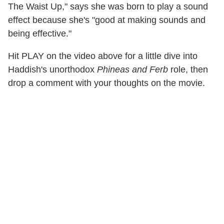
The Waist Up," says she was born to play a sound
effect because she's "good at making sounds and
being effective."
Hit PLAY on the video above for a little dive into
Haddish's unorthodox
Phineas and Ferb
role, then
drop a comment with your thoughts on the movie.