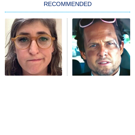
RECOMMENDED
My Adventures With Superman
11:59 PM
ET
READ MORE
The Tragedy Of Mayim
Tragic Details About
Bialik Just Gets Sadder
Allstate's Mayhem Guy
And Sadder