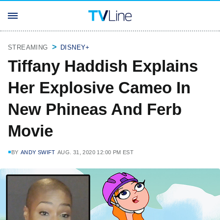
STREAMING
DISNEY+
Tiffany Haddish Explains
Her Explosive Cameo In
New Phineas And Ferb
Movie
BY
ANDY SWIFT
AUG. 31, 2020 12:00 PM EST