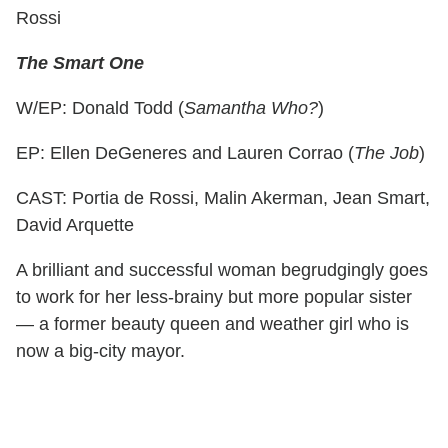
Rossi
The Smart One
W/EP: Donald Todd (
Samantha Who?
)
EP: Ellen DeGeneres and Lauren Corrao (
The Job
)
CAST: Portia de Rossi, Malin Akerman, Jean Smart,
David Arquette
A brilliant and successful woman begrudgingly goes
to work for her less-brainy but more popular sister
— a former beauty queen and weather girl who is
now a big-city mayor.