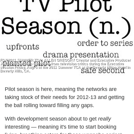
FOX 2011 SUMMER TCA: ALLEN GREGORY Creator and Executive Producer
Jonah Hill answers questions from television critics during the Executive
session Friday, Aug. 5 at the 2011 Summer TCA at the Beverly Hilton Hotel in
Beverly Hills, CA.
Pilot season is here, meaning the networks are
taking stock of their needs for 2012-13 and getting
the ball rolling toward filling any gaps.
With development season about to get
really
interesting — meaning it's time to start booking