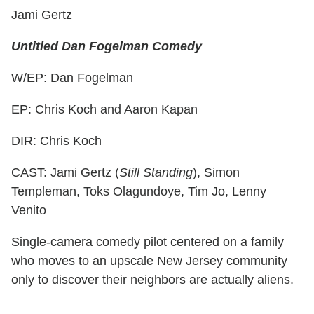
Jami Gertz
Untitled Dan Fogelman Comedy
W/EP: Dan Fogelman
EP: Chris Koch and Aaron Kapan
DIR: Chris Koch
CAST: Jami Gertz (
Still Standing
), Simon
Templeman, Toks Olagundoye, Tim Jo, Lenny
Venito
Single-camera comedy pilot centered on a family
who moves to an upscale New Jersey community
only to discover their neighbors are actually aliens.