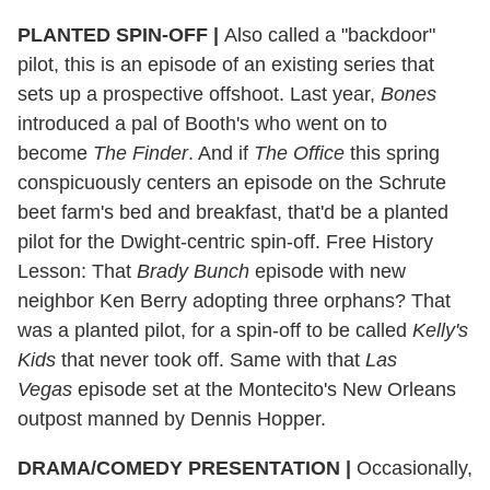
PLANTED SPIN-OFF
|
Also called a "backdoor"
pilot, this is an episode of an existing series that
sets up a prospective offshoot. Last year,
Bones
introduced a pal of Booth's who went on to
become
The Finder
. And if
The Office
this spring
conspicuously centers an episode on the Schrute
beet farm's bed and breakfast, that'd be a planted
pilot for the Dwight-centric spin-off. Free History
Lesson: That
Brady Bunch
episode with new
neighbor Ken Berry adopting three orphans? That
was a planted pilot, for a spin-off to be called
Kelly's
Kids
that never took off. Same with that
Las
Vegas
episode set at the Montecito's New Orleans
outpost manned by Dennis Hopper.
DRAMA/COMEDY PRESENTATION
|
Occasionally,