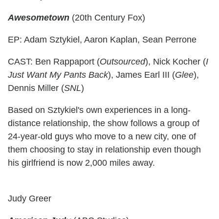
Awesometown
(20th Century Fox)
EP: Adam Sztykiel, Aaron Kaplan, Sean Perrone
CAST: Ben Rappaport (
Outsourced
), Nick Kocher (
I
Just Want My Pants Back
), James Earl III (
Glee
),
Dennis Miller (
SNL
)
Based on Sztykiel's own experiences in a long-
distance relationship, the show follows a group of
24-year-old guys who move to a new city, one of
them choosing to stay in relationship even though
his girlfriend is now 2,000 miles away.
Judy Greer