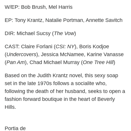
W/EP: Bob Brush, Mel Harris
EP: Tony Krantz, Natalie Portman, Annette Savitch
DIR: Michael Sucsy (
The Vow
)
CAST: Claire Forlani (
CSI: NY
), Boris Kodjoe
(
Undercovers
), Jessica McNamee, Karine Vanasse
(
Pan Am
), Chad Michael Murray (
One Tree Hill
)
Based on the Judith Krantz novel, this sexy soap
set in the late 1970s follows a socialite who,
following the death of her husband, seeks to open a
fashion forward boutique in the heart of Beverly
Hills.
Portia de