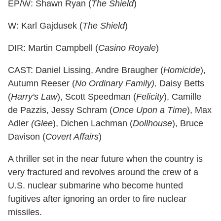
EP/W: Shawn Ryan (
The Shield
)
W: Karl Gajdusek (
The Shield
)
DIR: Martin Campbell (
Casino Royale
)
CAST: Daniel Lissing, Andre Braugher (
Homicide
),
Autumn Reeser (
No Ordinary Family),
Daisy Betts
(
Harry's Law
), Scott Speedman (
Felicity
), Camille
de Pazzis, Jessy Schram (
Once Upon a Time
), Max
Adler
(Glee
), Dichen Lachman (
Dollhouse
), Bruce
Davison (
Covert Affairs
)
A thriller set in the near future when the country is
very fractured and revolves around the crew of a
U.S. nuclear submarine who become hunted
fugitives after ignoring an order to fire nuclear
missiles.