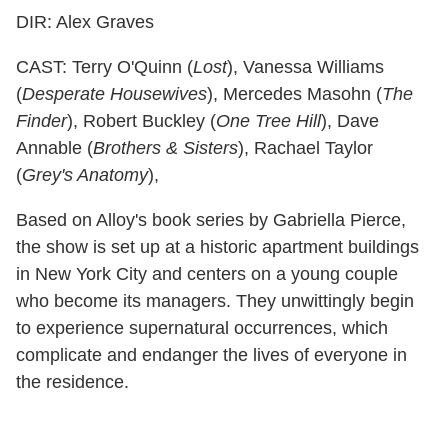
DIR: Alex Graves
CAST: Terry O'Quinn (
Lost
), Vanessa Williams
(
Desperate Housewives
), Mercedes Masohn (
The
Finder
), Robert Buckley (
One Tree Hill
), Dave
Annable (
Brothers & Sisters
), Rachael Taylor
(
Grey's Anatomy
),
Based on Alloy's book series by Gabriella Pierce,
the show is set up at a historic apartment buildings
in New York City and centers on a young couple
who become its managers. They unwittingly begin
to experience supernatural occurrences, which
complicate and endanger the lives of everyone in
the residence.