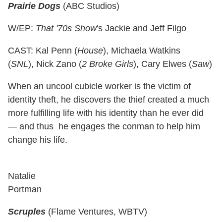
Prairie Dogs
(ABC Studios)
W/EP:
That '70s Show
's Jackie and Jeff Filgo
CAST: Kal Penn (
House
), Michaela Watkins
(
SNL
), Nick Zano (
2 Broke Girls
), Cary Elwes (
Saw
)
When an uncool cubicle worker is the victim of
identity theft, he discovers the thief created a much
more fulfilling life with his identity than he ever did
— and thus he engages the conman to help him
change his life.
Natalie
Portman
Scruples
(Flame Ventures, WBTV)