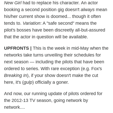
New Girl
had to replace his character. An actor
booking a second position gig doesn't
always
mean
his/her current show is doomed... though it often
tends to.
Variation
: A "safe second" means the
pilot's bosses have been discreetly all-but-assured
that the actor in question will be available.
UPFRONTS
|
This is the week in mid-May when the
networks take turns unveiling their schedules for
next season — including the pilots that have been
ordered to series. With rare exception (e.g. Fox's
Breaking In
), if your show doesn't make the cut
here, it's (
gulp
) officially a goner.
And now, our running update of pilots ordered for
the 2012-13 TV season, going network by
network....