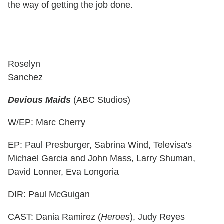
the way of getting the job done.
Roselyn
Sanchez
Devious Maids
(ABC Studios)
W/EP: Marc Cherry
EP: Paul Presburger, Sabrina Wind, Televisa's
Michael Garcia and John Mass, Larry Shuman,
David Lonner, Eva Longoria
DIR: Paul McGuigan
CAST: Dania Ramirez (
Heroes
), Judy Reyes