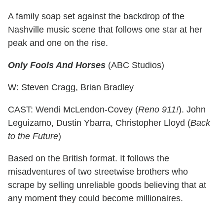
A family soap set against the backdrop of the
Nashville music scene that follows one star at her
peak and one on the rise.
Only Fools And Horses
(ABC Studios)
W: Steven Cragg, Brian Bradley
CAST: Wendi McLendon-Covey (
Reno 911!
). John
Leguizamo, Dustin Ybarra, Christopher Lloyd (
Back
to the Future
)
Based on the British format. It follows the
misadventures of two streetwise brothers who
scrape by selling unreliable goods believing that at
any moment they could become millionaires.