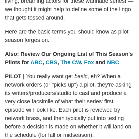
living, breathing actors for these wannabe series! —
we thought it might help to define some of the lingo
that gets tossed around.
Here are the basic terms you should know as pilot
season forges on.
Also: Review Our Ongoing List of This Season's
Pilots for
ABC
,
CBS
,
The CW
,
Fox
and
NBC
PILOT
|
You really want get
basic
, eh? When a
network orders (or "picks up") a pilot, they're asking
its writers/producers/studio to cast and produce a
very close facsimile of what their series' first
episode will look like. Each pilot is reviewed by
network brass, and then typically put into testing
before a decision is made on whether it will land on
the schedule (for fall or midseason).