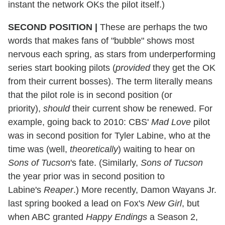
instant the network OKs the pilot itself.)
SECOND POSITION
|
These are perhaps the two
words that makes fans of "bubble" shows most
nervous each spring, as stars from underperforming
series start booking pilots (
provided
they get the OK
from their current bosses). The term literally means
that the pilot role is in second position (or
priority),
should
their current show be renewed. For
example, going back to 2010: CBS'
Mad Love
pilot
was in second position for Tyler Labine, who at the
time was (well,
theoretically
) waiting to hear on
Sons of Tucson
's fate. (Similarly,
Sons of Tucson
the year prior was in second position to
Labine's
Reaper
.) More recently, Damon Wayans Jr.
last spring booked a lead on Fox's
New Girl
, but
when ABC granted
Happy Endings
a Season 2,