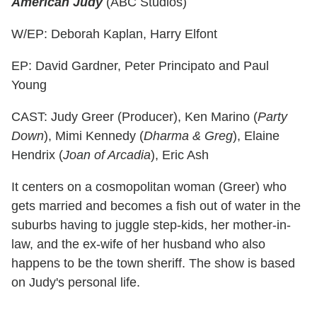
American Judy
(ABC Studios)
W/EP: Deborah Kaplan, Harry Elfont
EP: David Gardner, Peter Principato and Paul
Young
CAST: Judy Greer (Producer), Ken Marino (
Party
Down
), Mimi Kennedy (
Dharma & Greg
), Elaine
Hendrix (
Joan of Arcadia
), Eric Ash
It centers on a cosmopolitan woman (Greer) who
gets married and becomes a fish out of water in the
suburbs having to juggle step-kids, her mother-in-
law, and the ex-wife of her husband who also
happens to be the town sheriff. The show is based
on Judy's personal life.