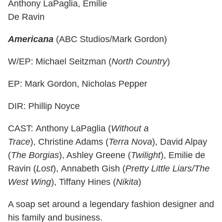
Anthony LaPaglia, Emilie
De Ravin
Americana
(ABC Studios/Mark Gordon)
W/EP: Michael Seitzman (
North Country
)
EP: Mark Gordon, Nicholas Pepper
DIR: Phillip Noyce
CAST: Anthony LaPaglia (
Without a
Trace
), Christine Adams (
Terra Nova
), David Alpay
(
The Borgias
), Ashley Greene (
Twilight
), Emilie de
Ravin (
Lost
), Annabeth Gish (
Pretty Little Liars/The
West Wing
), Tiffany Hines (
Nikita
)
A soap set around a legendary fashion designer and
his family and business.