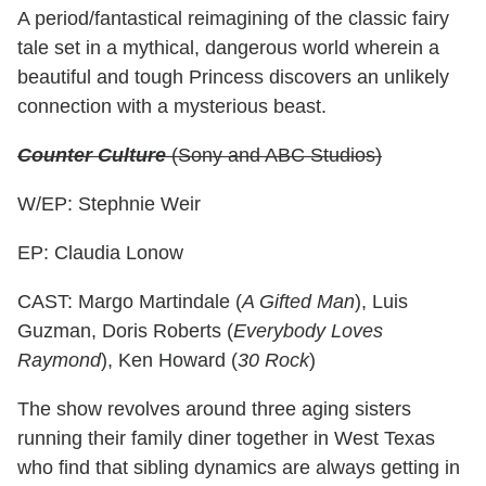
A period/fantastical reimagining of the classic fairy
tale set in a mythical, dangerous world wherein a
beautiful and tough Princess discovers an unlikely
connection with a mysterious beast.
Counter Culture
(Sony and ABC Studios)
W/EP: Stephnie Weir
EP: Claudia Lonow
CAST: Margo Martindale (
A Gifted Man
), Luis
Guzman, Doris Roberts (
Everybody Loves
Raymond
), Ken Howard (
30 Rock
)
The show revolves around three aging sisters
running their family diner together in West Texas
who find that sibling dynamics are always getting in