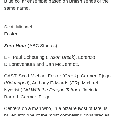
Blue collar ensemble based on British series of the
same name.
Scott Michael
Foster
Zero Hour
(ABC Studios)
EP: Paul Scheuring (
Prison Break
), Lorenzo
DiBonaventura and Dan McDermott.
CAST: Scott Michael Foster (
Greek
), Carmen Ejogo
(
Kidnapped
), Anthony Edwards (
ER
), Michael
Nyqvist (
Girl With the Dragon Tattoo
), Jacinda
Barrett, Carmen Ejogo
Centers on a man who, in a bizarre twist of fate, is
pulled into one of the most compelling conspiracies