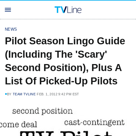
NEWS
Pilot Season Lingo Guide
(Including The 'Scary'
Second Position), Plus A
List Of Picked-Up Pilots
BY
TEAM TVLINE
FEB. 1, 2012 9:42 PM EST