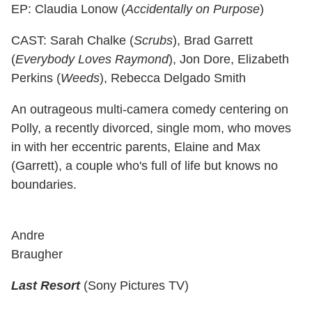
EP: Claudia Lonow (
Accidentally on Purpose
)
CAST: Sarah Chalke (
Scrubs
), Brad Garrett
(
Everybody Loves Raymond
), Jon Dore, Elizabeth
Perkins (
Weeds
), Rebecca Delgado Smith
An outrageous multi-camera comedy centering on
Polly, a recently divorced, single mom, who moves
in with her eccentric parents, Elaine and Max
(Garrett), a couple who's full of life but knows no
boundaries.
Andre
Braugher
Last Resort
(Sony Pictures TV)