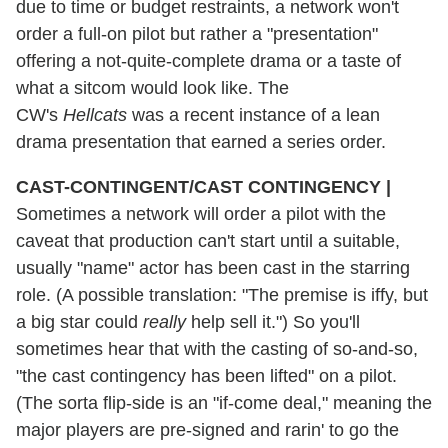
due to time or budget restraints, a network won't
order a full-on pilot but rather a "presentation"
offering a not-quite-complete drama or a taste of
what a sitcom would look like. The
CW's
Hellcats
was a recent instance of a lean
drama presentation that earned a series order.
CAST-CONTINGENT/CAST CONTINGENCY
|
Sometimes a network will order a pilot with the
caveat that production can't start until a suitable,
usually "name" actor has been cast in the starring
role. (A possible translation: "The premise is iffy, but
a big star could
really
help sell it.") So you'll
sometimes hear that with the casting of so-and-so,
"the cast contingency has been lifted" on a pilot.
(The sorta flip-side is an "if-come deal," meaning the
major players are pre-signed and rarin' to go the