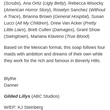
(
Scrubs
), Ana Ortiz (
Ugly Betty
), Rebecca Wisocky
(
American Horror Story
), Roselyn Sanchez (
Without
A Trace
), Brianna Brown (
General Hospital
), Susan
Lucci (
All My Children
), Drew Van Acker (
Pretty
Little Liars
), Brett Cullen (
Damages
), Grant Show
(
Swingtown
), Mariana Klaveno (
True Blood
)
Based on the Mexican format, this soap follows four
maids with ambition and dreams of their own while
they work for the rich and famous in Beverly Hills.
Blythe
Danner
Gilded Lillys
(ABC Studios)
W/EP: KJ Steinberg