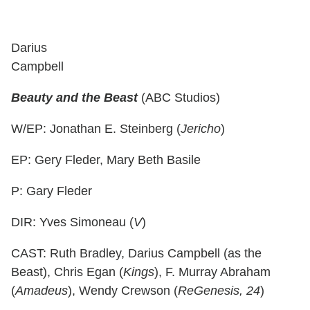
Darius
Campbell
Beauty and the Beast
(ABC Studios)
W/EP: Jonathan E. Steinberg (
Jericho
)
EP: Gery Fleder, Mary Beth Basile
P: Gary Fleder
DIR: Yves Simoneau (
V
)
CAST: Ruth Bradley, Darius Campbell (as the
Beast), Chris Egan (
Kings
), F. Murray Abraham
(
Amadeus
), Wendy Crewson (
ReGenesis, 24
)