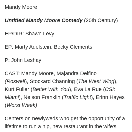
Mandy Moore
Untitled Mandy Moore Comedy
(20th Century)
EP/DIR: Shawn Levy
EP: Marty Adelstein, Becky Clements
P: John Leshay
CAST: Mandy Moore, Majandra Delfino
(Roswell
), Stockard Channing (
The West Wing
),
Kurt Fuller (
Better With You
), Eva La Rue (
CSI:
Miami
), Nelson Franklin (
Traffic Light
), Erinn Hayes
(
Worst Week)
Centers on newlyweds who get the opportunity of a
lifetime to run a hip, new restaurant in the wife's