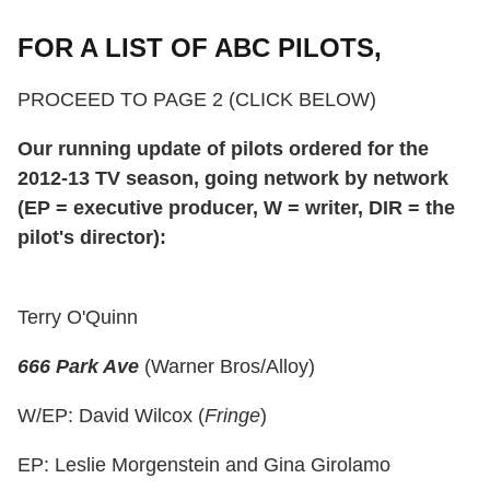
FOR A LIST OF ABC PILOTS,
PROCEED TO PAGE 2 (CLICK BELOW)
Our running update of pilots ordered for the
2012-13 TV season, going network by network
(EP = executive producer, W = writer, DIR = the
pilot's director
):
Terry O'Quinn
666 Park Ave
(Warner Bros/Alloy)
W/EP: David Wilcox (
Fringe
)
EP: Leslie Morgenstein and Gina Girolamo