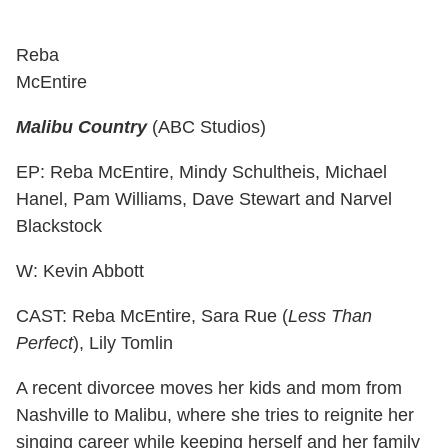
Reba
McEntire
Malibu Country
(ABC Studios)
EP: Reba McEntire, Mindy Schultheis, Michael
Hanel, Pam Williams, Dave Stewart and Narvel
Blackstock
W: Kevin Abbott
CAST: Reba McEntire, Sara Rue (
Less Than
Perfect
), Lily Tomlin
A recent divorcee moves her kids and mom from
Nashville to Malibu, where she tries to reignite her
singing career while keeping herself and her family