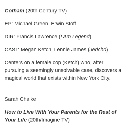
Gotham
(20th Century TV)
EP: Michael Green, Erwin Stoff
DIR: Francis Lawrence (
I Am Legend
)
CAST: Megan Ketch, Lennie James (
Jericho
)
Centers on a female cop (Ketch) who, after
pursuing a seemingly unsolvable case, discovers a
magical world that exists within New York City.
Sarah Chalke
How to Live With Your Parents for the Rest of
Your Life
(20th/Imagine TV)