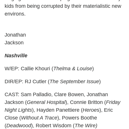
kids from being corrupted by their materialistic new
environs.
Jonathan
Jackson
Nashville
W/EP: Callie Khouri (
Thelma & Louise
)
DIR/EP: RJ Cutler (
The September Issue
)
CAST: Sam Palladio, Clare Bowen, Jonathan
Jackson (
General Hospital
), Connie Britton (
Friday
Night Lights
), Hayden Panettiere (
Heroe
s), Eric
Close (
Without A Trace
), Powers Boothe
(
Deadwood
), Robert Wisdom (
The Wire)