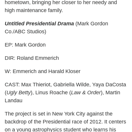
hometown, bringing her closer to her needy and
high maintenance family.
Untitled Presidential Drama
(Mark Gordon
Co./ABC Studios)
EP: Mark Gordon
DIR: Roland Emmerich
W: Emmerich and Harald Kloser
CAST: Max Thieriot, Gabriella Wilde, Yaya DaCosta
(
Ugly Betty
), Linus Roache (
Law & Order
), Martin
Landau
The project is set in New York City against the
backdrop of the Presidential race of 2012. It centers
on a young astrophysics student who learns his