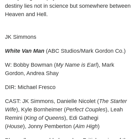
destiny lies not in science but somewhere between
Heaven and Hell.
JK Simmons
White Van Man
(ABC Studios/Mark Gordon Co.)
W: Bobby Bowman (
My Name is Earl
), Mark
Gordon, Andrea Shay
DIR: Michael Fresco
CAST: JK Simmons, Danielle Nicolet (
The Starter
Wife
), Kyle Bornheimer (
Perfect Couples
), Leah
Remini (
King of Queens
), Edi Gathegi
(
House
), Jonny Pemberton (
Aim High
)