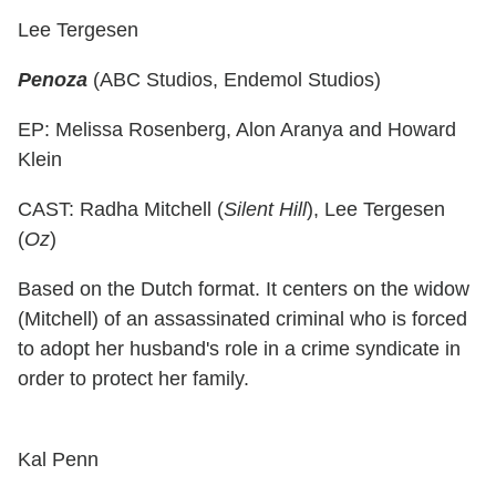
Lee Tergesen
Penoza
(ABC Studios, Endemol Studios)
EP: Melissa Rosenberg, Alon Aranya and Howard
Klein
CAST: Radha Mitchell (
Silent Hill
), Lee Tergesen
(
Oz
)
Based on the Dutch format. It centers on the widow
(Mitchell) of an assassinated criminal who is forced
to adopt her husband's role in a crime syndicate in
order to protect her family.
Kal Penn