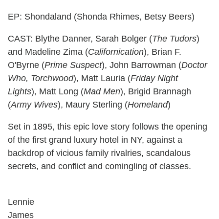
EP: Shondaland (Shonda Rhimes, Betsy Beers)
CAST: Blythe Danner, Sarah Bolger (
The Tudors
)
and Madeline Zima (
Californication
), Brian F.
O'Byrne (
Prime Suspect
), John Barrowman (
Doctor
Who, Torchwood
), Matt Lauria (
Friday Night
Lights
), Matt Long (
Mad Men
), Brigid Brannagh
(
Army Wives
), Maury Sterling (
Homeland
)
Set in 1895, this epic love story follows the opening
of the first grand luxury hotel in NY, against a
backdrop of vicious family rivalries, scandalous
secrets, and conflict and comingling of classes.
Lennie
James